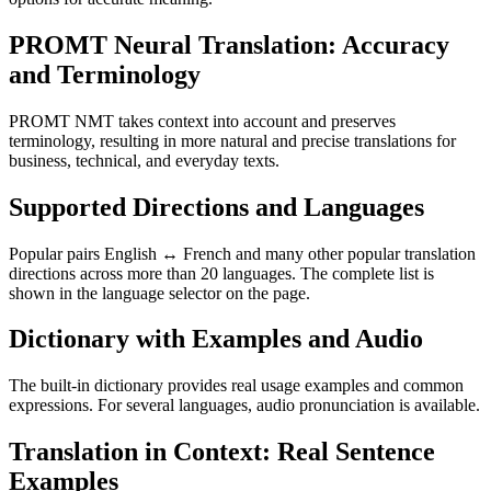
PROMT Neural Translation: Accuracy
and Terminology
PROMT NMT takes context into account and preserves
terminology, resulting in more natural and precise translations for
business, technical, and everyday texts.
Supported Directions and Languages
Popular pairs English ↔ French and many other popular translation
directions across more than 20 languages. The complete list is
shown in the language selector on the page.
Dictionary with Examples and Audio
The built-in dictionary provides real usage examples and common
expressions. For several languages, audio pronunciation is available.
Translation in Context: Real Sentence
Examples