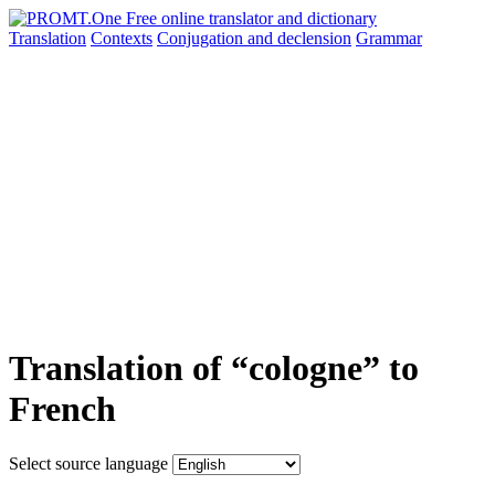
Translation
Contexts
Conjugation
and declension
Grammar
Translation of “cologne” to
French
Select source language