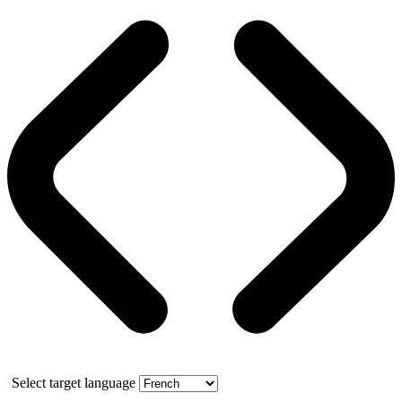
Select target language