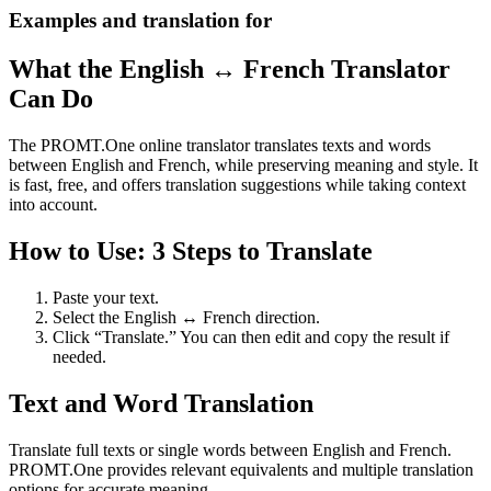
Examples and translation for
What the English ↔ French Translator
Can Do
The PROMT.One online translator translates texts and words
between English and French, while preserving meaning and style. It
is fast, free, and offers translation suggestions while taking context
into account.
How to Use: 3 Steps to Translate
Paste your text.
Select the English ↔ French direction.
Click “Translate.” You can then edit and copy the result if
needed.
Text and Word Translation
Translate full texts or single words between English and French.
PROMT.One provides relevant equivalents and multiple translation
options for accurate meaning.