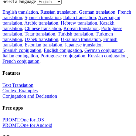
Select a language
English translation
,
Russian translation
,
German translation
,
French
translation
,
Spanish translation
,
Italian translation
,
Azerbaijani
translation
,
Arabic translation
,
Hebrew translation
,
Kazakh
translation
,
Chinese translation
,
Korean translation
,
Portuguese
translation
,
Tatar translation
,
Turkish translation
,
Turkmen
translation
,
Uzbek translation
,
Ukrainian translation
,
Finnish
translation
,
Estonian translation
,
Japanese translation
Spanish conjugation
,
English conjugation
,
German conjugation
,
Italian conjugation
,
Portuguese conjugation
,
Russian conjugation
,
French conjugation
.
Features
Text Translation
Context Examples
Conjugation and Declension
Free apps
PROMT.One for iOS
PROMT.One for Android