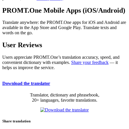
PROMT.One Mobile Apps (iOS/Android)
Translate anywhere: the PROMT.One apps for iOS and Android are
available in the App Store and Google Play. Translate texts and
words on the go.
User Reviews
Users appreciate PROMT.One’s translation accuracy, speed, and
convenient dictionary with examples.
Share your feedback
— it
helps us improve the service.
Download the translator
Translator, dictionary and phrasebook,
20+ languages, favorite translations.
Share translation