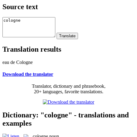
Source text
Translation results
eau de Cologne
Download the translator
Translator, dictionary and phrasebook,
20+ languages, favorite translations.
Dictionary: "cologne" - translations and
examples
cologne
noun