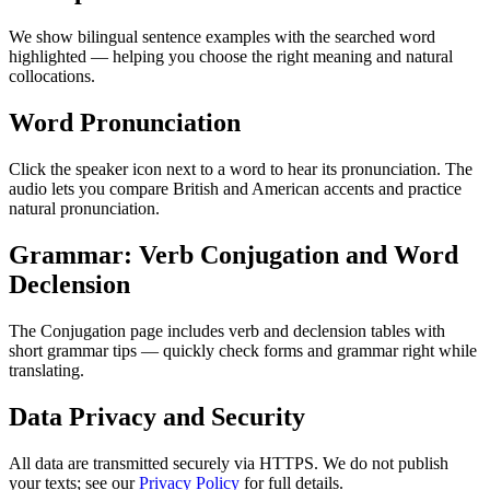
We show bilingual sentence examples with the searched word
highlighted — helping you choose the right meaning and natural
collocations.
Word Pronunciation
Click the speaker icon next to a word to hear its pronunciation. The
audio lets you compare British and American accents and practice
natural pronunciation.
Grammar: Verb Conjugation and Word
Declension
The Conjugation page includes verb and declension tables with
short grammar tips — quickly check forms and grammar right while
translating.
Data Privacy and Security
All data are transmitted securely via HTTPS. We do not publish
your texts; see our
Privacy Policy
for full details.