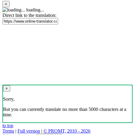
×
loading...
Direct link to the translation:
×
Sorry,
But you can currently translate no more than 5000 characters at a
time.
to top
Terms
|
Full version
|
© PROMT, 2010 - 2026