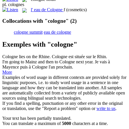
pl.
colognes
l'
eau de Cologne
f
(cosmetics)
Collocations with "cologne"
(2)
cologne summit
eau de cologne
Exemples with "cologne"
Cologne
lies on the Rhine.
Cologne
est située sur le Rhin.
I'm going to Mainz and then to
Cologne
next year.
Je vais à
Mayence puis à
Cologne
l'an prochain.
More
Examples of word usage in different contexts are provided solely for
linguistic purposes, i.e. to study word usage in a sentence in one
language and how they can be translated into another. All samples
are automatically collected from a variety of publicly available open
sources using bilingual search technologies.
If you find a spelling, punctuation or any other error in the original
or translation, use the "Report a problem" option or
write to us
.
Your text has been partially translated.
You can translate a maximum of
5000
characters at a time.