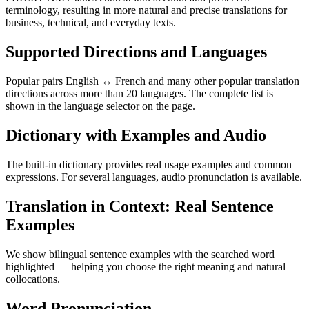
terminology, resulting in more natural and precise translations for
business, technical, and everyday texts.
Supported Directions and Languages
Popular pairs English ↔ French and many other popular translation
directions across more than 20 languages. The complete list is
shown in the language selector on the page.
Dictionary with Examples and Audio
The built-in dictionary provides real usage examples and common
expressions. For several languages, audio pronunciation is available.
Translation in Context: Real Sentence
Examples
We show bilingual sentence examples with the searched word
highlighted — helping you choose the right meaning and natural
collocations.
Word Pronunciation