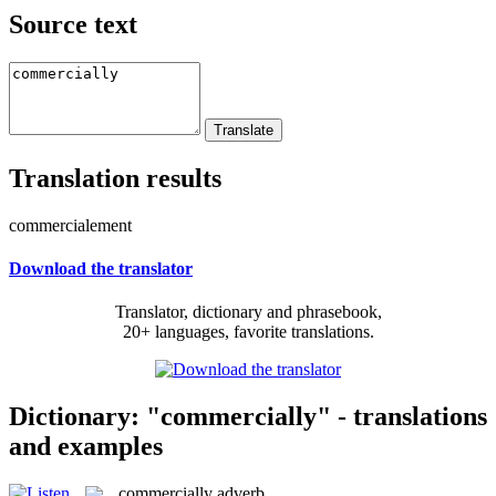
Source text
Translation results
commercialement
Download the translator
Translator, dictionary and phrasebook,
20+ languages, favorite translations.
Dictionary: "commercially" - translations
and examples
commercially
adverb