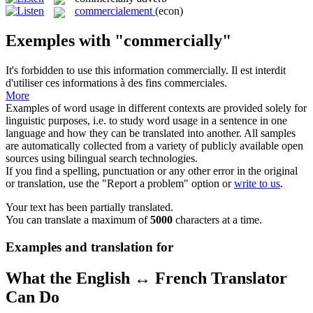
commercialement
(econ)
Exemples with "commercially"
It's forbidden to use this information
commercially
.
Il est interdit
d'utiliser ces informations à des fins commerciales.
More
Examples of word usage in different contexts are provided solely for
linguistic purposes, i.e. to study word usage in a sentence in one
language and how they can be translated into another. All samples
are automatically collected from a variety of publicly available open
sources using bilingual search technologies.
If you find a spelling, punctuation or any other error in the original
or translation, use the "Report a problem" option or
write to us
.
Your text has been partially translated.
You can translate a maximum of
5000
characters at a time.
Examples and translation for
What the English ↔ French Translator
Can Do