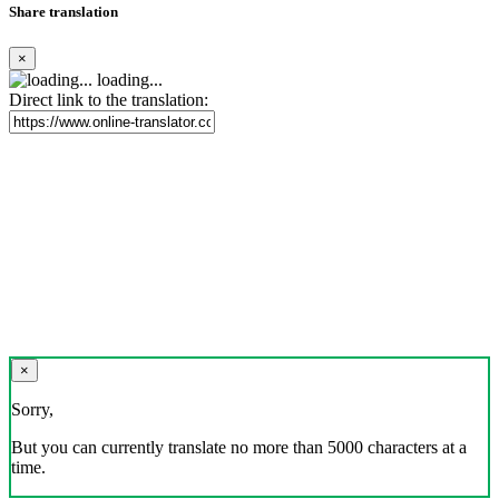
Share translation
×
loading...
Direct link to the translation:
×
Sorry,
But you can currently translate no more than 5000 characters at a
time.