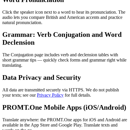
Click the speaker icon next to a word to hear its pronunciation. The
audio lets you compare British and American accents and practice
natural pronunciation.
Grammar: Verb Conjugation and Word
Declension
The Conjugation page includes verb and declension tables with
short grammar tips — quickly check forms and grammar right while
translating.
Data Privacy and Security
All data are transmitted securely via HTTPS. We do not publish
your texts; see our
Privacy Policy
for full details.
PROMT.One Mobile Apps (iOS/Android)
Translate anywhere: the PROMT.One apps for iOS and Android are
available in the App Store and Google Play. Translate texts and