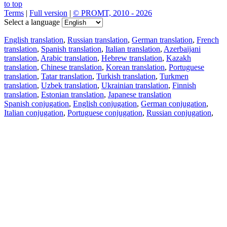
to top
Terms
|
Full version
|
© PROMT, 2010 - 2026
Select a language
English translation
,
Russian translation
,
German translation
,
French
translation
,
Spanish translation
,
Italian translation
,
Azerbaijani
translation
,
Arabic translation
,
Hebrew translation
,
Kazakh
translation
,
Chinese translation
,
Korean translation
,
Portuguese
translation
,
Tatar translation
,
Turkish translation
,
Turkmen
translation
,
Uzbek translation
,
Ukrainian translation
,
Finnish
translation
,
Estonian translation
,
Japanese translation
Spanish conjugation
,
English conjugation
,
German conjugation
,
Italian conjugation
,
Portuguese conjugation
,
Russian conjugation
,
French conjugation
.
Features
Text Translation
Context Examples
Conjugation and Declension
Free apps
PROMT.One for iOS