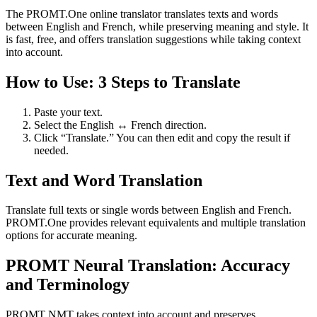
The PROMT.One online translator translates texts and words
between English and French, while preserving meaning and style. It
is fast, free, and offers translation suggestions while taking context
into account.
How to Use: 3 Steps to Translate
Paste your text.
Select the English ↔ French direction.
Click “Translate.” You can then edit and copy the result if
needed.
Text and Word Translation
Translate full texts or single words between English and French.
PROMT.One provides relevant equivalents and multiple translation
options for accurate meaning.
PROMT Neural Translation: Accuracy
and Terminology
PROMT NMT takes context into account and preserves