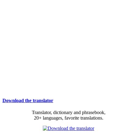
Download the translator
Translator, dictionary and phrasebook,
20+ languages, favorite translations.