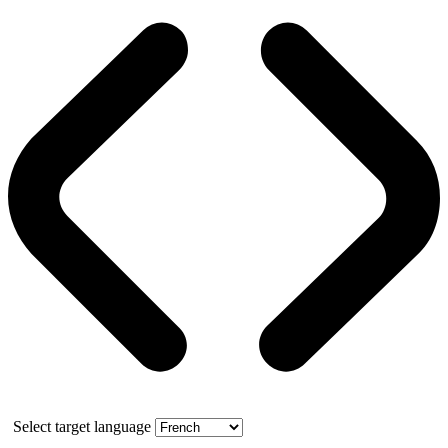
Select target language