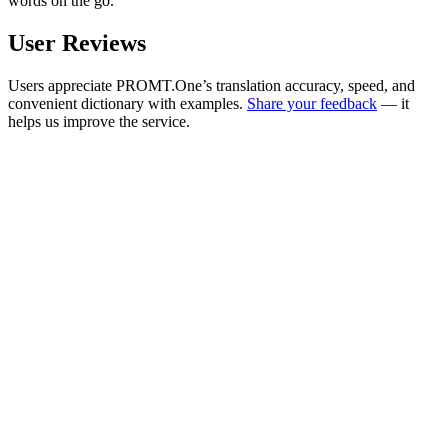
words on the go.
User Reviews
Users appreciate PROMT.One’s translation accuracy, speed, and
convenient dictionary with examples.
Share your feedback
— it
helps us improve the service.