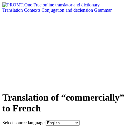
Translation
Contexts
Conjugation
and declension
Grammar
Translation of “commercially”
to French
Select source language