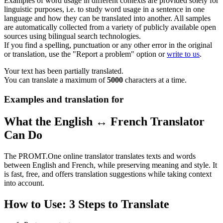
Examples of word usage in different contexts are provided solely for
linguistic purposes, i.e. to study word usage in a sentence in one
language and how they can be translated into another. All samples
are automatically collected from a variety of publicly available open
sources using bilingual search technologies.
If you find a spelling, punctuation or any other error in the original
or translation, use the "Report a problem" option or
write to us
.
Your text has been partially translated.
You can translate a maximum of
5000
characters at a time.
Examples and translation for
What the English ↔ French Translator
Can Do
The PROMT.One online translator translates texts and words
between English and French, while preserving meaning and style. It
is fast, free, and offers translation suggestions while taking context
into account.
How to Use: 3 Steps to Translate