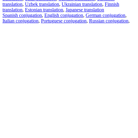
translation
,
Uzbek translation
,
Ukrainian translation
,
Finnish
translation
,
Estonian translation
,
Japanese translation
Spanish conjugation
,
English conjugation
,
German conjugation
,
Italian conjugation
,
Portuguese conjugation
,
Russian conjugation
,
French conjugation
.
Features
Text Translation
Context Examples
Conjugation and Declension
Free apps
PROMT.One for iOS
PROMT.One for Android
Offers
For developers
Copy text