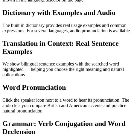
Dictionary with Examples and Audio
The built-in dictionary provides real usage examples and common
expressions. For several languages, audio pronunciation is available.
Translation in Context: Real Sentence
Examples
We show bilingual sentence examples with the searched word
highlighted — helping you choose the right meaning and natural
collocations.
Word Pronunciation
Click the speaker icon next to a word to hear its pronunciation. The
audio lets you compare British and American accents and practice
natural pronunciation.
Grammar: Verb Conjugation and Word
Declension