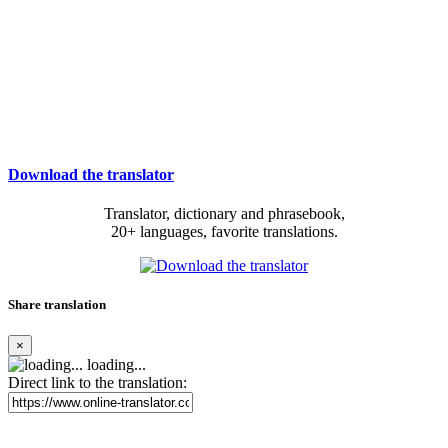
Download the translator
Translator, dictionary and phrasebook,
20+ languages, favorite translations.
Share translation
×
loading...
Direct link to the translation: