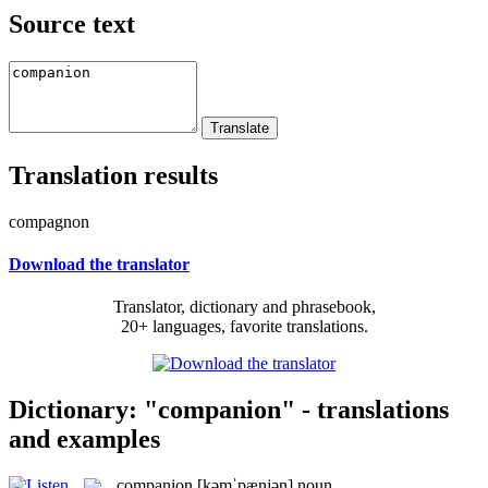
Source text
Translation results
compagnon
Download the translator
Translator, dictionary and phrasebook,
20+ languages, favorite translations.
Dictionary: "companion" - translations
and examples
companion
[kəmˈpænjən]
noun