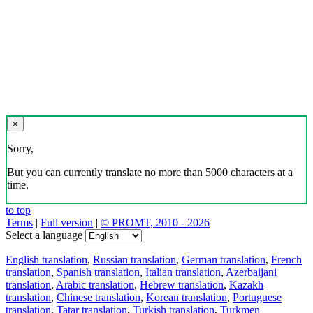
×
Sorry,
But you can currently translate no more than 5000 characters at a
time.
to top
Terms
|
Full version
|
© PROMT, 2010 - 2026
Select a language
English translation
,
Russian translation
,
German translation
,
French
translation
,
Spanish translation
,
Italian translation
,
Azerbaijani
translation
,
Arabic translation
,
Hebrew translation
,
Kazakh
translation
,
Chinese translation
,
Korean translation
,
Portuguese
translation
,
Tatar translation
,
Turkish translation
,
Turkmen