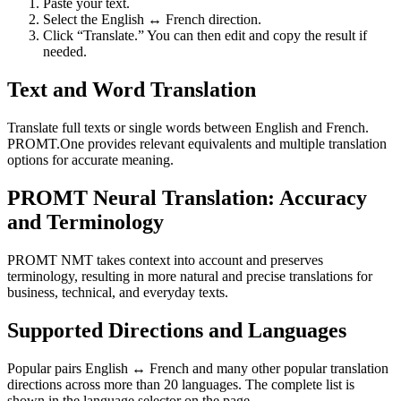
Paste your text.
Select the English ↔ French direction.
Click “Translate.” You can then edit and copy the result if
needed.
Text and Word Translation
Translate full texts or single words between English and French.
PROMT.One provides relevant equivalents and multiple translation
options for accurate meaning.
PROMT Neural Translation: Accuracy
and Terminology
PROMT NMT takes context into account and preserves
terminology, resulting in more natural and precise translations for
business, technical, and everyday texts.
Supported Directions and Languages
Popular pairs English ↔ French and many other popular translation
directions across more than 20 languages. The complete list is
shown in the language selector on the page.