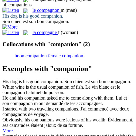
pl.
companions
le
compagnon
m
(man)
His dog is his good
companion
.
Son chien est son bon
compagnon
.
la
compagne
f
(woman)
Collocations with "companion"
(2)
boon companion
female companion
Exemples with "companion"
His dog is his good
companion
.
Son chien est son bon
compagnon
.
White wine is the usual
companion
of fish.
Le vin blanc est le
compagnon
habituel du poisson.
He and his
companion
asked me to come along with them.
Lui et
son
compagnon
m'ont demandé de les accompagner.
I started with two traveling
companions
.
J'ai commencé avec deux
compagnons
de voyage.
Obviously, his
companions
were jealous of his wealth.
Évidemment,
ses
camarades
étaient jaloux de sa fortune.
More