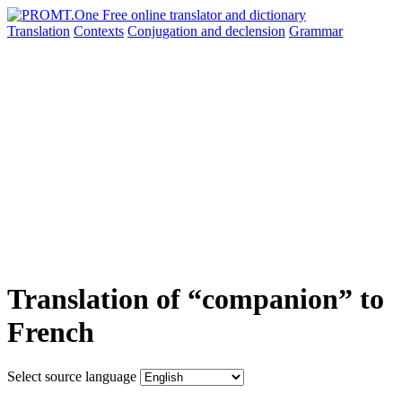
Translation
Contexts
Conjugation
and declension
Grammar
Translation of “companion” to
French
Select source language