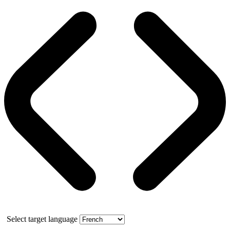
Select target language