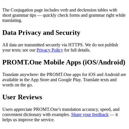
The Conjugation page includes verb and declension tables with
short grammar tips — quickly check forms and grammar right while
translating.
Data Privacy and Security
All data are transmitted securely via HTTPS. We do not publish
your texts; see our
Privacy Policy
for full details.
PROMT.One Mobile Apps (iOS/Android)
Translate anywhere: the PROMT.One apps for iOS and Android are
available in the App Store and Google Play. Translate texts and
words on the go.
User Reviews
Users appreciate PROMT.One’s translation accuracy, speed, and
convenient dictionary with examples.
Share your feedback
— it
helps us improve the service.