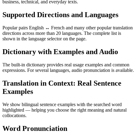
business, technical, and everyday texts.
Supported Directions and Languages
Popular pairs English ↔ French and many other popular translation
directions across more than 20 languages. The complete list is
shown in the language selector on the page.
Dictionary with Examples and Audio
The built-in dictionary provides real usage examples and common
expressions. For several languages, audio pronunciation is available.
Translation in Context: Real Sentence
Examples
We show bilingual sentence examples with the searched word
highlighted — helping you choose the right meaning and natural
collocations.
Word Pronunciation