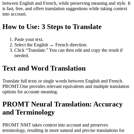
between English and French, while preserving meaning and style. It
is fast, free, and offers translation suggestions while taking context
into account.
How to Use: 3 Steps to Translate
Paste your text.
Select the English ↔ French direction.
Click “Translate.” You can then edit and copy the result if
needed.
Text and Word Translation
Translate full texts or single words between English and French.
PROMT.One provides relevant equivalents and multiple translation
options for accurate meaning.
PROMT Neural Translation: Accuracy
and Terminology
PROMT NMT takes context into account and preserves
terminology, resulting in more natural and precise translations for