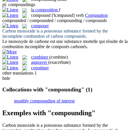
pl.
compoundings
la
composition
f
compound
['kɔmpaund]
verb
Conjugation
compounded / compounded / compounding / compounds
composer
Carbon monoxide is a poisonous substance formed by the
incomplete combustion of carbon
compounds
.
Le monoxyde de carbone est une substance mortelle qui résulte de la
combustion incomplète de
composés
carbonés.
combiner
(combine)
aggraver
(exacerbate)
constituer
other translations
1
hide
Collocations with "compounding"
(1)
monthly compounding of interest
Exemples with "compounding"
Carbon monoxide is a poisonous substance formed by the