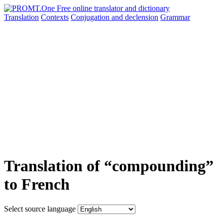
Translation
Contexts
Conjugation
and declension
Grammar
Translation of “compounding”
to French
Select source language