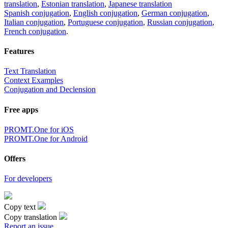
translation
,
Estonian translation
,
Japanese translation
Spanish conjugation
,
English conjugation
,
German conjugation
,
Italian conjugation
,
Portuguese conjugation
,
Russian conjugation
,
French conjugation
.
Features
Text Translation
Context Examples
Conjugation and Declension
Free apps
PROMT.One for iOS
PROMT.One for Android
Offers
For developers
Copy text
Copy translation
Report an issue