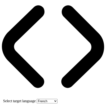
Select target language