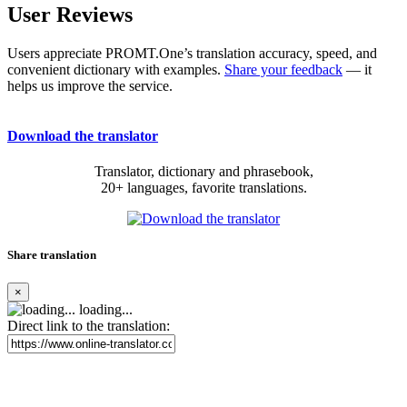
User Reviews
Users appreciate PROMT.One’s translation accuracy, speed, and
convenient dictionary with examples.
Share your feedback
— it
helps us improve the service.
Download the translator
Translator, dictionary and phrasebook,
20+ languages, favorite translations.
Share translation
×
loading...
Direct link to the translation: