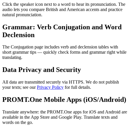
Click the speaker icon next to a word to hear its pronunciation. The
audio lets you compare British and American accents and practice
natural pronunciation.
Grammar: Verb Conjugation and Word
Declension
The Conjugation page includes verb and declension tables with
short grammar tips — quickly check forms and grammar right while
translating.
Data Privacy and Security
All data are transmitted securely via HTTPS. We do not publish
your texts; see our
Privacy Policy
for full details.
PROMT.One Mobile Apps (iOS/Android)
Translate anywhere: the PROMT.One apps for iOS and Android are
available in the App Store and Google Play. Translate texts and
words on the go.