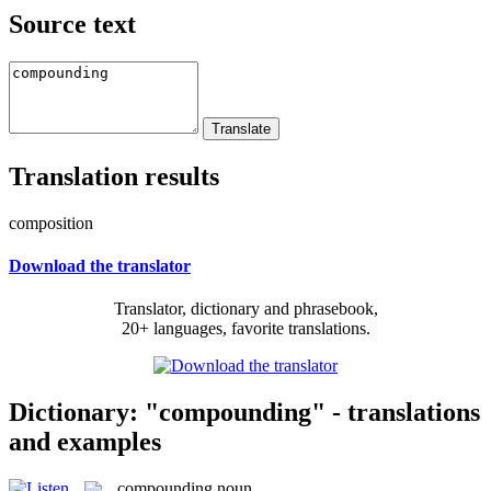
Source text
Translation results
composition
Download the translator
Translator, dictionary and phrasebook,
20+ languages, favorite translations.
Dictionary: "compounding" - translations
and examples
compounding
noun