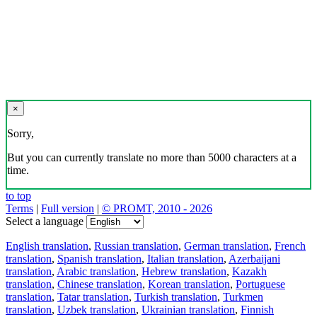
×
Sorry,
But you can currently translate no more than 5000 characters at a
time.
to top
Terms
|
Full version
|
© PROMT, 2010 - 2026
Select a language
English translation
,
Russian translation
,
German translation
,
French
translation
,
Spanish translation
,
Italian translation
,
Azerbaijani
translation
,
Arabic translation
,
Hebrew translation
,
Kazakh
translation
,
Chinese translation
,
Korean translation
,
Portuguese
translation
,
Tatar translation
,
Turkish translation
,
Turkmen
translation
,
Uzbek translation
,
Ukrainian translation
,
Finnish