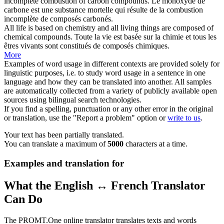
incomplete combustion of carbon
compounds
.
Le monoxyde de
carbone est une substance mortelle qui résulte de la combustion
incomplète de
composés
carbonés.
All life is based on chemistry and all living things are composed of
chemical
compounds
.
Toute la vie est basée sur la chimie et tous les
êtres vivants sont constitués de
composés
chimiques.
More
Examples of word usage in different contexts are provided solely for
linguistic purposes, i.e. to study word usage in a sentence in one
language and how they can be translated into another. All samples
are automatically collected from a variety of publicly available open
sources using bilingual search technologies.
If you find a spelling, punctuation or any other error in the original
or translation, use the "Report a problem" option or
write to us
.
Your text has been partially translated.
You can translate a maximum of
5000
characters at a time.
Examples and translation for
What the English ↔ French Translator
Can Do
The PROMT.One online translator translates texts and words