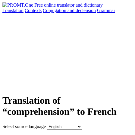
Translation
Contexts
Conjugation
and declension
Grammar
Translation of
“comprehension” to French
Select source language