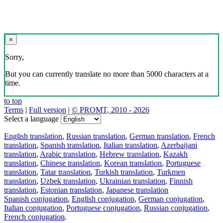
×
Sorry,
But you can currently translate no more than 5000 characters at a
time.
to top
Terms
|
Full version
|
© PROMT, 2010 - 2026
Select a language
English translation
,
Russian translation
,
German translation
,
French
translation
,
Spanish translation
,
Italian translation
,
Azerbaijani
translation
,
Arabic translation
,
Hebrew translation
,
Kazakh
translation
,
Chinese translation
,
Korean translation
,
Portuguese
translation
,
Tatar translation
,
Turkish translation
,
Turkmen
translation
,
Uzbek translation
,
Ukrainian translation
,
Finnish
translation
,
Estonian translation
,
Japanese translation
Spanish conjugation
,
English conjugation
,
German conjugation
,
Italian conjugation
,
Portuguese conjugation
,
Russian conjugation
,
French conjugation
.