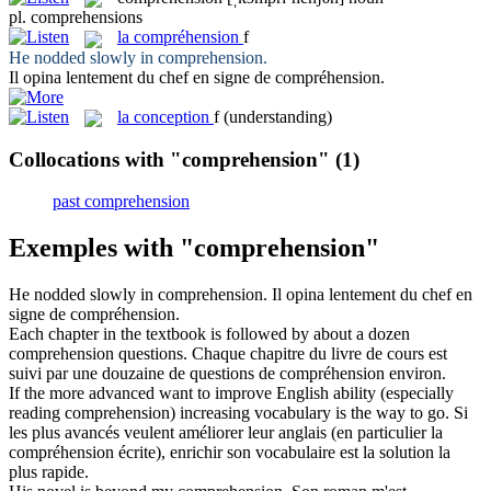
pl.
comprehensions
la
compréhension
f
He nodded slowly in
comprehension
.
Il opina lentement du chef en signe de
compréhension
.
la
conception
f
(understanding)
Collocations with "comprehension"
(1)
past comprehension
Exemples with "comprehension"
He nodded slowly in
comprehension
.
Il opina lentement du chef en
signe de
compréhension
.
Each chapter in the textbook is followed by about a dozen
comprehension
questions.
Chaque chapitre du livre de cours est
suivi par une douzaine de questions de
compréhension
environ.
If the more advanced want to improve English ability (especially
reading
comprehension
) increasing vocabulary is the way to go.
Si
les plus avancés veulent améliorer leur anglais (en particulier la
compréhension
écrite), enrichir son vocabulaire est la solution la
plus rapide.