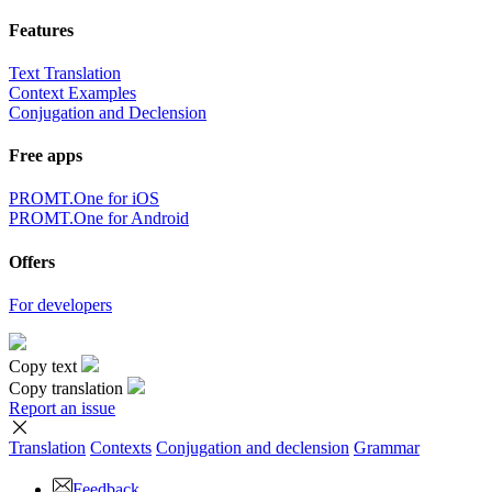
Features
Text Translation
Context Examples
Conjugation and Declension
Free apps
PROMT.One for iOS
PROMT.One for Android
Offers
For developers
Copy text
Copy translation
Report an issue
Translation
Contexts
Conjugation
and declension
Grammar
Feedback