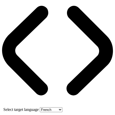
Select target language