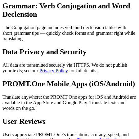
Grammar: Verb Conjugation and Word
Declension
The Conjugation page includes verb and declension tables with
short grammar tips — quickly check forms and grammar right while
translating.
Data Privacy and Security
All data are transmitted securely via HTTPS. We do not publish
your texts; see our
Privacy Policy
for full details.
PROMT.One Mobile Apps (iOS/Android)
Translate anywhere: the PROMT.One apps for iOS and Android are
available in the App Store and Google Play. Translate texts and
words on the go.
User Reviews
Users appreciate PROMT.One’s translation accuracy, speed, and