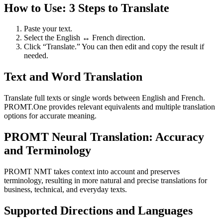
How to Use: 3 Steps to Translate
Paste your text.
Select the English ↔ French direction.
Click “Translate.” You can then edit and copy the result if
needed.
Text and Word Translation
Translate full texts or single words between English and French.
PROMT.One provides relevant equivalents and multiple translation
options for accurate meaning.
PROMT Neural Translation: Accuracy
and Terminology
PROMT NMT takes context into account and preserves
terminology, resulting in more natural and precise translations for
business, technical, and everyday texts.
Supported Directions and Languages