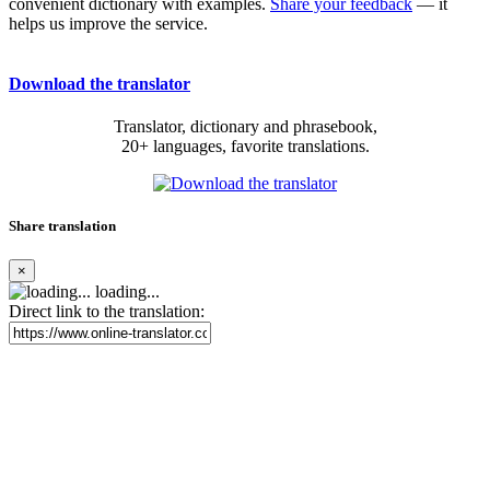
convenient dictionary with examples.
Share your feedback
— it
helps us improve the service.
Download the translator
Translator, dictionary and phrasebook,
20+ languages, favorite translations.
Share translation
×
loading...
Direct link to the translation: