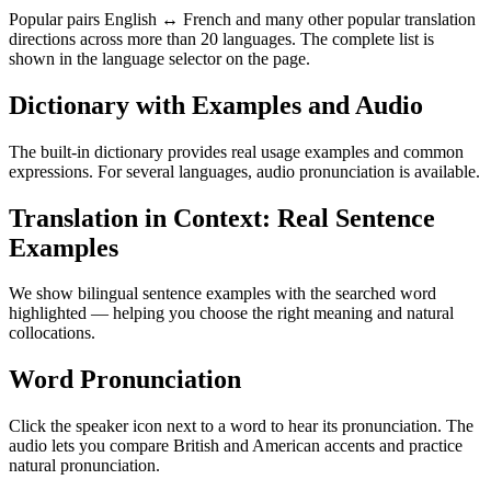
Popular pairs English ↔ French and many other popular translation
directions across more than 20 languages. The complete list is
shown in the language selector on the page.
Dictionary with Examples and Audio
The built-in dictionary provides real usage examples and common
expressions. For several languages, audio pronunciation is available.
Translation in Context: Real Sentence
Examples
We show bilingual sentence examples with the searched word
highlighted — helping you choose the right meaning and natural
collocations.
Word Pronunciation
Click the speaker icon next to a word to hear its pronunciation. The
audio lets you compare British and American accents and practice
natural pronunciation.