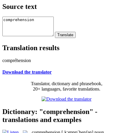
Source text
Translation results
compréhension
Download the translator
Translator, dictionary and phrasebook,
20+ languages, favorite translations.
Dictionary: "comprehension" -
translations and examples
comprehension
[ˌkɔmprɪˈhenʃən]
noun