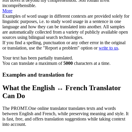
His novel is beyond my
comprehension
.
Son roman m'est
incompréhensible.
More
Examples of word usage in different contexts are provided solely for
linguistic purposes, i.e. to study word usage in a sentence in one
language and how they can be translated into another. All samples
are automatically collected from a variety of publicly available open
sources using bilingual search technologies.
If you find a spelling, punctuation or any other error in the original
or translation, use the "Report a problem" option or
write to us
.
Your text has been partially translated.
You can translate a maximum of
5000
characters at a time.
Examples and translation for
What the English ↔ French Translator
Can Do
The PROMT.One online translator translates texts and words
between English and French, while preserving meaning and style. It
is fast, free, and offers translation suggestions while taking context
into account.