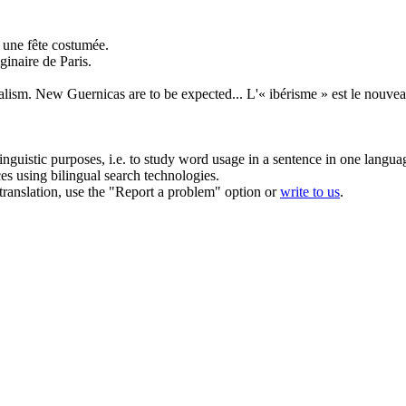
 une fête costumée.
ginaire de Paris.
alism. New Guernicas are to be expected...
L'« ibérisme » est le nouve
inguistic purposes, i.e. to study word usage in a sentence in one langua
ces using bilingual search technologies.
r translation, use the "Report a problem" option or
write to us
.