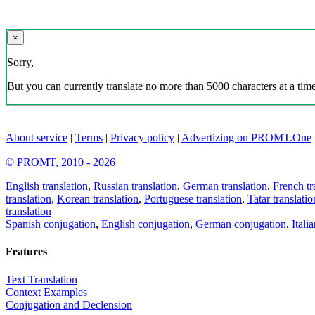
×
Sorry,
But you can currently translate no more than 5000 characters at a time
About service
|
Terms
|
Privacy policy
|
Advertizing on PROMT.One
© PROMT, 2010 - 2026
English translation
,
Russian translation
,
German translation
,
French tr
translation
,
Korean translation
,
Portuguese translation
,
Tatar translatio
translation
Spanish conjugation
,
English conjugation
,
German conjugation
,
Itali
Features
Text Translation
Context Examples
Conjugation and Declension