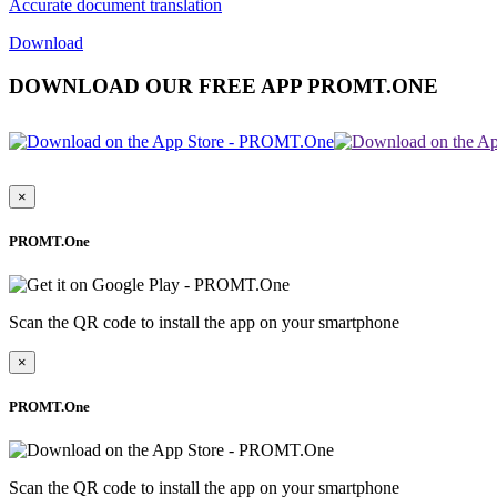
Accurate document translation
Download
DOWNLOAD OUR FREE APP PROMT.ONE
×
PROMT.One
Scan the QR code to install the app on your smartphone
×
PROMT.One
Scan the QR code to install the app on your smartphone