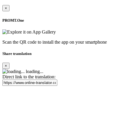
×
PROMT.One
Scan the QR code to install the app on your smartphone
Share translation
×
loading...
Direct link to the translation: