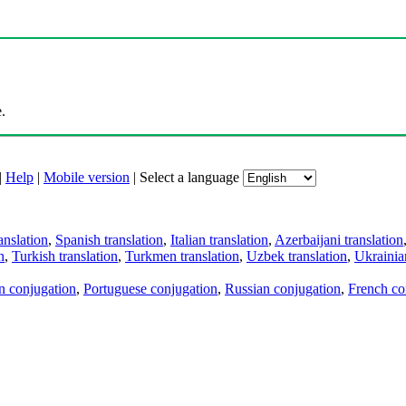
.
|
Help
|
Mobile version
|
Select a language
anslation
,
Spanish translation
,
Italian translation
,
Azerbaijani translation
n
,
Turkish translation
,
Turkmen translation
,
Uzbek translation
,
Ukrainian
an conjugation
,
Portuguese conjugation
,
Russian conjugation
,
French co