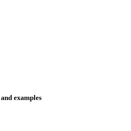
s and examples