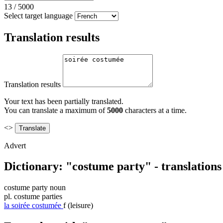
13
/
5000
Select target language
Translation results
Translation results
Your text has been partially translated.
You can translate a maximum of
5000
characters at a time.
<>
Advert
Dictionary: "costume party" - translation
costume party
noun
pl.
costume parties
la
soirée costumée
f
(leisure)