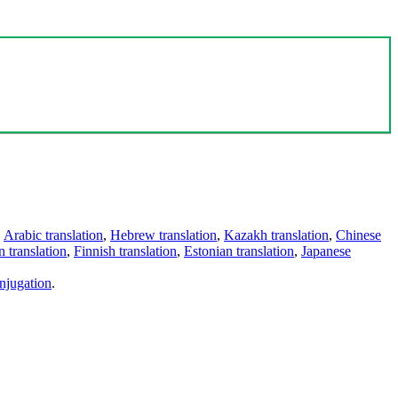
,
Arabic translation
,
Hebrew translation
,
Kazakh translation
,
Chinese
 translation
,
Finnish translation
,
Estonian translation
,
Japanese
njugation
.