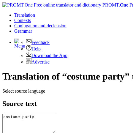
PROMT.
One
F
Translation
Contexts
Conjugation
and declension
Grammar
Feedback
Help
Download the App
Advertise
Translation of “costume party”
Select source language
Source text