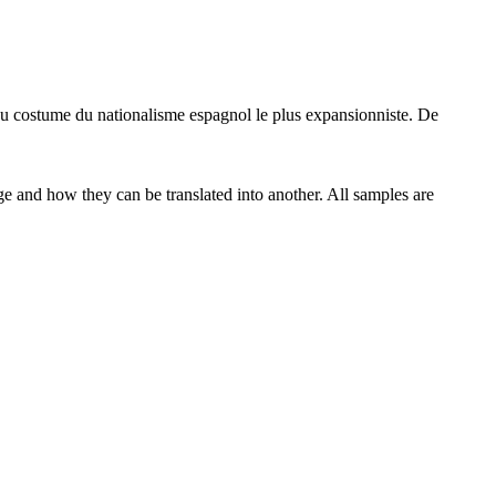
au
costume
du nationalisme espagnol le plus expansionniste. De
ge and how they can be translated into another. All samples are