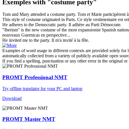
Exemples with "costume party"
Tom and Mary attended a
costume party
.
Tom et Marie participèrent à
This style of
costume
originated in Paris.
Ce style vestimentaire est ori
He adheres to the Democratic
party
.
Il adhère au
Parti
Démocrate.
"Iberism" is the new
costume
of the most expansionist Spanish nation
nouveaux Guernicas en perspective...
He invited me to the
party
.
Il m'a invité à la
fête
.
Examples of word usage in different contexts are provided solely for l
automatically collected from a variety of publicly available open sour
If you find a spelling, punctuation or any other error in the original o
PROMT Professional NMT
Try offline translator for your PC and laptop
Download
PROMT Master NMT