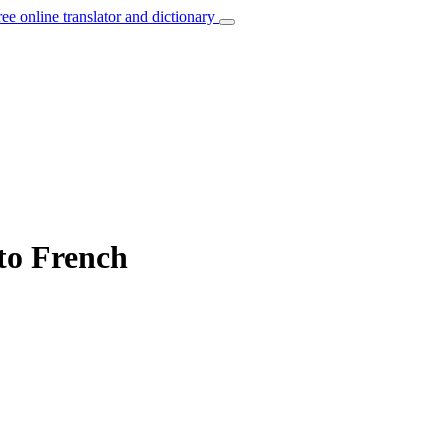
ree online translator and dictionary
 to French