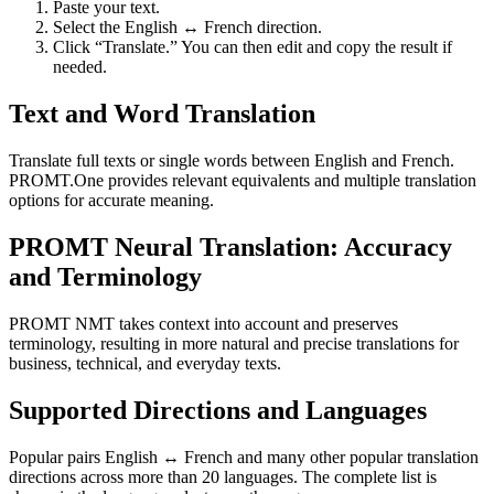
Paste your text.
Select the English ↔ French direction.
Click “Translate.” You can then edit and copy the result if
needed.
Text and Word Translation
Translate full texts or single words between English and French.
PROMT.One provides relevant equivalents and multiple translation
options for accurate meaning.
PROMT Neural Translation: Accuracy
and Terminology
PROMT NMT takes context into account and preserves
terminology, resulting in more natural and precise translations for
business, technical, and everyday texts.
Supported Directions and Languages
Popular pairs English ↔ French and many other popular translation
directions across more than 20 languages. The complete list is