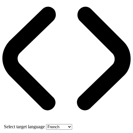
Select target language