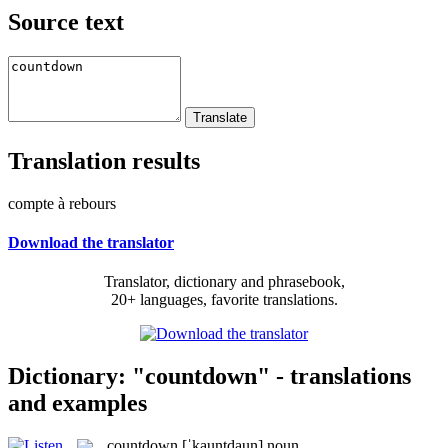
Source text
Translation results
compte à rebours
Download the translator
Translator, dictionary and phrasebook,
20+ languages, favorite translations.
Dictionary: "countdown" - translations
and examples
countdown
[ˈkauntdaun]
noun