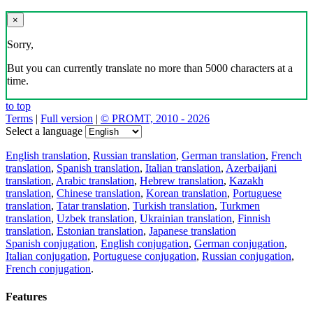
×
Sorry,
But you can currently translate no more than 5000 characters at a
time.
to top
Terms
|
Full version
|
© PROMT, 2010 - 2026
Select a language
English translation
,
Russian translation
,
German translation
,
French
translation
,
Spanish translation
,
Italian translation
,
Azerbaijani
translation
,
Arabic translation
,
Hebrew translation
,
Kazakh
translation
,
Chinese translation
,
Korean translation
,
Portuguese
translation
,
Tatar translation
,
Turkish translation
,
Turkmen
translation
,
Uzbek translation
,
Ukrainian translation
,
Finnish
translation
,
Estonian translation
,
Japanese translation
Spanish conjugation
,
English conjugation
,
German conjugation
,
Italian conjugation
,
Portuguese conjugation
,
Russian conjugation
,
French conjugation
.
Features