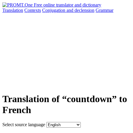
Translation
Contexts
Conjugation
and declension
Grammar
Translation of “countdown” to
French
Select source language