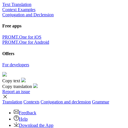
Text Translation
Context Examples
Conjugation and Declension
Free apps
PROMT.One for iOS
PROMT.One for Android
Offers
For developers
Copy text
Copy translation
Report an issue
Translation
Contexts
Conjugation
and declension
Grammar
Feedback
Help
Download the App