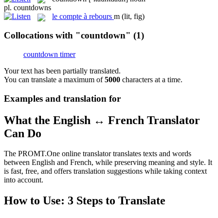
pl.
countdowns
le
compte à rebours
m
(lit, fig)
Collocations with "countdown"
(1)
countdown timer
Your text has been partially translated.
You can translate a maximum of
5000
characters at a time.
Examples and translation for
What the English ↔ French Translator
Can Do
The PROMT.One online translator translates texts and words
between English and French, while preserving meaning and style. It
is fast, free, and offers translation suggestions while taking context
into account.
How to Use: 3 Steps to Translate