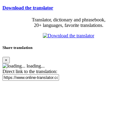
Download the translator
Translator, dictionary and phrasebook,
20+ languages, favorite translations.
Share translation
×
loading...
Direct link to the translation: