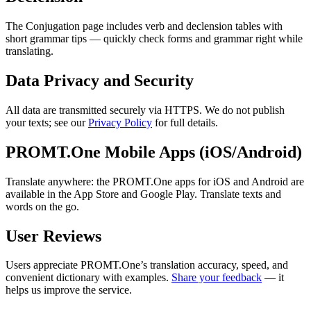
The Conjugation page includes verb and declension tables with
short grammar tips — quickly check forms and grammar right while
translating.
Data Privacy and Security
All data are transmitted securely via HTTPS. We do not publish
your texts; see our
Privacy Policy
for full details.
PROMT.One Mobile Apps (iOS/Android)
Translate anywhere: the PROMT.One apps for iOS and Android are
available in the App Store and Google Play. Translate texts and
words on the go.
User Reviews
Users appreciate PROMT.One’s translation accuracy, speed, and
convenient dictionary with examples.
Share your feedback
— it
helps us improve the service.