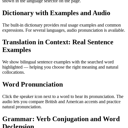
shown in the language selector on the page.
Dictionary with Examples and Audio
The built-in dictionary provides real usage examples and common
expressions. For several languages, audio pronunciation is available.
Translation in Context: Real Sentence
Examples
We show bilingual sentence examples with the searched word
highlighted — helping you choose the right meaning and natural
collocations.
Word Pronunciation
Click the speaker icon next to a word to hear its pronunciation. The
audio lets you compare British and American accents and practice
natural pronunciation.
Grammar: Verb Conjugation and Word
Declension