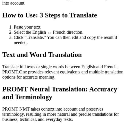
into account.
How to Use: 3 Steps to Translate
Paste your text.
Select the English ↔ French direction.
Click “Translate.” You can then edit and copy the result if
needed.
Text and Word Translation
Translate full texts or single words between English and French.
PROMT.One provides relevant equivalents and multiple translation
options for accurate meaning.
PROMT Neural Translation: Accuracy
and Terminology
PROMT NMT takes context into account and preserves
terminology, resulting in more natural and precise translations for
business, technical, and everyday texts.