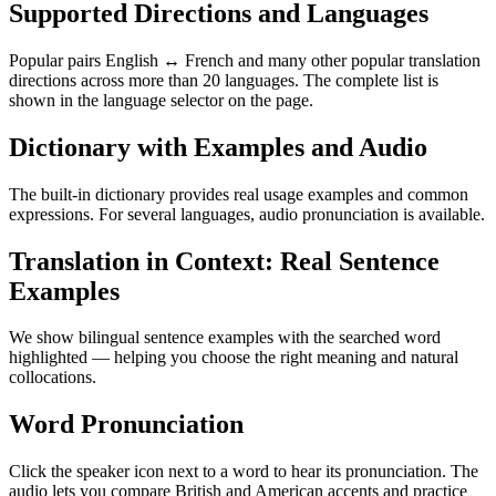
Supported Directions and Languages
Popular pairs English ↔ French and many other popular translation
directions across more than 20 languages. The complete list is
shown in the language selector on the page.
Dictionary with Examples and Audio
The built-in dictionary provides real usage examples and common
expressions. For several languages, audio pronunciation is available.
Translation in Context: Real Sentence
Examples
We show bilingual sentence examples with the searched word
highlighted — helping you choose the right meaning and natural
collocations.
Word Pronunciation
Click the speaker icon next to a word to hear its pronunciation. The
audio lets you compare British and American accents and practice