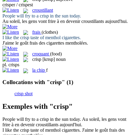
crisper / crispest
croustillant
People will fry to a
crisp
in the sun today.
Au soleil, les gens vont frire à en devenir
croustillants
aujourd'hui.
frais
(clothes)
I like the
crisp
taste of menthol cigarettes.
J'aime le goût
frais
des cigarettes mentholées.
croquant
(food)
crisp
[krɪsp]
noun
pl.
crisps
la
chip
f
Collocations with "crisp"
(1)
crisp shot
Exemples with "crisp"
People will fry to a
crisp
in the sun today.
Au soleil, les gens vont
frire à en devenir
croustillants
aujourd'hui.
I like the
crisp
taste of menthol cigarettes.
J'aime le goût
frais
des