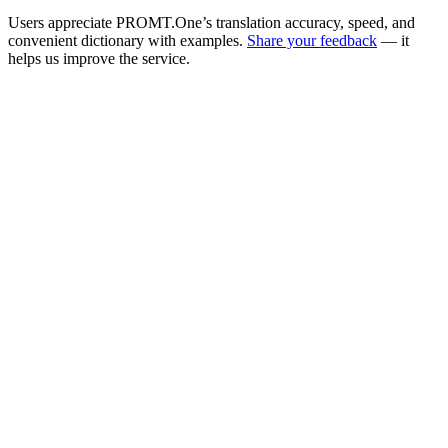
Users appreciate PROMT.One’s translation accuracy, speed, and
convenient dictionary with examples.
Share your feedback
— it
helps us improve the service.