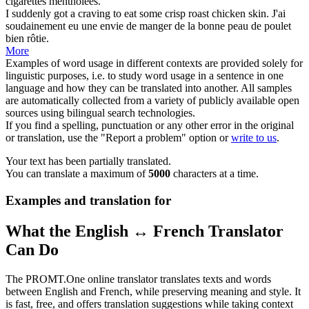
cigarettes mentholées.
I suddenly got a craving to eat some
crisp
roast chicken skin.
J'ai
soudainement eu une envie de manger de la bonne peau de poulet
bien rôtie.
More
Examples of word usage in different contexts are provided solely for
linguistic purposes, i.e. to study word usage in a sentence in one
language and how they can be translated into another. All samples
are automatically collected from a variety of publicly available open
sources using bilingual search technologies.
If you find a spelling, punctuation or any other error in the original
or translation, use the "Report a problem" option or
write to us
.
Your text has been partially translated.
You can translate a maximum of
5000
characters at a time.
Examples and translation for
What the English ↔ French Translator
Can Do
The PROMT.One online translator translates texts and words
between English and French, while preserving meaning and style. It
is fast, free, and offers translation suggestions while taking context