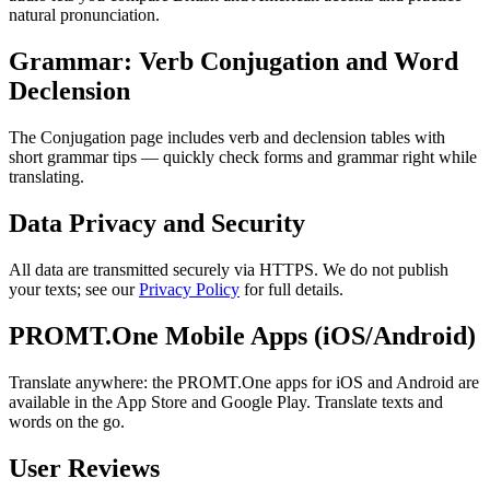
natural pronunciation.
Grammar: Verb Conjugation and Word
Declension
The Conjugation page includes verb and declension tables with
short grammar tips — quickly check forms and grammar right while
translating.
Data Privacy and Security
All data are transmitted securely via HTTPS. We do not publish
your texts; see our
Privacy Policy
for full details.
PROMT.One Mobile Apps (iOS/Android)
Translate anywhere: the PROMT.One apps for iOS and Android are
available in the App Store and Google Play. Translate texts and
words on the go.
User Reviews