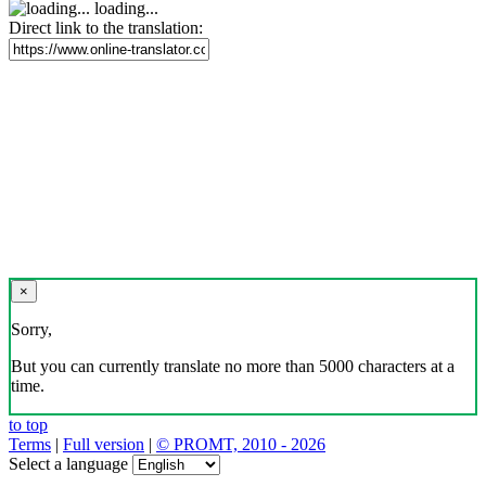
loading...
Direct link to the translation:
×
Sorry,
But you can currently translate no more than 5000 characters at a
time.
to top
Terms
|
Full version
|
© PROMT, 2010 - 2026
Select a language