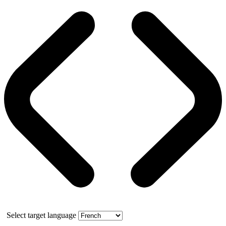
Select target language