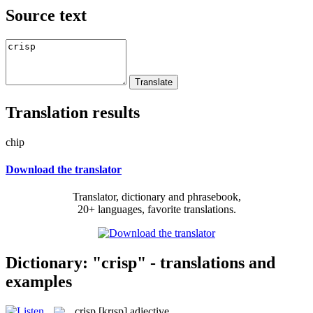
Source text
Translation results
chip
Download the translator
Translator, dictionary and phrasebook,
20+ languages, favorite translations.
Dictionary: "crisp" - translations and
examples
crisp
[krɪsp]
adjective