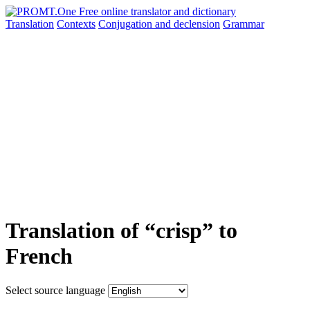
Translation
Contexts
Conjugation
and declension
Grammar
Translation of “crisp” to
French
Select source language