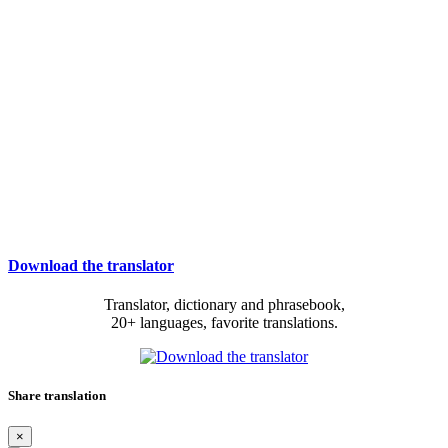
Download the translator
Translator, dictionary and phrasebook,
20+ languages, favorite translations.
Share translation
×