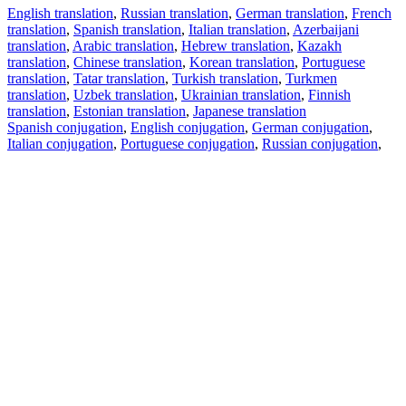
English translation
,
Russian translation
,
German translation
,
French
translation
,
Spanish translation
,
Italian translation
,
Azerbaijani
translation
,
Arabic translation
,
Hebrew translation
,
Kazakh
translation
,
Chinese translation
,
Korean translation
,
Portuguese
translation
,
Tatar translation
,
Turkish translation
,
Turkmen
translation
,
Uzbek translation
,
Ukrainian translation
,
Finnish
translation
,
Estonian translation
,
Japanese translation
Spanish conjugation
,
English conjugation
,
German conjugation
,
Italian conjugation
,
Portuguese conjugation
,
Russian conjugation
,
French conjugation
.
Features
Text Translation
Context Examples
Conjugation and Declension
Free apps
PROMT.One for iOS
PROMT.One for Android
Offers