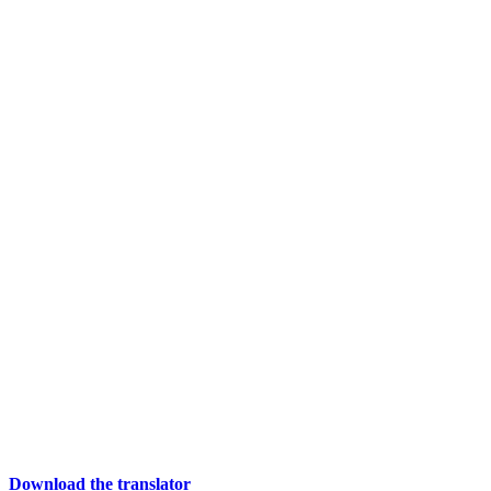
Download the translator