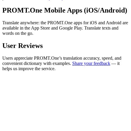
PROMT.One Mobile Apps (iOS/Android)
Translate anywhere: the PROMT.One apps for iOS and Android are
available in the App Store and Google Play. Translate texts and
words on the go.
User Reviews
Users appreciate PROMT.One’s translation accuracy, speed, and
convenient dictionary with examples.
Share your feedback
— it
helps us improve the service.