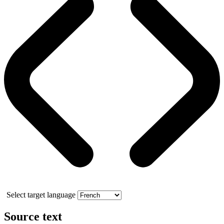
Select target language
Source text