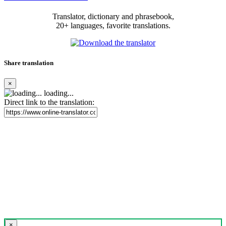
Translator, dictionary and phrasebook,
20+ languages, favorite translations.
Share translation
×
loading...
Direct link to the translation:
×