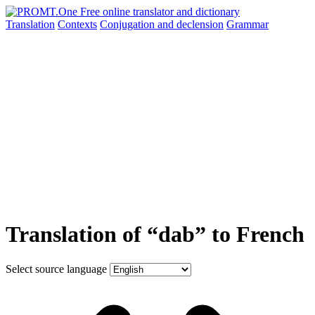
Translation
Contexts
Conjugation
and declension
Grammar
Translation of “dab” to French
Select source language