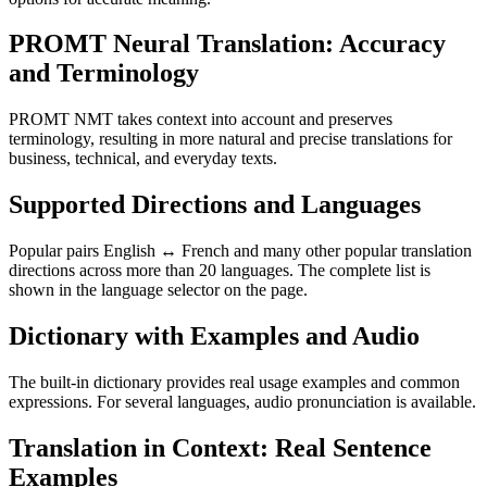
PROMT Neural Translation: Accuracy
and Terminology
PROMT NMT takes context into account and preserves
terminology, resulting in more natural and precise translations for
business, technical, and everyday texts.
Supported Directions and Languages
Popular pairs English ↔ French and many other popular translation
directions across more than 20 languages. The complete list is
shown in the language selector on the page.
Dictionary with Examples and Audio
The built-in dictionary provides real usage examples and common
expressions. For several languages, audio pronunciation is available.
Translation in Context: Real Sentence
Examples