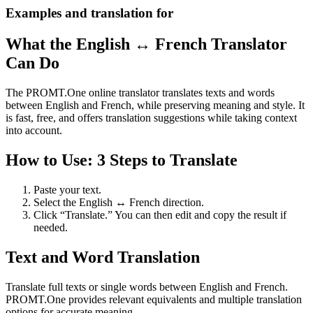
Examples and translation for
What the English ↔ French Translator
Can Do
The PROMT.One online translator translates texts and words
between English and French, while preserving meaning and style. It
is fast, free, and offers translation suggestions while taking context
into account.
How to Use: 3 Steps to Translate
Paste your text.
Select the English ↔ French direction.
Click “Translate.” You can then edit and copy the result if
needed.
Text and Word Translation
Translate full texts or single words between English and French.
PROMT.One provides relevant equivalents and multiple translation
options for accurate meaning.