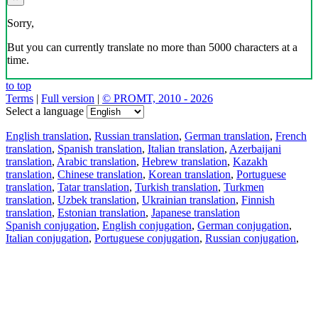
Sorry,
But you can currently translate no more than 5000 characters at a
time.
to top
Terms
|
Full version
|
© PROMT, 2010 - 2026
Select a language
English translation
,
Russian translation
,
German translation
,
French
translation
,
Spanish translation
,
Italian translation
,
Azerbaijani
translation
,
Arabic translation
,
Hebrew translation
,
Kazakh
translation
,
Chinese translation
,
Korean translation
,
Portuguese
translation
,
Tatar translation
,
Turkish translation
,
Turkmen
translation
,
Uzbek translation
,
Ukrainian translation
,
Finnish
translation
,
Estonian translation
,
Japanese translation
Spanish conjugation
,
English conjugation
,
German conjugation
,
Italian conjugation
,
Portuguese conjugation
,
Russian conjugation
,
French conjugation
.
Features
Text Translation