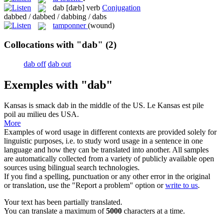
dab
[dæb]
verb
Conjugation
dabbed / dabbed / dabbing / dabs
tamponner
(wound)
Collocations with "dab"
(2)
dab off
dab out
Exemples with "dab"
Kansas is smack
dab
in the middle of the US.
Le Kansas est pile
poil au milieu des USA.
More
Examples of word usage in different contexts are provided solely for
linguistic purposes, i.e. to study word usage in a sentence in one
language and how they can be translated into another. All samples
are automatically collected from a variety of publicly available open
sources using bilingual search technologies.
If you find a spelling, punctuation or any other error in the original
or translation, use the "Report a problem" option or
write to us
.
Your text has been partially translated.
You can translate a maximum of
5000
characters at a time.