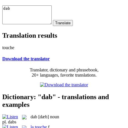
Translation results
touche
Download the translator
Translator, dictionary and phrasebook,
20+ languages, favorite translations.
Dictionary: "dab" - translations and
examples
dab
[dæb]
noun
pl.
dabs
la
touche
f