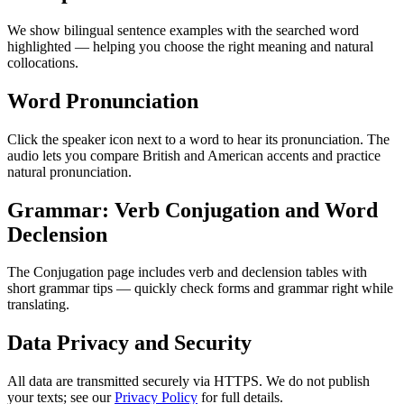
We show bilingual sentence examples with the searched word
highlighted — helping you choose the right meaning and natural
collocations.
Word Pronunciation
Click the speaker icon next to a word to hear its pronunciation. The
audio lets you compare British and American accents and practice
natural pronunciation.
Grammar: Verb Conjugation and Word
Declension
The Conjugation page includes verb and declension tables with
short grammar tips — quickly check forms and grammar right while
translating.
Data Privacy and Security
All data are transmitted securely via HTTPS. We do not publish
your texts; see our
Privacy Policy
for full details.