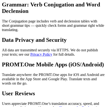
Grammar: Verb Conjugation and Word
Declension
The Conjugation page includes verb and declension tables with
short grammar tips — quickly check forms and grammar right while
translating.
Data Privacy and Security
All data are transmitted securely via HTTPS. We do not publish
your texts; see our
Privacy Policy
for full details.
PROMT.One Mobile Apps (iOS/Android)
Translate anywhere: the PROMT.One apps for iOS and Android are
available in the App Store and Google Play. Translate texts and
words on the go.
User Reviews
Users appreciate PROMT.One’s translation accuracy, speed, and