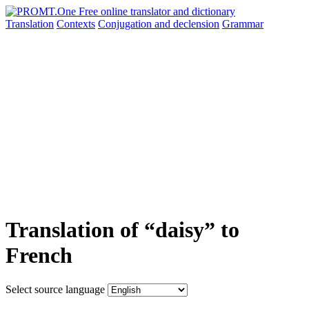
Translation
Contexts
Conjugation
and declension
Grammar
Translation of “daisy” to
French
Select source language