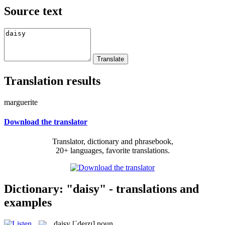
Source text
Translation results
marguerite
Download the translator
Translator, dictionary and phrasebook,
20+ languages, favorite translations.
Dictionary: "daisy" - translations and
examples
daisy
[ˈdeɪzɪ]
noun