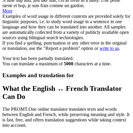
A little nap and, just like that, I'm as fresh as a
daisy
.
Une petite
sieste et hop, je suis frais comme un gardon.
More
Examples of word usage in different contexts are provided solely for
linguistic purposes, i.e. to study word usage in a sentence in one
language and how they can be translated into another. All samples
are automatically collected from a variety of publicly available open
sources using bilingual search technologies.
If you find a spelling, punctuation or any other error in the original
or translation, use the "Report a problem" option or
write to us
.
Your text has been partially translated.
You can translate a maximum of
5000
characters at a time.
Examples and translation for
What the English ↔ French Translator
Can Do
The PROMT.One online translator translates texts and words
between English and French, while preserving meaning and style. It
is fast, free, and offers translation suggestions while taking context
into account.