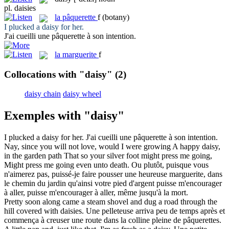
pl.
daisies
la
pâquerette
f
(botany)
I plucked a
daisy
for her.
J'ai cueilli une
pâquerette
à son intention.
la
marguerite
f
Collocations with "daisy"
(2)
daisy chain
daisy wheel
Exemples with "daisy"
I plucked a
daisy
for her.
J'ai cueilli une
pâquerette
à son intention.
Nay, since you will not love, would I were growing A happy
daisy
,
in the garden path That so your silver foot might press me going,
Might press me going even unto death.
Ou plutôt, puisque vous
n'aimerez pas, puissé-je faire pousser une heureuse
marguerite
, dans
le chemin du jardin qu'ainsi votre pied d'argent puisse m'encourager
à aller, puisse m'encourager à aller, même jusqu'à la mort.
Pretty soon along came a steam shovel and dug a road through the
hill covered with
daisies
.
Une pelleteuse arriva peu de temps après et
commença à creuser une route dans la colline pleine de
pâquerettes
.