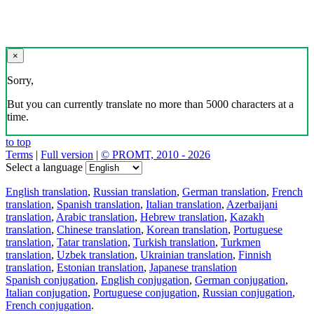
×
Sorry,
But you can currently translate no more than 5000 characters at a
time.
to top
Terms
|
Full version
|
© PROMT, 2010 - 2026
Select a language
English translation
,
Russian translation
,
German translation
,
French
translation
,
Spanish translation
,
Italian translation
,
Azerbaijani
translation
,
Arabic translation
,
Hebrew translation
,
Kazakh
translation
,
Chinese translation
,
Korean translation
,
Portuguese
translation
,
Tatar translation
,
Turkish translation
,
Turkmen
translation
,
Uzbek translation
,
Ukrainian translation
,
Finnish
translation
,
Estonian translation
,
Japanese translation
Spanish conjugation
,
English conjugation
,
German conjugation
,
Italian conjugation
,
Portuguese conjugation
,
Russian conjugation
,
French conjugation
.