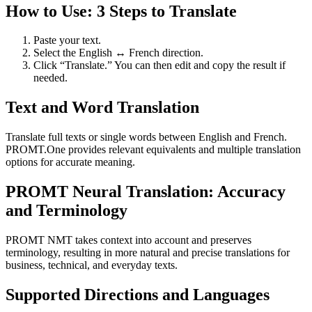
How to Use: 3 Steps to Translate
Paste your text.
Select the English ↔ French direction.
Click “Translate.” You can then edit and copy the result if
needed.
Text and Word Translation
Translate full texts or single words between English and French.
PROMT.One provides relevant equivalents and multiple translation
options for accurate meaning.
PROMT Neural Translation: Accuracy
and Terminology
PROMT NMT takes context into account and preserves
terminology, resulting in more natural and precise translations for
business, technical, and everyday texts.
Supported Directions and Languages