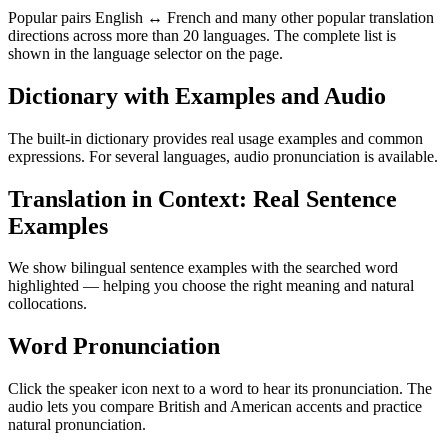
Popular pairs English ↔ French and many other popular translation
directions across more than 20 languages. The complete list is
shown in the language selector on the page.
Dictionary with Examples and Audio
The built-in dictionary provides real usage examples and common
expressions. For several languages, audio pronunciation is available.
Translation in Context: Real Sentence
Examples
We show bilingual sentence examples with the searched word
highlighted — helping you choose the right meaning and natural
collocations.
Word Pronunciation
Click the speaker icon next to a word to hear its pronunciation. The
audio lets you compare British and American accents and practice
natural pronunciation.