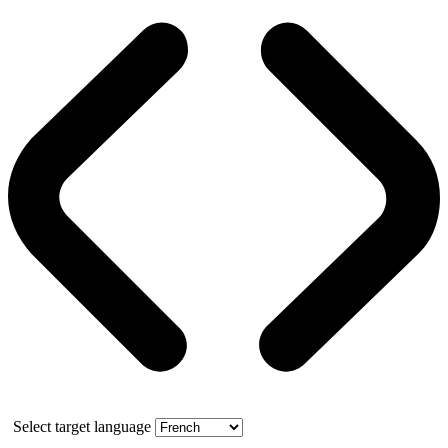
Select target language