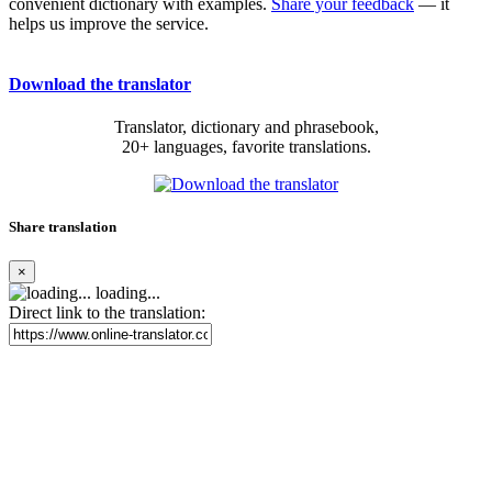
convenient dictionary with examples.
Share your feedback
— it
helps us improve the service.
Download the translator
Translator, dictionary and phrasebook,
20+ languages, favorite translations.
Share translation
×
loading...
Direct link to the translation: