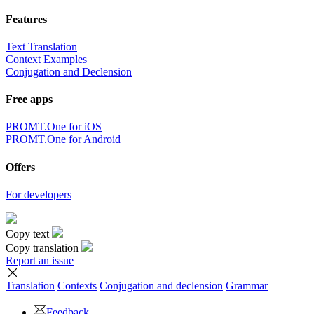
Features
Text Translation
Context Examples
Conjugation and Declension
Free apps
PROMT.One for iOS
PROMT.One for Android
Offers
For developers
Copy text
Copy translation
Report an issue
Translation
Contexts
Conjugation
and declension
Grammar
Feedback