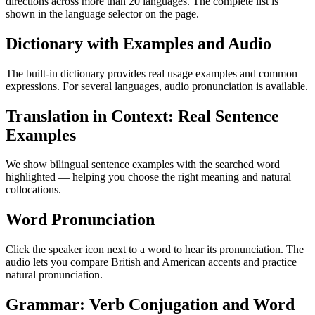
directions across more than 20 languages. The complete list is
shown in the language selector on the page.
Dictionary with Examples and Audio
The built-in dictionary provides real usage examples and common
expressions. For several languages, audio pronunciation is available.
Translation in Context: Real Sentence
Examples
We show bilingual sentence examples with the searched word
highlighted — helping you choose the right meaning and natural
collocations.
Word Pronunciation
Click the speaker icon next to a word to hear its pronunciation. The
audio lets you compare British and American accents and practice
natural pronunciation.
Grammar: Verb Conjugation and Word