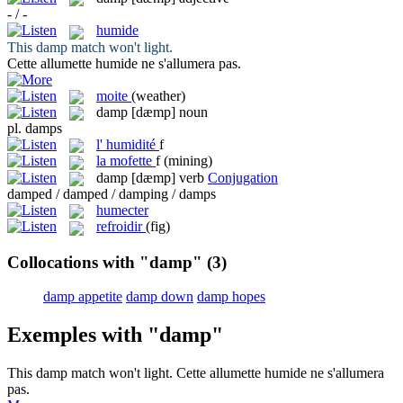
- / -
humide
This
damp
match won't light.
Cette allumette
humide
ne s'allumera pas.
moite
(weather)
damp
[dæmp]
noun
pl.
damps
l'
humidité
f
la
mofette
f
(mining)
damp
[dæmp]
verb
Conjugation
damped / damped / damping / damps
humecter
refroidir
(fig)
Collocations with "damp"
(3)
damp appetite
damp down
damp hopes
Exemples with "damp"
This
damp
match won't light.
Cette allumette
humide
ne s'allumera
pas.