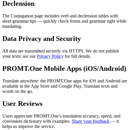
Declension
The Conjugation page includes verb and declension tables with
short grammar tips — quickly check forms and grammar right while
translating.
Data Privacy and Security
All data are transmitted securely via HTTPS. We do not publish
your texts; see our
Privacy Policy
for full details.
PROMT.One Mobile Apps (iOS/Android)
Translate anywhere: the PROMT.One apps for iOS and Android are
available in the App Store and Google Play. Translate texts and
words on the go.
User Reviews
Users appreciate PROMT.One’s translation accuracy, speed, and
convenient dictionary with examples.
Share your feedback
— it
helps us improve the service.