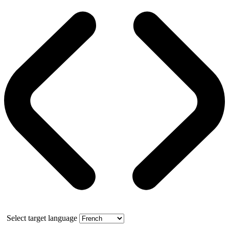
Select target language