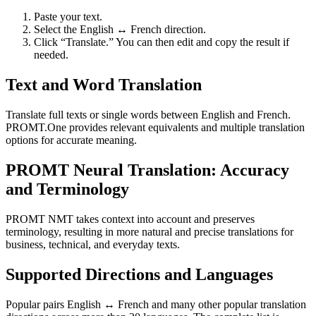
Paste your text.
Select the English ↔ French direction.
Click “Translate.” You can then edit and copy the result if
needed.
Text and Word Translation
Translate full texts or single words between English and French.
PROMT.One provides relevant equivalents and multiple translation
options for accurate meaning.
PROMT Neural Translation: Accuracy
and Terminology
PROMT NMT takes context into account and preserves
terminology, resulting in more natural and precise translations for
business, technical, and everyday texts.
Supported Directions and Languages
Popular pairs English ↔ French and many other popular translation