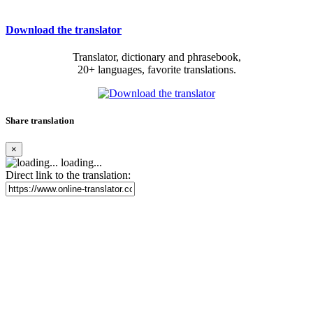
Download the translator
Translator, dictionary and phrasebook,
20+ languages, favorite translations.
Share translation
×
loading...
Direct link to the translation: