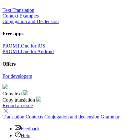
Text Translation
Context Examples
Conjugation and Declension
Free apps
PROMT.One for iOS
PROMT.One for Android
Offers
For developers
Copy text
Copy translation
Report an issue
Translation
Contexts
Conjugation
and declension
Grammar
Feedback
Help