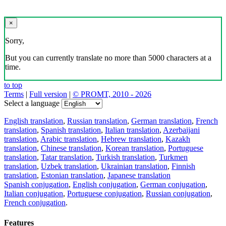
×
Sorry,
But you can currently translate no more than 5000 characters at a
time.
to top
Terms
|
Full version
|
© PROMT, 2010 - 2026
Select a language
English translation
,
Russian translation
,
German translation
,
French
translation
,
Spanish translation
,
Italian translation
,
Azerbaijani
translation
,
Arabic translation
,
Hebrew translation
,
Kazakh
translation
,
Chinese translation
,
Korean translation
,
Portuguese
translation
,
Tatar translation
,
Turkish translation
,
Turkmen
translation
,
Uzbek translation
,
Ukrainian translation
,
Finnish
translation
,
Estonian translation
,
Japanese translation
Spanish conjugation
,
English conjugation
,
German conjugation
,
Italian conjugation
,
Portuguese conjugation
,
Russian conjugation
,
French conjugation
.
Features