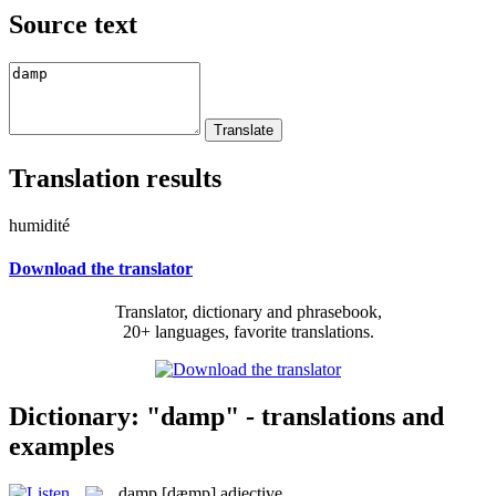
Source text
Translation results
humidité
Download the translator
Translator, dictionary and phrasebook,
20+ languages, favorite translations.
Dictionary: "damp" - translations and
examples
damp
[dæmp]
adjective