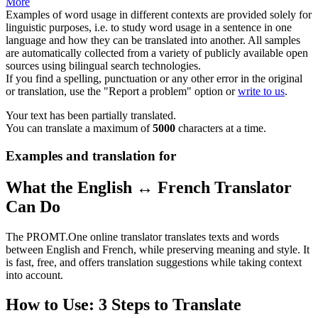
More
Examples of word usage in different contexts are provided solely for
linguistic purposes, i.e. to study word usage in a sentence in one
language and how they can be translated into another. All samples
are automatically collected from a variety of publicly available open
sources using bilingual search technologies.
If you find a spelling, punctuation or any other error in the original
or translation, use the "Report a problem" option or
write to us
.
Your text has been partially translated.
You can translate a maximum of
5000
characters at a time.
Examples and translation for
What the English ↔ French Translator
Can Do
The PROMT.One online translator translates texts and words
between English and French, while preserving meaning and style. It
is fast, free, and offers translation suggestions while taking context
into account.
How to Use: 3 Steps to Translate