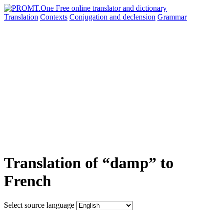
Translation
Contexts
Conjugation
and declension
Grammar
Translation of “damp” to
French
Select source language