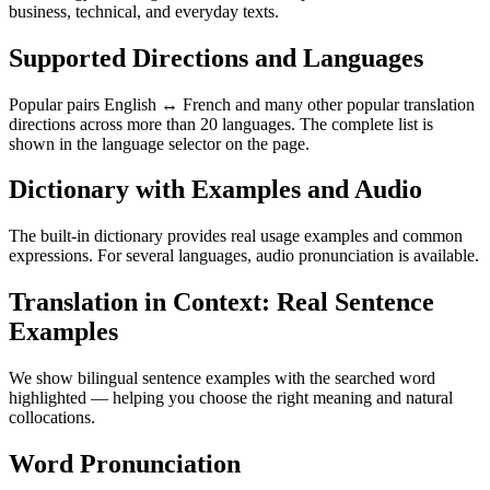
business, technical, and everyday texts.
Supported Directions and Languages
Popular pairs English ↔ French and many other popular translation
directions across more than 20 languages. The complete list is
shown in the language selector on the page.
Dictionary with Examples and Audio
The built-in dictionary provides real usage examples and common
expressions. For several languages, audio pronunciation is available.
Translation in Context: Real Sentence
Examples
We show bilingual sentence examples with the searched word
highlighted — helping you choose the right meaning and natural
collocations.
Word Pronunciation