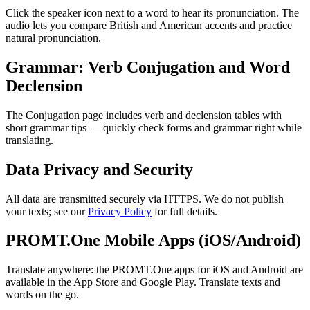
Click the speaker icon next to a word to hear its pronunciation. The
audio lets you compare British and American accents and practice
natural pronunciation.
Grammar: Verb Conjugation and Word
Declension
The Conjugation page includes verb and declension tables with
short grammar tips — quickly check forms and grammar right while
translating.
Data Privacy and Security
All data are transmitted securely via HTTPS. We do not publish
your texts; see our
Privacy Policy
for full details.
PROMT.One Mobile Apps (iOS/Android)
Translate anywhere: the PROMT.One apps for iOS and Android are
available in the App Store and Google Play. Translate texts and
words on the go.