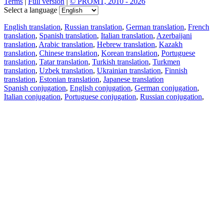
Terms
|
Full version
|
© PROMT, 2010 - 2026
Select a language
English translation
,
Russian translation
,
German translation
,
French
translation
,
Spanish translation
,
Italian translation
,
Azerbaijani
translation
,
Arabic translation
,
Hebrew translation
,
Kazakh
translation
,
Chinese translation
,
Korean translation
,
Portuguese
translation
,
Tatar translation
,
Turkish translation
,
Turkmen
translation
,
Uzbek translation
,
Ukrainian translation
,
Finnish
translation
,
Estonian translation
,
Japanese translation
Spanish conjugation
,
English conjugation
,
German conjugation
,
Italian conjugation
,
Portuguese conjugation
,
Russian conjugation
,
French conjugation
.
Features
Text Translation
Context Examples
Conjugation and Declension
Free apps
PROMT.One for iOS
PROMT.One for Android