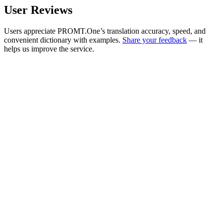
User Reviews
Users appreciate PROMT.One’s translation accuracy, speed, and
convenient dictionary with examples.
Share your feedback
— it
helps us improve the service.