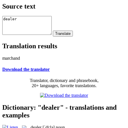
Source text
Translation results
marchand
Download the translator
Translator, dictionary and phrasebook,
20+ languages, favorite translations.
Dictionary: "dealer" - translations and
examples
dealer
[ˈdi:lə]
noun