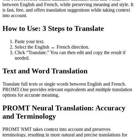
between English and French, while preserving meaning and style. It
is fast, free, and offers translation suggestions while taking context
into account.
How to Use: 3 Steps to Translate
Paste your text.
Select the English ↔ French direction.
Click “Translate.” You can then edit and copy the result if
needed.
Text and Word Translation
Translate full texts or single words between English and French.
PROMT.One provides relevant equivalents and multiple translation
options for accurate meaning.
PROMT Neural Translation: Accuracy
and Terminology
PROMT NMT takes context into account and preserves
terminology, resulting in more natural and precise translations for