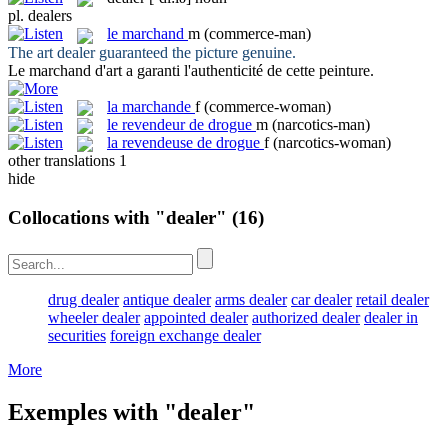
pl.
dealers
le
marchand
m
(commerce-man)
The art
dealer
guaranteed the picture genuine.
Le
marchand
d'art a garanti l'authenticité de cette peinture.
la
marchande
f
(commerce-woman)
le
revendeur de drogue
m
(narcotics-man)
la
revendeuse de drogue
f
(narcotics-woman)
other translations
1
hide
Collocations with "dealer"
(16)
drug dealer
antique dealer
arms dealer
car dealer
retail dealer
wheeler dealer
appointed dealer
authorized dealer
dealer in
securities
foreign exchange dealer
More
Exemples with "dealer"