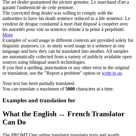
The art
dealer
guaranteed the picture genuine.
Le
marchand
d'art a
garanti l'authenticité de cette peinture.
The convicted drug
dealer
was willing to comply with the
authorities to have his death sentence reduced to a life sentence.
Le
vendeur de drogue condamné à mort était disposé à coopérer avec
les autorités pour voir sa sentence réduite à la peine à perpétuité.
More
Examples of word usage in different contexts are provided solely for
linguistic purposes, i.e. to study word usage in a sentence in one
language and how they can be translated into another. All samples
are automatically collected from a variety of publicly available open
sources using bilingual search technologies.
If you find a spelling, punctuation or any other error in the original
or translation, use the "Report a problem" option or
write to us
.
Your text has been partially translated.
You can translate a maximum of
5000
characters at a time.
Examples and translation for
What the English ↔ French Translator
Can Do
The PROMT.One online translator translates texts and words