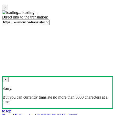
×
loading...
Direct link to the translation:
×
Sorry,
But you can currently translate no more than 5000 characters at a
time.
to top