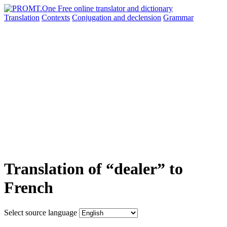
Translation
Contexts
Conjugation
and declension
Grammar
Translation of “dealer” to
French
Select source language