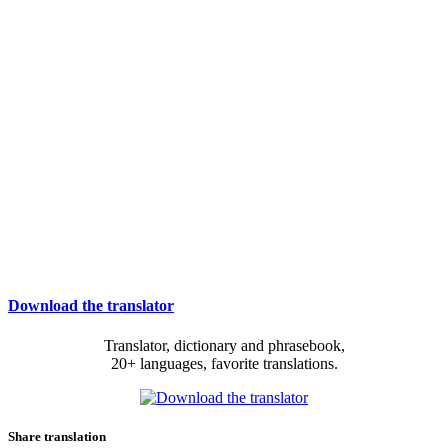
Download the translator
Translator, dictionary and phrasebook,
20+ languages, favorite translations.
Share translation