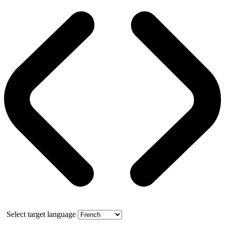
Select target language