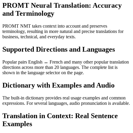
PROMT Neural Translation: Accuracy
and Terminology
PROMT NMT takes context into account and preserves
terminology, resulting in more natural and precise translations for
business, technical, and everyday texts.
Supported Directions and Languages
Popular pairs English ↔ French and many other popular translation
directions across more than 20 languages. The complete list is
shown in the language selector on the page.
Dictionary with Examples and Audio
The built-in dictionary provides real usage examples and common
expressions. For several languages, audio pronunciation is available.
Translation in Context: Real Sentence
Examples