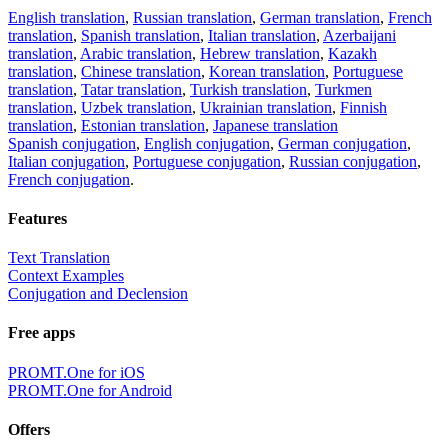
English translation
,
Russian translation
,
German translation
,
French
translation
,
Spanish translation
,
Italian translation
,
Azerbaijani
translation
,
Arabic translation
,
Hebrew translation
,
Kazakh
translation
,
Chinese translation
,
Korean translation
,
Portuguese
translation
,
Tatar translation
,
Turkish translation
,
Turkmen
translation
,
Uzbek translation
,
Ukrainian translation
,
Finnish
translation
,
Estonian translation
,
Japanese translation
Spanish conjugation
,
English conjugation
,
German conjugation
,
Italian conjugation
,
Portuguese conjugation
,
Russian conjugation
,
French conjugation
.
Features
Text Translation
Context Examples
Conjugation and Declension
Free apps
PROMT.One for iOS
PROMT.One for Android
Offers