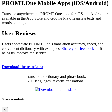
PROMT.One Mobile Apps (iOS/Android)
Translate anywhere: the PROMT.One apps for iOS and Android are
available in the App Store and Google Play. Translate texts and
words on the go.
User Reviews
Users appreciate PROMT.One’s translation accuracy, speed, and
convenient dictionary with examples.
Share your feedback
— it
helps us improve the service.
Download the translator
Translator, dictionary and phrasebook,
20+ languages, favorite translations.
Share translation
×