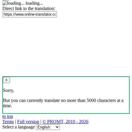
loading...
Direct link to the translation:
×
Sorry,
But you can currently translate no more than 5000 characters at a
time.
to top
Terms
|
Full version
|
© PROMT, 2010 - 2026
Select a language