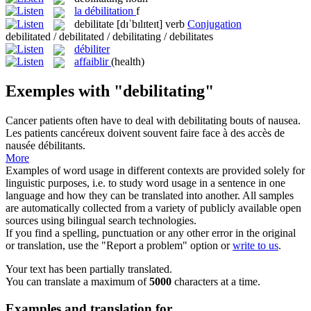
la
débilitation
f
debilitate
[dɪˈbɪlɪteɪt]
verb
Conjugation
debilitated / debilitated / debilitating / debilitates
débiliter
affaiblir
(health)
Exemples with "debilitating"
Cancer patients often have to deal with
debilitating
bouts of nausea.
Les patients cancéreux doivent souvent faire face à des accès de
nausée
débilitants
.
More
Examples of word usage in different contexts are provided solely for
linguistic purposes, i.e. to study word usage in a sentence in one
language and how they can be translated into another. All samples
are automatically collected from a variety of publicly available open
sources using bilingual search technologies.
If you find a spelling, punctuation or any other error in the original
or translation, use the "Report a problem" option or
write to us
.
Your text has been partially translated.
You can translate a maximum of
5000
characters at a time.
Examples and translation for