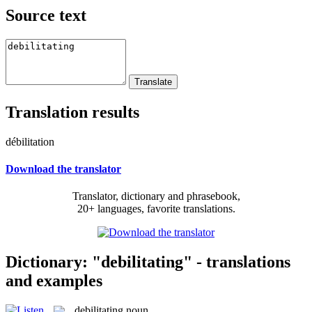
Source text
Translation results
débilitation
Download the translator
Translator, dictionary and phrasebook,
20+ languages, favorite translations.
Dictionary: "debilitating" - translations
and examples
debilitating
noun