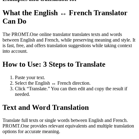
What the English ↔ French Translator
Can Do
The PROMT.One online translator translates texts and words
between English and French, while preserving meaning and style. It
is fast, free, and offers translation suggestions while taking context
into account.
How to Use: 3 Steps to Translate
Paste your text.
Select the English ↔ French direction.
Click “Translate.” You can then edit and copy the result if
needed.
Text and Word Translation
Translate full texts or single words between English and French.
PROMT.One provides relevant equivalents and multiple translation
options for accurate meaning.