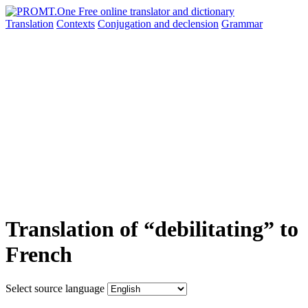
Translation
Contexts
Conjugation
and declension
Grammar
Translation of “debilitating” to
French
Select source language