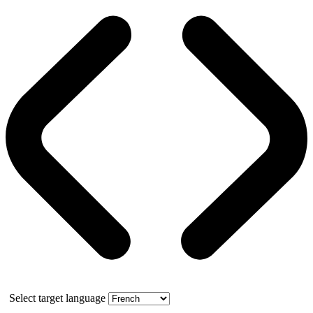
Select target language