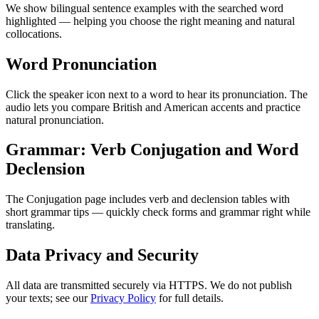
We show bilingual sentence examples with the searched word
highlighted — helping you choose the right meaning and natural
collocations.
Word Pronunciation
Click the speaker icon next to a word to hear its pronunciation. The
audio lets you compare British and American accents and practice
natural pronunciation.
Grammar: Verb Conjugation and Word
Declension
The Conjugation page includes verb and declension tables with
short grammar tips — quickly check forms and grammar right while
translating.
Data Privacy and Security
All data are transmitted securely via HTTPS. We do not publish
your texts; see our
Privacy Policy
for full details.