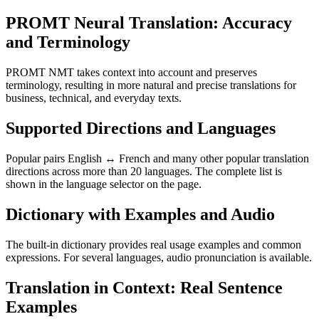
PROMT Neural Translation: Accuracy
and Terminology
PROMT NMT takes context into account and preserves
terminology, resulting in more natural and precise translations for
business, technical, and everyday texts.
Supported Directions and Languages
Popular pairs English ↔ French and many other popular translation
directions across more than 20 languages. The complete list is
shown in the language selector on the page.
Dictionary with Examples and Audio
The built-in dictionary provides real usage examples and common
expressions. For several languages, audio pronunciation is available.
Translation in Context: Real Sentence
Examples