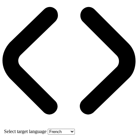
Select target language