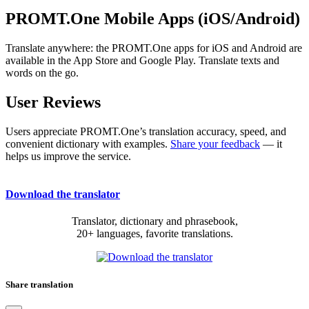
PROMT.One Mobile Apps (iOS/Android)
Translate anywhere: the PROMT.One apps for iOS and Android are
available in the App Store and Google Play. Translate texts and
words on the go.
User Reviews
Users appreciate PROMT.One’s translation accuracy, speed, and
convenient dictionary with examples.
Share your feedback
— it
helps us improve the service.
Download the translator
Translator, dictionary and phrasebook,
20+ languages, favorite translations.
Share translation