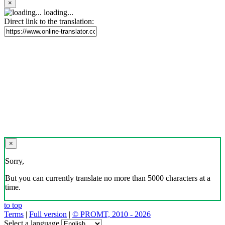
×
loading...
Direct link to the translation:
×
Sorry,
But you can currently translate no more than 5000 characters at a
time.
to top
Terms
|
Full version
|
© PROMT, 2010 - 2026
Select a language