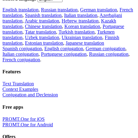
English translation
,
Russian translation
,
German translation
,
French
translation
,
Spanish translation
,
Italian translation
,
Azerbaijani
translation
,
Arabic translation
,
Hebrew translation
,
Kazakh
translation
,
Chinese translation
,
Korean translation
,
Portuguese
translation
,
Tatar translation
,
Turkish translation
,
Turkmen
translation
,
Uzbek translation
,
Ukrainian translation
,
Finnish
translation
,
Estonian translation
,
Japanese translation
Spanish conjugation
,
English conjugation
,
German conjugation
,
Italian conjugation
,
Portuguese conjugation
,
Russian conjugation
,
French conjugation
.
Features
Text Translation
Context Examples
Conjugation and Declension
Free apps
PROMT.One for iOS
PROMT.One for Android
Offers