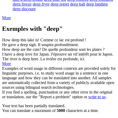
deep freeze
deep fryer
deep regret
deep ball
deep binding
deep discount
More
Exemples with "deep"
How
deep
this lake is!
Comme ce lac est
profond
!
He gave a
deep
sigh.
Il soupira
profondément
.
How
deep
are the cuts?
De quelle
profondeur
sont les plaies ?
I have a
deep
love for Japan.
J'éprouve un
vif
intérêt pour le Japon.
The river is
deep
here.
La rivière est
profonde
, ici.
More
Examples of word usage in different contexts are provided solely for
linguistic purposes, i.e. to study word usage in a sentence in one
language and how they can be translated into another. All samples
are automatically collected from a variety of publicly available open
sources using bilingual search technologies.
If you find a spelling, punctuation or any other error in the original
or translation, use the "Report a problem" option or
write to us
.
Your text has been partially translated.
You can translate a maximum of
5000
characters at a time.