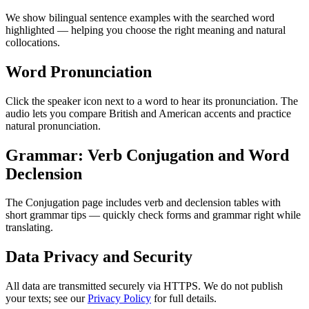
We show bilingual sentence examples with the searched word
highlighted — helping you choose the right meaning and natural
collocations.
Word Pronunciation
Click the speaker icon next to a word to hear its pronunciation. The
audio lets you compare British and American accents and practice
natural pronunciation.
Grammar: Verb Conjugation and Word
Declension
The Conjugation page includes verb and declension tables with
short grammar tips — quickly check forms and grammar right while
translating.
Data Privacy and Security
All data are transmitted securely via HTTPS. We do not publish
your texts; see our
Privacy Policy
for full details.