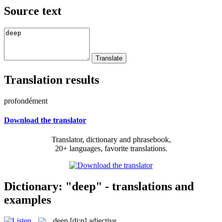
Source text
Translation results
profondément
Download the translator
Translator, dictionary and phrasebook,
20+ languages, favorite translations.
Dictionary: "deep" - translations and
examples
deep
[di:p]
adjective