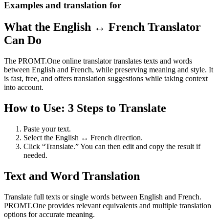
Examples and translation for
What the English ↔ French Translator
Can Do
The PROMT.One online translator translates texts and words
between English and French, while preserving meaning and style. It
is fast, free, and offers translation suggestions while taking context
into account.
How to Use: 3 Steps to Translate
Paste your text.
Select the English ↔ French direction.
Click “Translate.” You can then edit and copy the result if
needed.
Text and Word Translation
Translate full texts or single words between English and French.
PROMT.One provides relevant equivalents and multiple translation
options for accurate meaning.