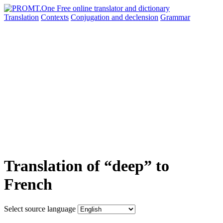
Translation
Contexts
Conjugation
and declension
Grammar
Translation of “deep” to
French
Select source language