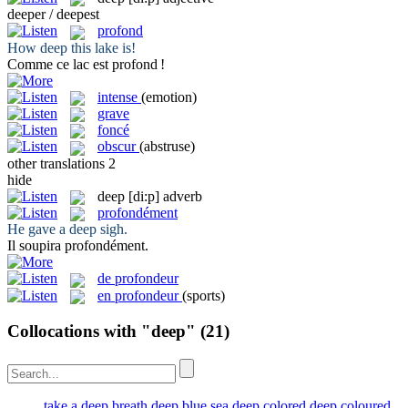
deeper / deepest
profond
How
deep
this lake is!
Comme ce lac est
profond
!
intense
(emotion)
grave
foncé
obscur
(abstruse)
other translations
2
hide
deep
[di:p]
adverb
profondément
He gave a
deep
sigh.
Il soupira
profondément
.
de profondeur
en profondeur
(sports)
Collocations with "deep"
(21)
take a deep breath
deep blue sea
deep colored
deep coloured