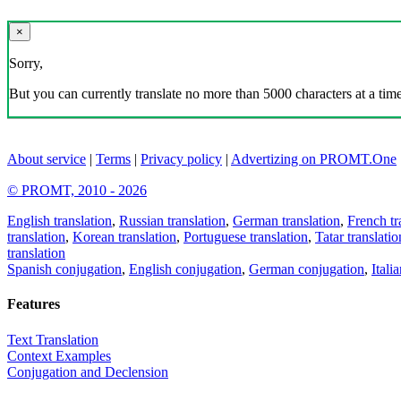
×
Sorry,
But you can currently translate no more than 5000 characters at a time
About service
|
Terms
|
Privacy policy
|
Advertizing on PROMT.One
© PROMT, 2010 - 2026
English translation
,
Russian translation
,
German translation
,
French tr
translation
,
Korean translation
,
Portuguese translation
,
Tatar translatio
translation
Spanish conjugation
,
English conjugation
,
German conjugation
,
Itali
Features
Text Translation
Context Examples
Conjugation and Declension