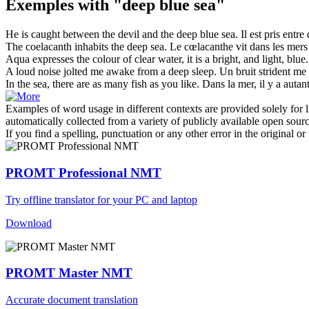
Exemples with "deep blue sea"
He is caught between the devil and the
deep blue sea
.
Il est pris entre
The coelacanth inhabits the
deep
sea
.
Le cœlacanthe vit dans les
mers
Aqua expresses the colour of clear water, it is a bright, and light,
blue
.
A loud noise jolted me awake from a
deep
sleep.
Un bruit strident me
In the
sea
, there are as many fish as you like.
Dans la
mer
, il y a auta
Examples of word usage in different contexts are provided solely for l
automatically collected from a variety of publicly available open sour
If you find a spelling, punctuation or any other error in the original o
PROMT Professional NMT
Try offline translator for your PC and laptop
Download
PROMT Master NMT
Accurate document translation