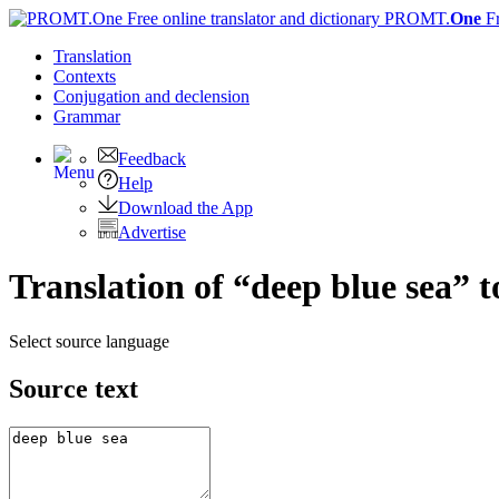
PROMT.
One
F
Translation
Contexts
Conjugation
and declension
Grammar
Feedback
Help
Download the App
Advertise
Translation of “deep blue sea” 
Select source language
Source text