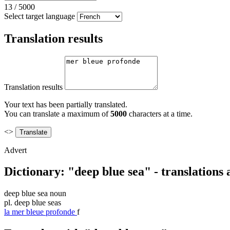
13
/
5000
Select target language
Translation results
Translation results
Your text has been partially translated.
You can translate a maximum of
5000
characters at a time.
<>
Advert
Dictionary: "deep blue sea" - translations
deep blue sea
noun
pl.
deep blue seas
la
mer bleue profonde
f