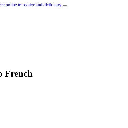
ree online translator and dictionary
to French