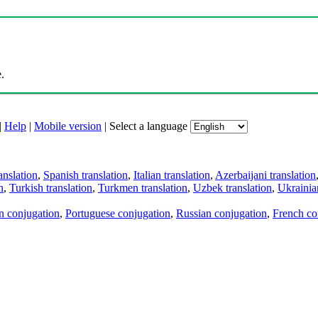
.
|
Help
|
Mobile version
|
Select a language
anslation
,
Spanish translation
,
Italian translation
,
Azerbaijani translation
n
,
Turkish translation
,
Turkmen translation
,
Uzbek translation
,
Ukrainian
an conjugation
,
Portuguese conjugation
,
Russian conjugation
,
French co