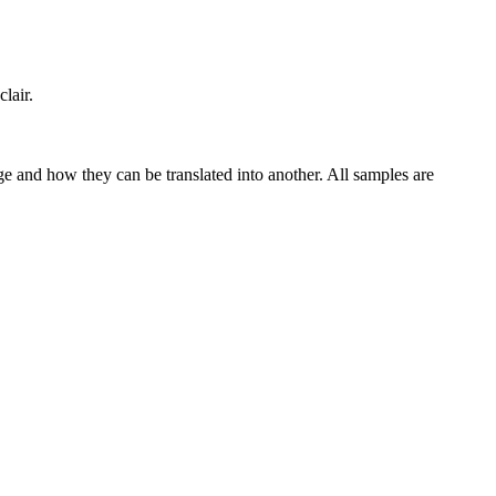
clair.
ge and how they can be translated into another. All samples are