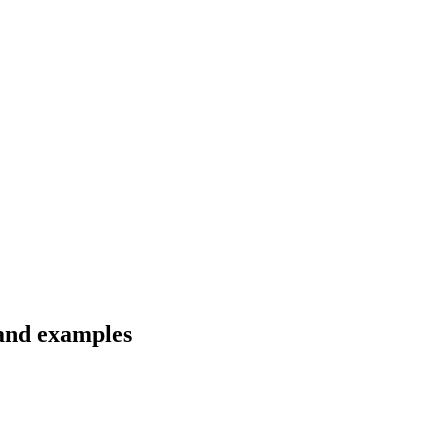
 and examples