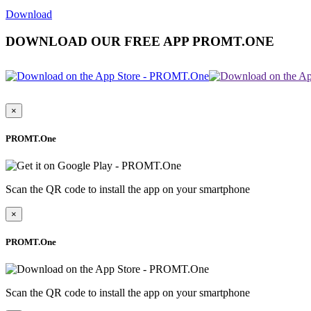
Download
DOWNLOAD OUR FREE APP PROMT.ONE
×
PROMT.One
Scan the QR code to install the app on your smartphone
×
PROMT.One
Scan the QR code to install the app on your smartphone