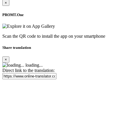
×
PROMT.One
Scan the QR code to install the app on your smartphone
Share translation
×
loading...
Direct link to the translation: