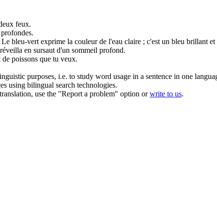
 deux feux.
profondes
.
Le
bleu
-vert exprime la couleur de l'eau claire ; c'est un bleu brillant et 
 réveilla en sursaut d'un sommeil
profond
.
nt de poissons que tu veux.
inguistic purposes, i.e. to study word usage in a sentence in one langua
ces using bilingual search technologies.
r translation, use the "Report a problem" option or
write to us
.