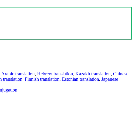
,
Arabic translation
,
Hebrew translation
,
Kazakh translation
,
Chinese
 translation
,
Finnish translation
,
Estonian translation
,
Japanese
njugation
.