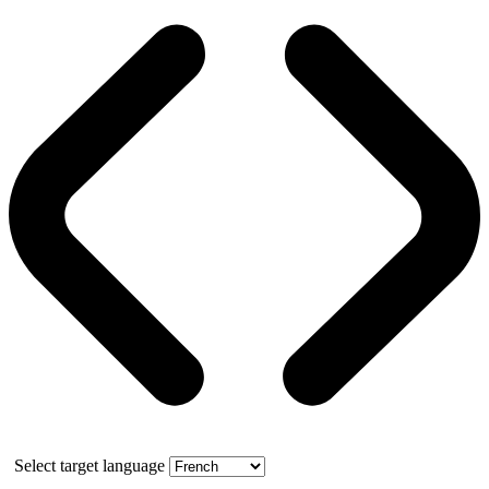
Select target language