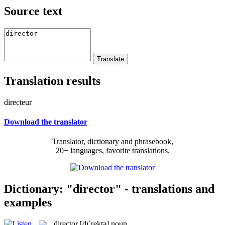
Source text
Translation results
directeur
Download the translator
Translator, dictionary and phrasebook,
20+ languages, favorite translations.
Dictionary: "director" - translations and
examples
director
[dɪˈrektə]
noun