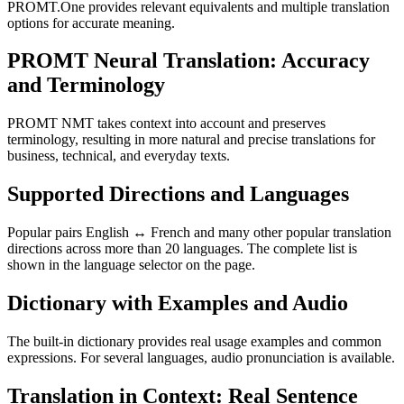
PROMT.One provides relevant equivalents and multiple translation
options for accurate meaning.
PROMT Neural Translation: Accuracy
and Terminology
PROMT NMT takes context into account and preserves
terminology, resulting in more natural and precise translations for
business, technical, and everyday texts.
Supported Directions and Languages
Popular pairs English ↔ French and many other popular translation
directions across more than 20 languages. The complete list is
shown in the language selector on the page.
Dictionary with Examples and Audio
The built-in dictionary provides real usage examples and common
expressions. For several languages, audio pronunciation is available.
Translation in Context: Real Sentence