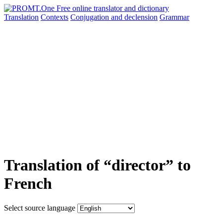
Translation
Contexts
Conjugation
and declension
Grammar
Translation of “director” to
French
Select source language