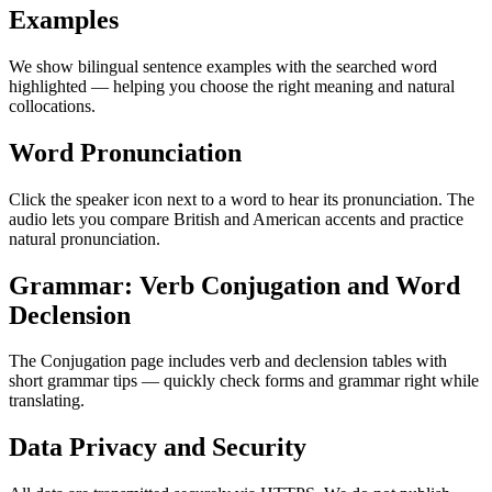
Examples
We show bilingual sentence examples with the searched word
highlighted — helping you choose the right meaning and natural
collocations.
Word Pronunciation
Click the speaker icon next to a word to hear its pronunciation. The
audio lets you compare British and American accents and practice
natural pronunciation.
Grammar: Verb Conjugation and Word
Declension
The Conjugation page includes verb and declension tables with
short grammar tips — quickly check forms and grammar right while
translating.
Data Privacy and Security