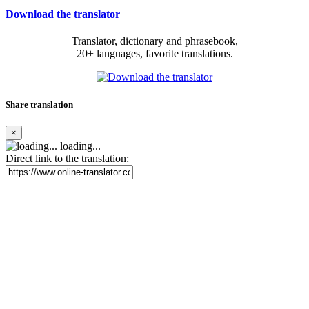
Download the translator
Translator, dictionary and phrasebook,
20+ languages, favorite translations.
Share translation
×
loading...
Direct link to the translation: