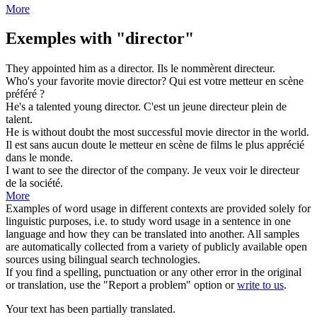
More
Exemples with "director"
They appointed him as a
director
.
Ils le nommèrent
directeur
.
Who's your favorite movie
director
?
Qui est votre
metteur en scène
préféré ?
He's a talented young
director
.
C'est un jeune
directeur
plein de
talent.
He is without doubt the most successful movie
director
in the world.
Il est sans aucun doute le
metteur en scène
de films le plus apprécié
dans le monde.
I want to see the
director
of the company.
Je veux voir le
directeur
de la société.
More
Examples of word usage in different contexts are provided solely for
linguistic purposes, i.e. to study word usage in a sentence in one
language and how they can be translated into another. All samples
are automatically collected from a variety of publicly available open
sources using bilingual search technologies.
If you find a spelling, punctuation or any other error in the original
or translation, use the "Report a problem" option or
write to us
.
Your text has been partially translated.