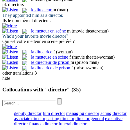
pl.
directors
le
directeur
m
(man)
They appointed him as a
director
.
Ils le nommèrent
directeur
.
le
metteur en scène
m
(movie theater-man)
Who's your favorite movie
director
?
Qui est votre
metteur en scène
préféré ?
la
directrice
f
(woman)
la
metteuse en scène
f
(movie theater-woman)
le
directeur de prison
m
(prison-man)
la
directrice de prison
f
(prison-woman)
other translations
3
hide
Collocations with "director"
(35)
deputy director
film director
managing director
acting director
associate director
casting director
director general
executive
director
finance director
funeral director