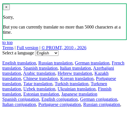
×
Sorry,
But you can currently translate no more than 5000 characters at a
time.
to top
Terms
|
Full version
|
© PROMT, 2010 - 2026
Select a language
English translation
,
Russian translation
,
German translation
,
French
translation
,
Spanish translation
,
Italian translation
,
Azerbaijani
translation
,
Arabic translation
,
Hebrew translation
,
Kazakh
translation
,
Chinese translation
,
Korean translation
,
Portuguese
translation
,
Tatar translation
,
Turkish translation
,
Turkmen
translation
,
Uzbek translation
,
Ukrainian translation
,
Finnish
translation
,
Estonian translation
,
Japanese translation
Spanish conjugation
,
English conjugation
,
German conjugation
,
Italian conjugation
,
Portuguese conjugation
,
Russian conjugation
,
French conjugation
.
Features