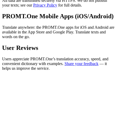
All data are transmitted securely via HTTPS. We do not publish
your texts; see our
Privacy Policy
for full details.
PROMT.One Mobile Apps (iOS/Android)
Translate anywhere: the PROMT.One apps for iOS and Android are
available in the App Store and Google Play. Translate texts and
words on the go.
User Reviews
Users appreciate PROMT.One’s translation accuracy, speed, and
convenient dictionary with examples.
Share your feedback
— it
helps us improve the service.