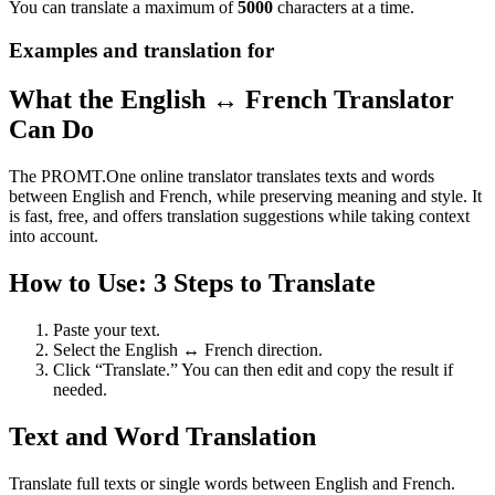
You can translate a maximum of
5000
characters at a time.
Examples and translation for
What the English ↔ French Translator
Can Do
The PROMT.One online translator translates texts and words
between English and French, while preserving meaning and style. It
is fast, free, and offers translation suggestions while taking context
into account.
How to Use: 3 Steps to Translate
Paste your text.
Select the English ↔ French direction.
Click “Translate.” You can then edit and copy the result if
needed.
Text and Word Translation
Translate full texts or single words between English and French.