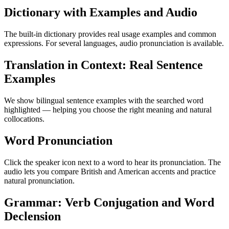
Dictionary with Examples and Audio
The built-in dictionary provides real usage examples and common
expressions. For several languages, audio pronunciation is available.
Translation in Context: Real Sentence
Examples
We show bilingual sentence examples with the searched word
highlighted — helping you choose the right meaning and natural
collocations.
Word Pronunciation
Click the speaker icon next to a word to hear its pronunciation. The
audio lets you compare British and American accents and practice
natural pronunciation.
Grammar: Verb Conjugation and Word
Declension