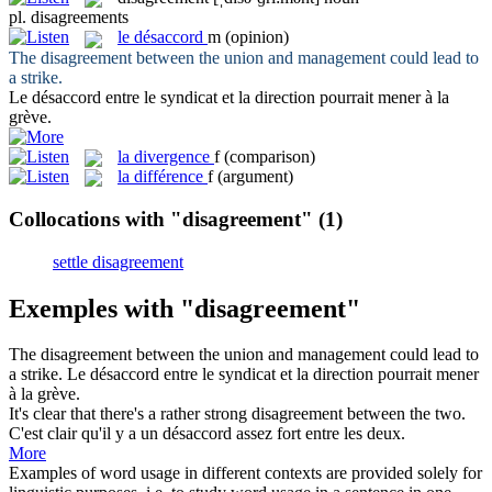
pl.
disagreements
le
désaccord
m
(opinion)
The
disagreement
between the union and management could lead to
a strike.
Le
désaccord
entre le syndicat et la direction pourrait mener à la
grève.
la
divergence
f
(comparison)
la
différence
f
(argument)
Collocations with "disagreement"
(1)
settle disagreement
Exemples with "disagreement"
The
disagreement
between the union and management could lead to
a strike.
Le
désaccord
entre le syndicat et la direction pourrait mener
à la grève.
It's clear that there's a rather strong
disagreement
between the two.
C'est clair qu'il y a un
désaccord
assez fort entre les deux.
More
Examples of word usage in different contexts are provided solely for