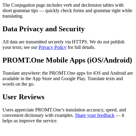
The Conjugation page includes verb and declension tables with
short grammar tips — quickly check forms and grammar right while
translating.
Data Privacy and Security
All data are transmitted securely via HTTPS. We do not publish
your texts; see our
Privacy Policy
for full details.
PROMT.One Mobile Apps (iOS/Android)
Translate anywhere: the PROMT.One apps for iOS and Android are
available in the App Store and Google Play. Translate texts and
words on the go.
User Reviews
Users appreciate PROMT.One’s translation accuracy, speed, and
convenient dictionary with examples.
Share your feedback
— it
helps us improve the service.