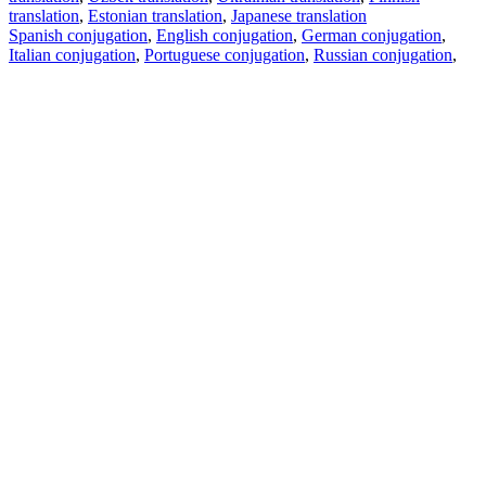
translation
,
Estonian translation
,
Japanese translation
Spanish conjugation
,
English conjugation
,
German conjugation
,
Italian conjugation
,
Portuguese conjugation
,
Russian conjugation
,
French conjugation
.
Features
Text Translation
Context Examples
Conjugation and Declension
Free apps
PROMT.One for iOS
PROMT.One for Android
Offers
For developers
Copy text
Copy translation