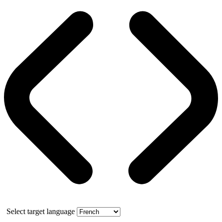
Select target language