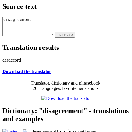
Source text
Translation results
désaccord
Download the translator
Translator, dictionary and phrasebook,
20+ languages, favorite translations.
Dictionary: "disagreement" - translations
and examples
disagreement
[ˌdɪsəˈɡri:mənt]
noun