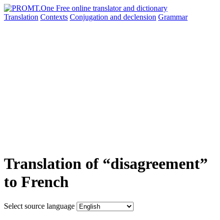
Translation
Contexts
Conjugation
and declension
Grammar
Translation of “disagreement”
to French
Select source language