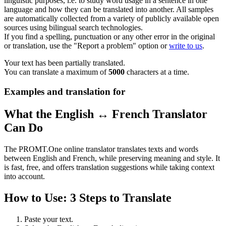
linguistic purposes, i.e. to study word usage in a sentence in one
language and how they can be translated into another. All samples
are automatically collected from a variety of publicly available open
sources using bilingual search technologies.
If you find a spelling, punctuation or any other error in the original
or translation, use the "Report a problem" option or
write to us
.
Your text has been partially translated.
You can translate a maximum of
5000
characters at a time.
Examples and translation for
What the English ↔ French Translator
Can Do
The PROMT.One online translator translates texts and words
between English and French, while preserving meaning and style. It
is fast, free, and offers translation suggestions while taking context
into account.
How to Use: 3 Steps to Translate
Paste your text.