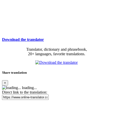
Download the translator
Translator, dictionary and phrasebook,
20+ languages, favorite translations.
Share translation
×
loading...
Direct link to the translation: