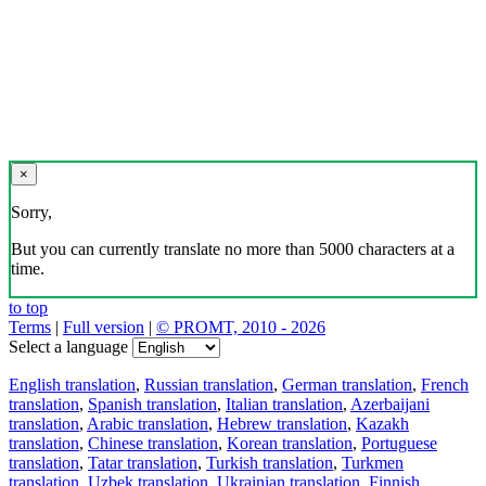
×
Sorry,
But you can currently translate no more than 5000 characters at a
time.
to top
Terms
|
Full version
|
© PROMT, 2010 - 2026
Select a language
English translation
,
Russian translation
,
German translation
,
French
translation
,
Spanish translation
,
Italian translation
,
Azerbaijani
translation
,
Arabic translation
,
Hebrew translation
,
Kazakh
translation
,
Chinese translation
,
Korean translation
,
Portuguese
translation
,
Tatar translation
,
Turkish translation
,
Turkmen
translation
,
Uzbek translation
,
Ukrainian translation
,
Finnish