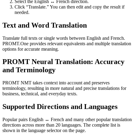
Select the English ↔ French direction.
Click “Translate.” You can then edit and copy the result if
needed.
Text and Word Translation
Translate full texts or single words between English and French.
PROMT.One provides relevant equivalents and multiple translation
options for accurate meaning.
PROMT Neural Translation: Accuracy
and Terminology
PROMT NMT takes context into account and preserves
terminology, resulting in more natural and precise translations for
business, technical, and everyday texts.
Supported Directions and Languages
Popular pairs English ↔ French and many other popular translation
directions across more than 20 languages. The complete list is
shown in the language selector on the page.