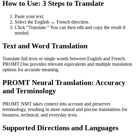
How to Use: 3 Steps to Translate
Paste your text.
Select the English ↔ French direction.
Click “Translate.” You can then edit and copy the result if
needed.
Text and Word Translation
Translate full texts or single words between English and French.
PROMT.One provides relevant equivalents and multiple translation
options for accurate meaning.
PROMT Neural Translation: Accuracy
and Terminology
PROMT NMT takes context into account and preserves
terminology, resulting in more natural and precise translations for
business, technical, and everyday texts.
Supported Directions and Languages