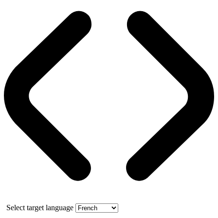
Select target language