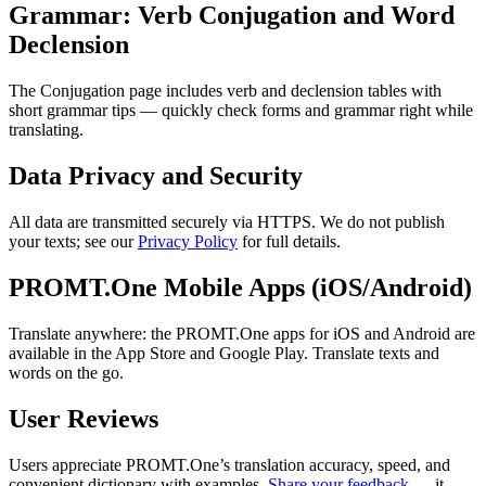
Grammar: Verb Conjugation and Word
Declension
The Conjugation page includes verb and declension tables with
short grammar tips — quickly check forms and grammar right while
translating.
Data Privacy and Security
All data are transmitted securely via HTTPS. We do not publish
your texts; see our
Privacy Policy
for full details.
PROMT.One Mobile Apps (iOS/Android)
Translate anywhere: the PROMT.One apps for iOS and Android are
available in the App Store and Google Play. Translate texts and
words on the go.
User Reviews
Users appreciate PROMT.One’s translation accuracy, speed, and
convenient dictionary with examples.
Share your feedback
— it