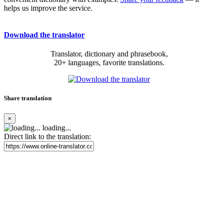
helps us improve the service.
Download the translator
Translator, dictionary and phrasebook,
20+ languages, favorite translations.
Share translation
×
loading...
Direct link to the translation: