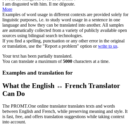
I am
disgusted
with him.
Il me dégoute.
More
Examples of word usage in different contexts are provided solely for
linguistic purposes, i.e. to study word usage in a sentence in one
language and how they can be translated into another. All samples
are automatically collected from a variety of publicly available open
sources using bilingual search technologies.
If you find a spelling, punctuation or any other error in the original
or translation, use the "Report a problem" option or
write to us
.
Your text has been partially translated.
You can translate a maximum of
5000
characters at a time.
Examples and translation for
What the English ↔ French Translator
Can Do
The PROMT.One online translator translates texts and words
between English and French, while preserving meaning and style. It
is fast, free, and offers translation suggestions while taking context
into account.