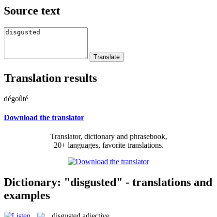
Source text
Translation results
dégoûté
Download the translator
Translator, dictionary and phrasebook,
20+ languages, favorite translations.
Dictionary: "disgusted" - translations and
examples
disgusted
adjective