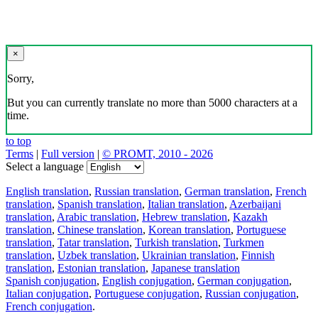
×
Sorry,
But you can currently translate no more than 5000 characters at a
time.
to top
Terms
|
Full version
|
© PROMT, 2010 - 2026
Select a language
English translation
,
Russian translation
,
German translation
,
French
translation
,
Spanish translation
,
Italian translation
,
Azerbaijani
translation
,
Arabic translation
,
Hebrew translation
,
Kazakh
translation
,
Chinese translation
,
Korean translation
,
Portuguese
translation
,
Tatar translation
,
Turkish translation
,
Turkmen
translation
,
Uzbek translation
,
Ukrainian translation
,
Finnish
translation
,
Estonian translation
,
Japanese translation
Spanish conjugation
,
English conjugation
,
German conjugation
,
Italian conjugation
,
Portuguese conjugation
,
Russian conjugation
,
French conjugation
.