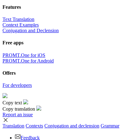
Features
Text Translation
Context Examples
Conjugation and Declension
Free apps
PROMT.One for iOS
PROMT.One for Android
Offers
For developers
Copy text
Copy translation
Report an issue
Translation
Contexts
Conjugation
and declension
Grammar
Feedback