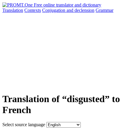
Translation
Contexts
Conjugation
and declension
Grammar
Translation of “disgusted” to
French
Select source language