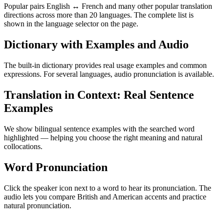
Popular pairs English ↔ French and many other popular translation
directions across more than 20 languages. The complete list is
shown in the language selector on the page.
Dictionary with Examples and Audio
The built-in dictionary provides real usage examples and common
expressions. For several languages, audio pronunciation is available.
Translation in Context: Real Sentence
Examples
We show bilingual sentence examples with the searched word
highlighted — helping you choose the right meaning and natural
collocations.
Word Pronunciation
Click the speaker icon next to a word to hear its pronunciation. The
audio lets you compare British and American accents and practice
natural pronunciation.