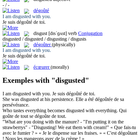
- / -
dégoûté
I am
disgusted
with you.
Je suis
dégoûté
de toi.
disgust
[dɪsˈɡʌst]
verb
Conjugation
disgusted / disgusted / disgusting / disgusts
dégoûter
(physically)
I am
disgusted
with you.
Je suis
dégoûté
de toi.
écœurer
(morally)
Exemples with "disgusted"
I am
disgusted
with you.
Je suis
dégoûté
de toi.
She was
disgusted
at his persistence.
Elle a été
dégoûtée
de sa
persévérance.
Who tastes everything becomes
disgusted
with everything.
Qui
goûte de tout se
dégoûte
de tout.
"What are you doing with the manure? - "I'm putting it on the
strawberrys" - "
Disgusting
! We eat them with cream!"
« Que fais-tu
avec le fumier ? » « Je le dispense sur les fraises. » « C'est
dégoûtant
! Nous les mangeons avec de la crème ! »