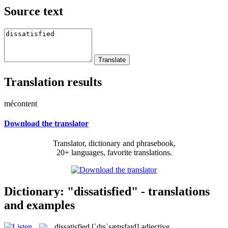
Source text
Translation results
mécontent
Download the translator
Translator, dictionary and phrasebook,
20+ languages, favorite translations.
Dictionary: "dissatisfied" - translations
and examples
dissatisfied
[ˈdɪsˈsætɪsfaɪd]
adjective