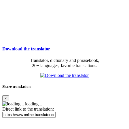
Download the translator
Translator, dictionary and phrasebook,
20+ languages, favorite translations.
Share translation
×
loading...
Direct link to the translation: