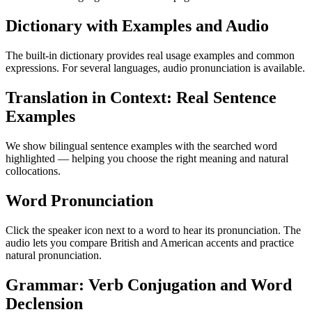
Dictionary with Examples and Audio
The built-in dictionary provides real usage examples and common
expressions. For several languages, audio pronunciation is available.
Translation in Context: Real Sentence
Examples
We show bilingual sentence examples with the searched word
highlighted — helping you choose the right meaning and natural
collocations.
Word Pronunciation
Click the speaker icon next to a word to hear its pronunciation. The
audio lets you compare British and American accents and practice
natural pronunciation.
Grammar: Verb Conjugation and Word
Declension