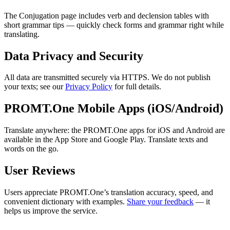
The Conjugation page includes verb and declension tables with
short grammar tips — quickly check forms and grammar right while
translating.
Data Privacy and Security
All data are transmitted securely via HTTPS. We do not publish
your texts; see our
Privacy Policy
for full details.
PROMT.One Mobile Apps (iOS/Android)
Translate anywhere: the PROMT.One apps for iOS and Android are
available in the App Store and Google Play. Translate texts and
words on the go.
User Reviews
Users appreciate PROMT.One’s translation accuracy, speed, and
convenient dictionary with examples.
Share your feedback
— it
helps us improve the service.