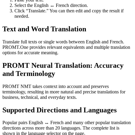
Select the English ↔ French direction.
Click “Translate.” You can then edit and copy the result if
needed.
Text and Word Translation
Translate full texts or single words between English and French.
PROMT.One provides relevant equivalents and multiple translation
options for accurate meaning.
PROMT Neural Translation: Accuracy
and Terminology
PROMT NMT takes context into account and preserves
terminology, resulting in more natural and precise translations for
business, technical, and everyday texts.
Supported Directions and Languages
Popular pairs English ↔ French and many other popular translation
directions across more than 20 languages. The complete list is
shown in the language selector on the page.