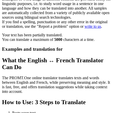
linguistic purposes, i.e. to study word usage in a sentence in one
language and how they can be translated into another. All samples
are automatically collected from a variety of publicly available open
sources using bilingual search technologies.
If you find a spelling, punctuation or any other error in the original
or translation, use the "Report a problem" option or
write to us
.
Your text has been partially translated.
You can translate a maximum of
5000
characters at a time.
Examples and translation for
What the English ↔ French Translator
Can Do
The PROMT.One online translator translates texts and words
between English and French, while preserving meaning and style. It
is fast, free, and offers translation suggestions while taking context
into account.
How to Use: 3 Steps to Translate
Paste your text.