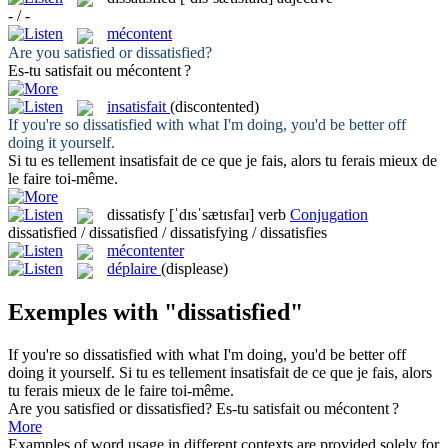
- / -
mécontent
Are you satisfied or
dissatisfied
?
Es-tu satisfait ou
mécontent
?
insatisfait
(discontented)
If you're so
dissatisfied
with what I'm doing, you'd be better off
doing it yourself.
Si tu es tellement
insatisfait
de ce que je fais, alors tu ferais mieux de
le faire toi-même.
dissatisfy
[ˈdɪsˈsætɪsfaɪ]
verb
Conjugation
dissatisfied / dissatisfied / dissatisfying / dissatisfies
mécontenter
déplaire
(displease)
Exemples with "dissatisfied"
If you're so
dissatisfied
with what I'm doing, you'd be better off
doing it yourself.
Si tu es tellement
insatisfait
de ce que je fais, alors
tu ferais mieux de le faire toi-même.
Are you satisfied or
dissatisfied
?
Es-tu satisfait ou
mécontent
?
More
Examples of word usage in different contexts are provided solely for