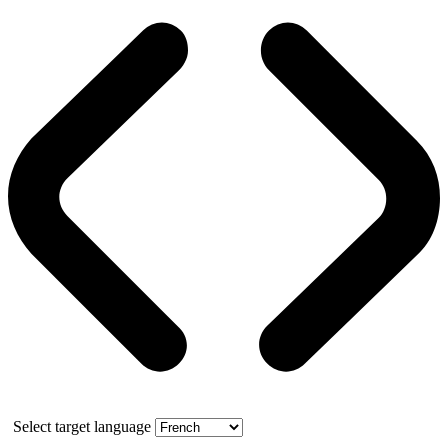
Select target language