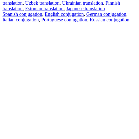
translation
,
Uzbek translation
,
Ukrainian translation
,
Finnish
translation
,
Estonian translation
,
Japanese translation
Spanish conjugation
,
English conjugation
,
German conjugation
,
Italian conjugation
,
Portuguese conjugation
,
Russian conjugation
,
French conjugation
.
Features
Text Translation
Context Examples
Conjugation and Declension
Free apps
PROMT.One for iOS
PROMT.One for Android
Offers
For developers
Copy text
Copy translation