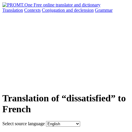
Translation
Contexts
Conjugation
and declension
Grammar
Translation of “dissatisfied” to
French
Select source language