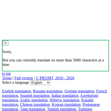
×
Sorry,
But you can currently translate no more than 5000 characters at a
time.
to top
Terms
|
Full version
|
© PROMT, 2010 - 2026
Select a language
English translation
,
Russian translation
,
German translation
,
French
translation
,
Spanish translation
,
Italian translation
,
Azerbaijani
translation
,
Arabic translation
,
Hebrew translation
,
Kazakh
translation
,
Chinese translation
,
Korean translation
,
Portuguese
translation
,
Tatar translation
,
Turkish translation
,
Turkmen