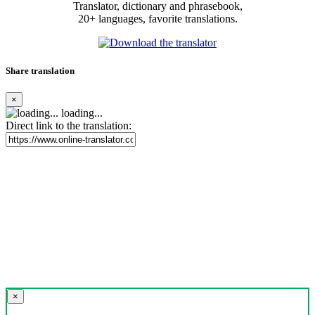
Translator, dictionary and phrasebook,
20+ languages, favorite translations.
Share translation
×
loading...
Direct link to the translation:
×