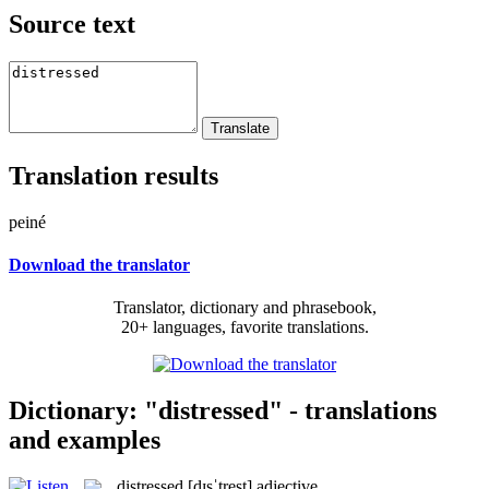
Source text
Translation results
peiné
Download the translator
Translator, dictionary and phrasebook,
20+ languages, favorite translations.
Dictionary: "distressed" - translations
and examples
distressed
[dɪsˈtrest]
adjective