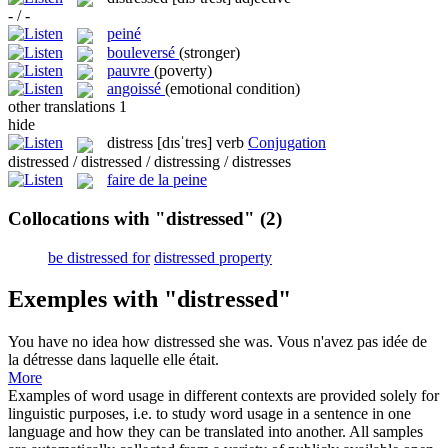
- / -
peiné
bouleversé
(stronger)
pauvre
(poverty)
angoissé
(emotional condition)
other translations
1
hide
distress
[dɪsˈtres]
verb
Conjugation
distressed / distressed / distressing / distresses
faire de la peine
Collocations with "distressed"
(2)
be distressed for
distressed property
Exemples with "distressed"
You have no idea how
distressed
she was.
Vous n'avez pas idée de
la détresse dans laquelle elle était.
More
Examples of word usage in different contexts are provided solely for
linguistic purposes, i.e. to study word usage in a sentence in one
language and how they can be translated into another. All samples