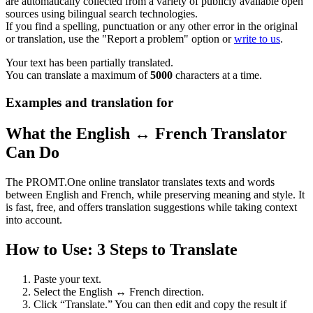
are automatically collected from a variety of publicly available open
sources using bilingual search technologies.
If you find a spelling, punctuation or any other error in the original
or translation, use the "Report a problem" option or
write to us
.
Your text has been partially translated.
You can translate a maximum of
5000
characters at a time.
Examples and translation for
What the English ↔ French Translator
Can Do
The PROMT.One online translator translates texts and words
between English and French, while preserving meaning and style. It
is fast, free, and offers translation suggestions while taking context
into account.
How to Use: 3 Steps to Translate
Paste your text.
Select the English ↔ French direction.
Click “Translate.” You can then edit and copy the result if