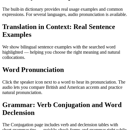
The built-in dictionary provides real usage examples and common
expressions. For several languages, audio pronunciation is available.
Translation in Context: Real Sentence
Examples
We show bilingual sentence examples with the searched word
highlighted — helping you choose the right meaning and natural
collocations.
Word Pronunciation
Click the speaker icon next to a word to hear its pronunciation. The
audio lets you compare British and American accents and practice
natural pronunciation.
Grammar: Verb Conjugation and Word
Declension
The Conjugation page includes verb and declension tables with
short grammar tips — quickly check forms and grammar right while