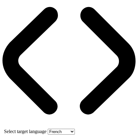
Select target language