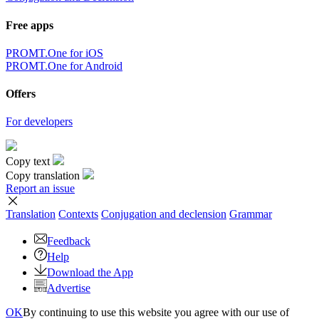
Free apps
PROMT.One for iOS
PROMT.One for Android
Offers
For developers
Copy text
Copy translation
Report an issue
Translation
Contexts
Conjugation
and declension
Grammar
Feedback
Help
Download the App
Advertise
OK
By continuing to use this website you agree with our use of