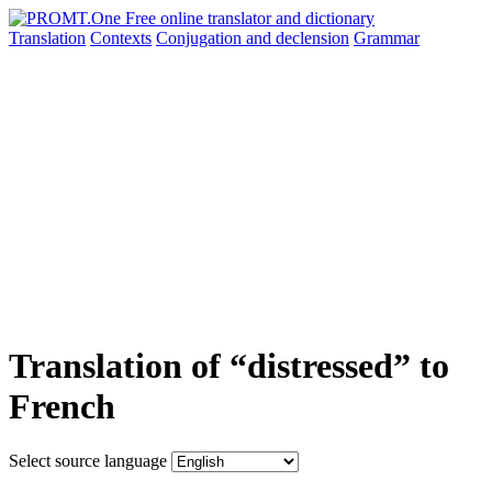
Translation
Contexts
Conjugation
and declension
Grammar
Translation of “distressed” to
French
Select source language