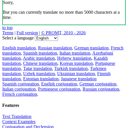
Sorry,
But you can currently translate no more than 5000 characters at a
time.
to top
Terms
|
Full version
|
© PROMT, 2010 - 2026
Select a language
English translation
,
Russian translation
,
German translation
,
French
translation
,
Spanish translation
,
Italian translation
,
Azerbaijani
translation
,
Arabic translation
,
Hebrew translation
,
Kazakh
translation
,
Chinese translation
,
Korean translation
,
Portuguese
translation
,
Tatar translation
,
Turkish translation
,
Turkmen
translation
,
Uzbek translation
,
Ukrainian translation
,
Finnish
translation
,
Estonian translation
,
Japanese translation
Spanish conjugation
,
English conjugation
,
German conjugation
,
Italian conjugation
,
Portuguese conjugation
,
Russian conjugation
,
French conjugation
.
Features
Text Translation
Context Examples
Conjugation and Declension