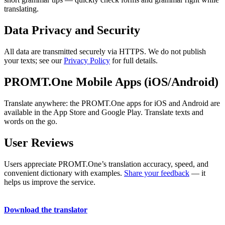
translating.
Data Privacy and Security
All data are transmitted securely via HTTPS. We do not publish
your texts; see our
Privacy Policy
for full details.
PROMT.One Mobile Apps (iOS/Android)
Translate anywhere: the PROMT.One apps for iOS and Android are
available in the App Store and Google Play. Translate texts and
words on the go.
User Reviews
Users appreciate PROMT.One’s translation accuracy, speed, and
convenient dictionary with examples.
Share your feedback
— it
helps us improve the service.
Download the translator