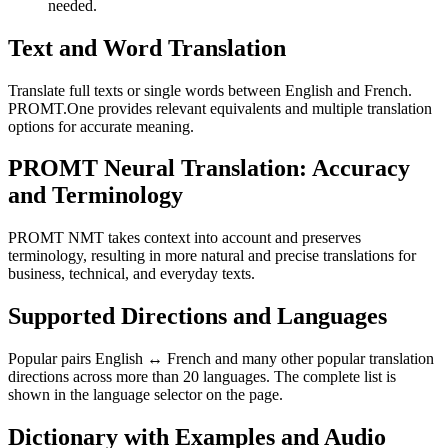
needed.
Text and Word Translation
Translate full texts or single words between English and French.
PROMT.One provides relevant equivalents and multiple translation
options for accurate meaning.
PROMT Neural Translation: Accuracy
and Terminology
PROMT NMT takes context into account and preserves
terminology, resulting in more natural and precise translations for
business, technical, and everyday texts.
Supported Directions and Languages
Popular pairs English ↔ French and many other popular translation
directions across more than 20 languages. The complete list is
shown in the language selector on the page.
Dictionary with Examples and Audio