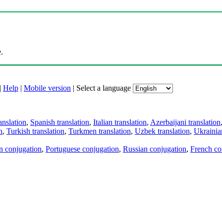
.
|
Help
|
Mobile version
|
Select a language
anslation
,
Spanish translation
,
Italian translation
,
Azerbaijani translation
n
,
Turkish translation
,
Turkmen translation
,
Uzbek translation
,
Ukrainian
an conjugation
,
Portuguese conjugation
,
Russian conjugation
,
French co