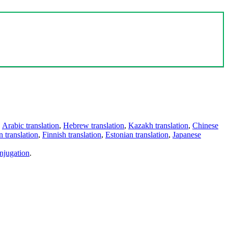
,
Arabic translation
,
Hebrew translation
,
Kazakh translation
,
Chinese
 translation
,
Finnish translation
,
Estonian translation
,
Japanese
njugation
.