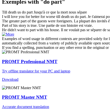
Exemples with "do part"
Till death us
do part
Jusqu'à ce que la mort nous sépare
I will love you for better for worse till death us
do part
.
Je t'aimerai po
The greater
part
of the guests were foreigners.
La plupart des invités é
Part
of his story is true.
Une
partie
de son histoire est vraie.
He didn't want to
part
with his house.
Il ne voulait pas
se séparer
de s
Examples of word usage in different contexts are provided solely for l
automatically collected from a variety of publicly available open sour
If you find a spelling, punctuation or any other error in the original o
PROMT Professional NMT
Try offline translator for your PC and laptop
Download
PROMT Master NMT
Accurate document translation