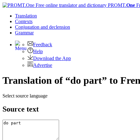
PROMT.
One
F
Translation
Contexts
Conjugation
and declension
Grammar
Feedback
Help
Download the App
Advertise
Translation of “do part” to Fre
Select source language
Source text