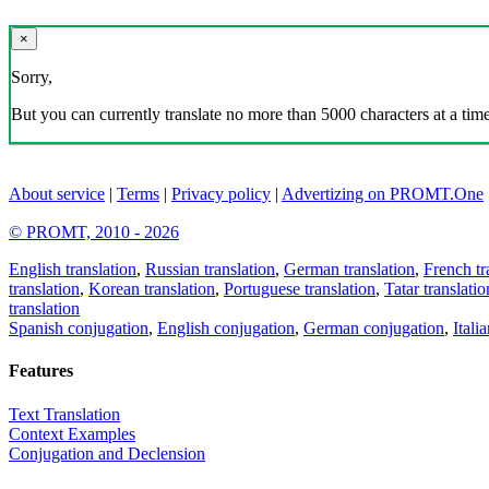
×
Sorry,
But you can currently translate no more than 5000 characters at a time
About service
|
Terms
|
Privacy policy
|
Advertizing on PROMT.One
© PROMT, 2010 - 2026
English translation
,
Russian translation
,
German translation
,
French tr
translation
,
Korean translation
,
Portuguese translation
,
Tatar translatio
translation
Spanish conjugation
,
English conjugation
,
German conjugation
,
Itali
Features
Text Translation
Context Examples
Conjugation and Declension