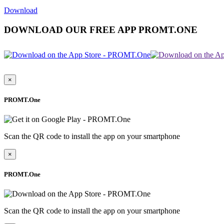
Download
DOWNLOAD OUR FREE APP PROMT.ONE
×
PROMT.One
Scan the QR code to install the app on your smartphone
×
PROMT.One
Scan the QR code to install the app on your smartphone