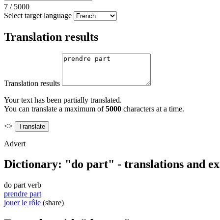
7
/
5000
Select target language
Translation results
Translation results
Your text has been partially translated.
You can translate a maximum of
5000
characters at a time.
<>
Advert
Dictionary: "do part" - translations and e
do part
verb
prendre part
jouer le rôle
(share)