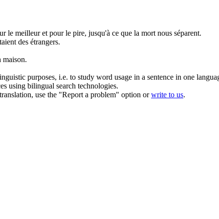
ur le meilleur et pour le pire, jusqu'à ce que la mort nous séparent.
taient des étrangers.
a maison.
inguistic purposes, i.e. to study word usage in a sentence in one langua
ces using bilingual search technologies.
r translation, use the "Report a problem" option or
write to us
.