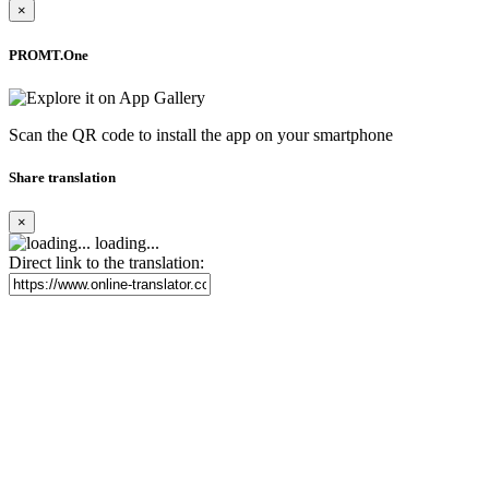
×
PROMT.One
Scan the QR code to install the app on your smartphone
Share translation
×
loading...
Direct link to the translation: