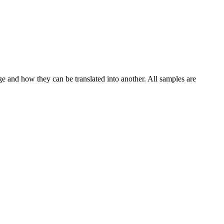
ge and how they can be translated into another. All samples are