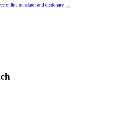
ree online translator and dictionary
nch