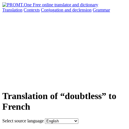
Translation
Contexts
Conjugation
and declension
Grammar
Translation of “doubtless” to
French
Select source language