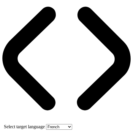
Select target language