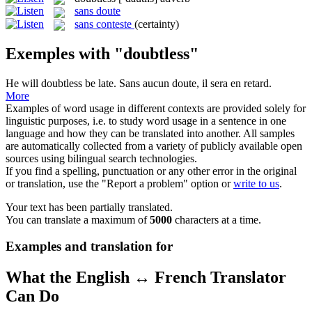
sans doute
sans conteste
(certainty)
Exemples with "doubtless"
He will
doubtless
be late.
Sans aucun doute, il sera en retard.
More
Examples of word usage in different contexts are provided solely for
linguistic purposes, i.e. to study word usage in a sentence in one
language and how they can be translated into another. All samples
are automatically collected from a variety of publicly available open
sources using bilingual search technologies.
If you find a spelling, punctuation or any other error in the original
or translation, use the "Report a problem" option or
write to us
.
Your text has been partially translated.
You can translate a maximum of
5000
characters at a time.
Examples and translation for
What the English ↔ French Translator
Can Do