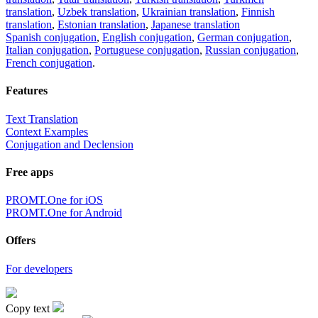
translation
,
Uzbek translation
,
Ukrainian translation
,
Finnish
translation
,
Estonian translation
,
Japanese translation
Spanish conjugation
,
English conjugation
,
German conjugation
,
Italian conjugation
,
Portuguese conjugation
,
Russian conjugation
,
French conjugation
.
Features
Text Translation
Context Examples
Conjugation and Declension
Free apps
PROMT.One for iOS
PROMT.One for Android
Offers
For developers
Copy text