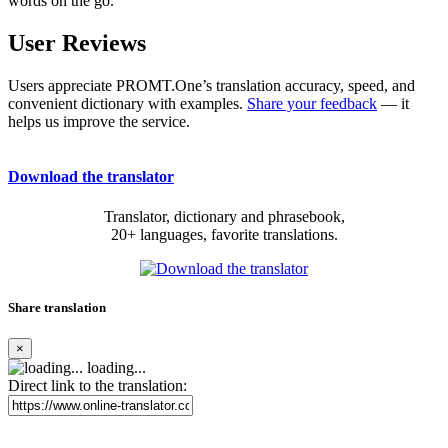
words on the go.
User Reviews
Users appreciate PROMT.One’s translation accuracy, speed, and
convenient dictionary with examples.
Share your feedback
— it
helps us improve the service.
Download the translator
Translator, dictionary and phrasebook,
20+ languages, favorite translations.
Share translation
×
loading...
Direct link to the translation: