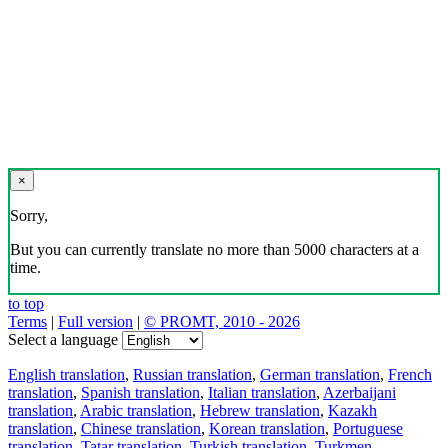
×
Sorry,
But you can currently translate no more than 5000 characters at a
time.
to top
Terms
|
Full version
|
© PROMT, 2010 - 2026
Select a language
English translation
,
Russian translation
,
German translation
,
French
translation
,
Spanish translation
,
Italian translation
,
Azerbaijani
translation
,
Arabic translation
,
Hebrew translation
,
Kazakh
translation
,
Chinese translation
,
Korean translation
,
Portuguese
translation
,
Tatar translation
,
Turkish translation
,
Turkmen