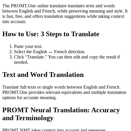
The PROMT.One online translator translates texts and words
between English and French, while preserving meaning and style. It
is fast, free, and offers translation suggestions while taking context
into account.
How to Use: 3 Steps to Translate
Paste your text.
Select the English ↔ French direction.
Click “Translate.” You can then edit and copy the result if
needed.
Text and Word Translation
Translate full texts or single words between English and French.
PROMT.One provides relevant equivalents and multiple translation
options for accurate meaning.
PROMT Neural Translation: Accuracy
and Terminology
PROMT NMT takes context into account and preserves