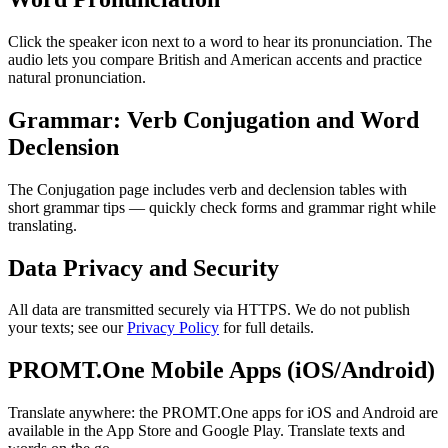
Click the speaker icon next to a word to hear its pronunciation. The
audio lets you compare British and American accents and practice
natural pronunciation.
Grammar: Verb Conjugation and Word
Declension
The Conjugation page includes verb and declension tables with
short grammar tips — quickly check forms and grammar right while
translating.
Data Privacy and Security
All data are transmitted securely via HTTPS. We do not publish
your texts; see our
Privacy Policy
for full details.
PROMT.One Mobile Apps (iOS/Android)
Translate anywhere: the PROMT.One apps for iOS and Android are
available in the App Store and Google Play. Translate texts and