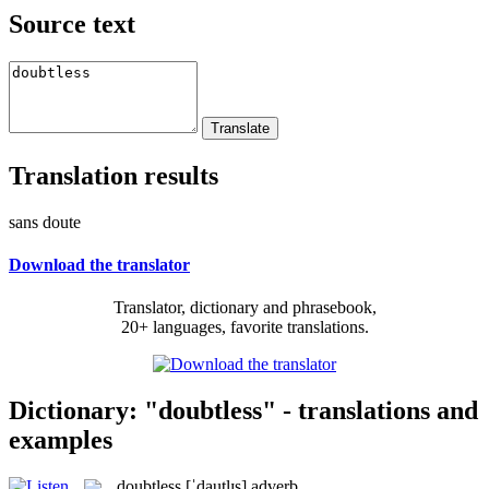
Source text
Translation results
sans doute
Download the translator
Translator, dictionary and phrasebook,
20+ languages, favorite translations.
Dictionary: "doubtless" - translations and
examples
doubtless
[ˈdautlɪs]
adverb