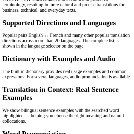
terminology, resulting in more natural and precise translations for
business, technical, and everyday texts.
Supported Directions and Languages
Popular pairs English ↔ French and many other popular translation
directions across more than 20 languages. The complete list is
shown in the language selector on the page.
Dictionary with Examples and Audio
The built-in dictionary provides real usage examples and common
expressions. For several languages, audio pronunciation is available.
Translation in Context: Real Sentence
Examples
We show bilingual sentence examples with the searched word
highlighted — helping you choose the right meaning and natural
collocations.
Word Pronunciation