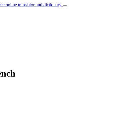
ree online translator and dictionary
ench