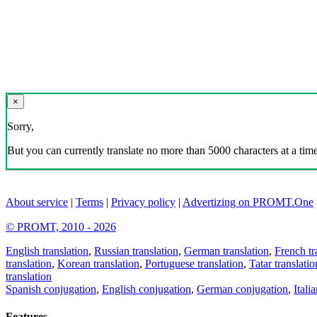
×
Sorry,
But you can currently translate no more than 5000 characters at a time
About service
|
Terms
|
Privacy policy
|
Advertizing on PROMT.One
© PROMT, 2010 - 2026
English translation
,
Russian translation
,
German translation
,
French tr
translation
,
Korean translation
,
Portuguese translation
,
Tatar translatio
translation
Spanish conjugation
,
English conjugation
,
German conjugation
,
Itali
Features