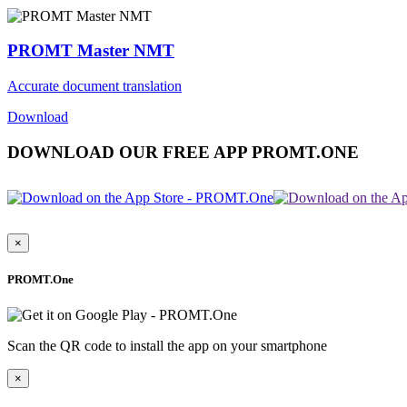
PROMT Master NMT
Accurate document translation
Download
DOWNLOAD OUR FREE APP PROMT.ONE
×
PROMT.One
Scan the QR code to install the app on your smartphone
×