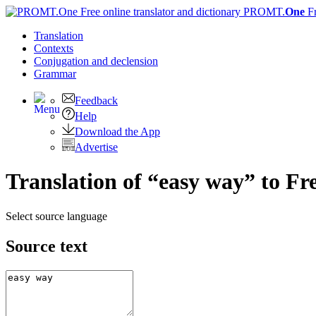
PROMT.
One
F
Translation
Contexts
Conjugation
and declension
Grammar
Feedback
Help
Download the App
Advertise
Translation of “easy way” to Fr
Select source language
Source text