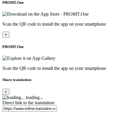
PROMT.One
Scan the QR code to install the app on your smartphone
×
PROMT.One
Scan the QR code to install the app on your smartphone
Share translation
×
loading...
Direct link to the translation: