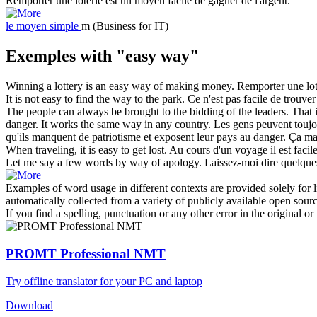
Remporter une loterie est un
moyen facile
de gagner de l'argent.
le
moyen simple
m
(Business for IT)
Exemples with "easy way"
Winning a lottery is an
easy way
of making money.
Remporter une lot
It is not
easy
to find the
way
to the park.
Ce n'est pas
facile
de trouver
The people can always be brought to the bidding of the leaders. That 
danger. It works the same
way
in any country.
Les gens peuvent toujou
qu'ils manquent de patriotisme et exposent leur pays au danger. Ça 
When traveling, it is
easy
to get lost.
Au cours d'un voyage il est
facil
Let me say a few words by
way
of apology.
Laissez-moi dire quelqu
Examples of word usage in different contexts are provided solely for l
automatically collected from a variety of publicly available open sour
If you find a spelling, punctuation or any other error in the original o
PROMT Professional NMT
Try offline translator for your PC and laptop
Download