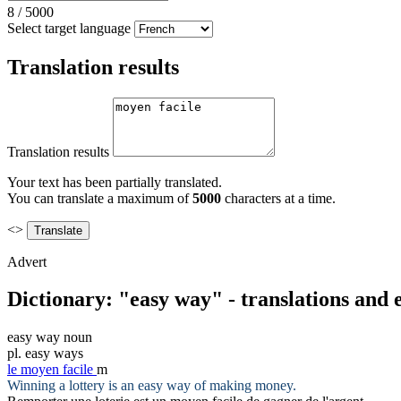
8
/
5000
Select target language
Translation results
Translation results
Your text has been partially translated.
You can translate a maximum of
5000
characters at a time.
<>
Advert
Dictionary: "easy way" - translations and
easy way
noun
pl.
easy ways
le
moyen facile
m
Winning a lottery is an
easy way
of making money.