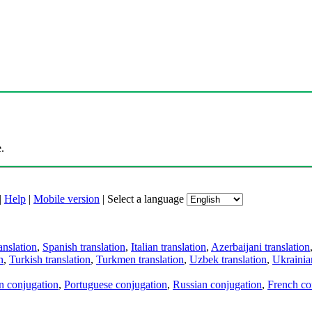
.
|
Help
|
Mobile version
|
Select a language
anslation
,
Spanish translation
,
Italian translation
,
Azerbaijani translation
n
,
Turkish translation
,
Turkmen translation
,
Uzbek translation
,
Ukrainian
an conjugation
,
Portuguese conjugation
,
Russian conjugation
,
French co