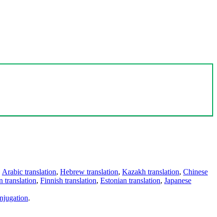
,
Arabic translation
,
Hebrew translation
,
Kazakh translation
,
Chinese
 translation
,
Finnish translation
,
Estonian translation
,
Japanese
njugation
.