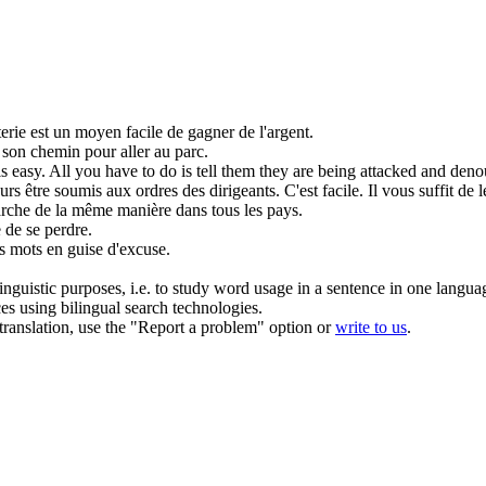
erie est un
moyen facile
de gagner de l'argent.
 son
chemin
pour aller au parc.
is
easy
. All you have to do is tell them they are being attacked and deno
rs être soumis aux ordres des dirigeants. C'est
facile
. Il vous suffit de
marche de la même
manière
dans tous les pays.
e
de se perdre.
es mots en
guise
d'excuse.
inguistic purposes, i.e. to study word usage in a sentence in one langua
ces using bilingual search technologies.
r translation, use the "Report a problem" option or
write to us
.