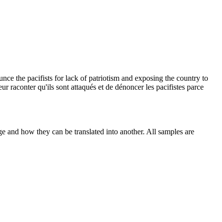
unce the pacifists for lack of patriotism and exposing the country to
 leur raconter qu'ils sont attaqués et de dénoncer les pacifistes parce
ge and how they can be translated into another. All samples are