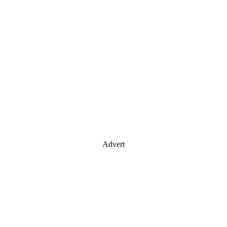
Advert