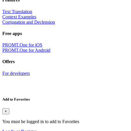
Text Translation
Context Examples
Conjugation and Declension
Free apps
PROMT.One for iOS
PROMT.One for Android
Offers
For developers
Add to Favorites
×
You must be logged in to add to Favorites