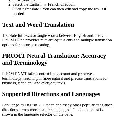
Select the English ↔ French direction.
Click “Translate.” You can then edit and copy the result if
needed.
Text and Word Translation
Translate full texts or single words between English and French.
PROMT.One provides relevant equivalents and multiple translation
options for accurate meaning.
PROMT Neural Translation: Accuracy
and Terminology
PROMT NMT takes context into account and preserves
terminology, resulting in more natural and precise translations for
business, technical, and everyday texts.
Supported Directions and Languages
Popular pairs English ↔ French and many other popular translation
directions across more than 20 languages. The complete list is
shown in the language selector on the page.