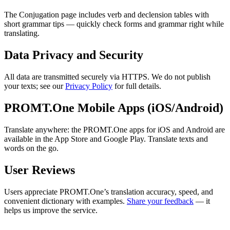
The Conjugation page includes verb and declension tables with
short grammar tips — quickly check forms and grammar right while
translating.
Data Privacy and Security
All data are transmitted securely via HTTPS. We do not publish
your texts; see our
Privacy Policy
for full details.
PROMT.One Mobile Apps (iOS/Android)
Translate anywhere: the PROMT.One apps for iOS and Android are
available in the App Store and Google Play. Translate texts and
words on the go.
User Reviews
Users appreciate PROMT.One’s translation accuracy, speed, and
convenient dictionary with examples.
Share your feedback
— it
helps us improve the service.