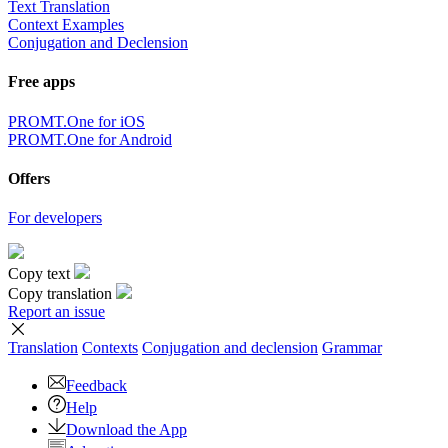
Text Translation
Context Examples
Conjugation and Declension
Free apps
PROMT.One for iOS
PROMT.One for Android
Offers
For developers
Copy text
Copy translation
Report an issue
Translation
Contexts
Conjugation
and declension
Grammar
Feedback
Help
Download the App