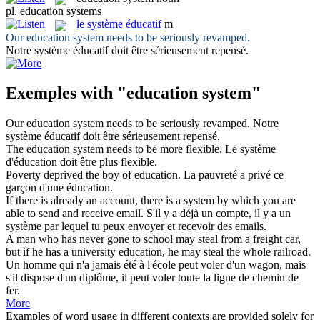
pl.
education systems
le
système éducatif
m
Our
education system
needs to be seriously revamped.
Notre
système éducatif
doit être sérieusement repensé.
Exemples with "education system"
Our
education system
needs to be seriously revamped.
Notre
système éducatif
doit être sérieusement repensé.
The
education system
needs to be more flexible.
Le système
d'éducation doit être plus flexible.
Poverty deprived the boy of
education
.
La pauvreté a privé ce
garçon d'une
éducation
.
If there is already an account, there is a
system
by which you are
able to send and receive email.
S'il y a déjà un compte, il y a un
système
par lequel tu peux envoyer et recevoir des emails.
A man who has never gone to school may steal from a freight car,
but if he has a university
education
, he may steal the whole railroad.
Un homme qui n'a jamais été à l'école peut voler d'un wagon, mais
s'il dispose d'un diplôme, il peut voler toute la ligne de chemin de
fer.
More
Examples of word usage in different contexts are provided solely for