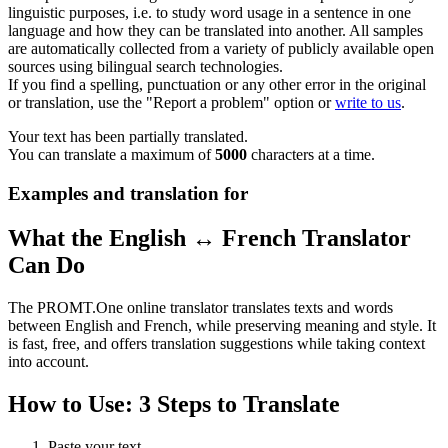
linguistic purposes, i.e. to study word usage in a sentence in one
language and how they can be translated into another. All samples
are automatically collected from a variety of publicly available open
sources using bilingual search technologies.
If you find a spelling, punctuation or any other error in the original
or translation, use the "Report a problem" option or
write to us
.
Your text has been partially translated.
You can translate a maximum of
5000
characters at a time.
Examples and translation for
What the English ↔ French Translator
Can Do
The PROMT.One online translator translates texts and words
between English and French, while preserving meaning and style. It
is fast, free, and offers translation suggestions while taking context
into account.
How to Use: 3 Steps to Translate
Paste your text.