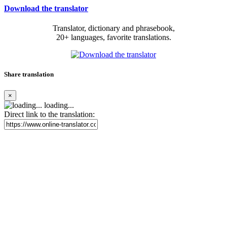
Download the translator
Translator, dictionary and phrasebook,
20+ languages, favorite translations.
Share translation
×
loading...
Direct link to the translation: