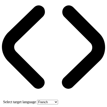
Select target language