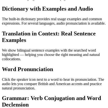
Dictionary with Examples and Audio
The built-in dictionary provides real usage examples and common
expressions. For several languages, audio pronunciation is available.
Translation in Context: Real Sentence
Examples
We show bilingual sentence examples with the searched word
highlighted — helping you choose the right meaning and natural
collocations.
Word Pronunciation
Click the speaker icon next to a word to hear its pronunciation. The
audio lets you compare British and American accents and practice
natural pronunciation.
Grammar: Verb Conjugation and Word
Declension