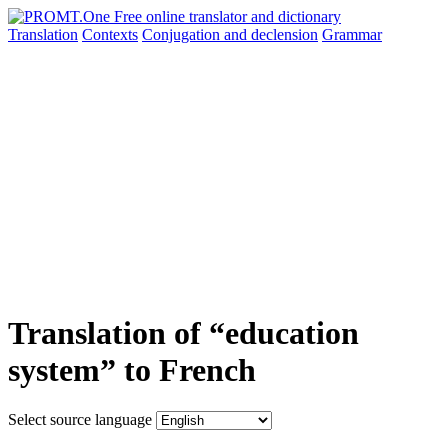
Translation
Contexts
Conjugation
and declension
Grammar
Translation of “education
system” to French
Select source language