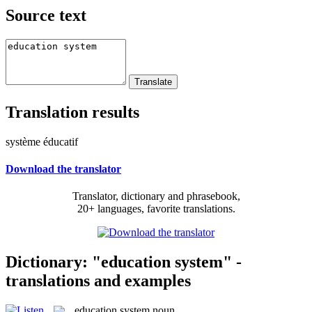
Source text
Translation results
système éducatif
Download the translator
Translator, dictionary and phrasebook,
20+ languages, favorite translations.
Dictionary: "education system" -
translations and examples
education system
noun