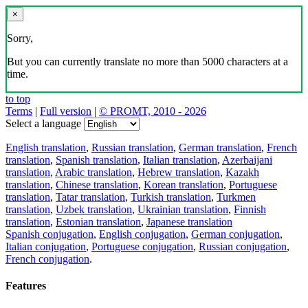
×
Sorry,
But you can currently translate no more than 5000 characters at a
time.
to top
Terms
|
Full version
|
© PROMT, 2010 - 2026
Select a language
English translation
,
Russian translation
,
German translation
,
French
translation
,
Spanish translation
,
Italian translation
,
Azerbaijani
translation
,
Arabic translation
,
Hebrew translation
,
Kazakh
translation
,
Chinese translation
,
Korean translation
,
Portuguese
translation
,
Tatar translation
,
Turkish translation
,
Turkmen
translation
,
Uzbek translation
,
Ukrainian translation
,
Finnish
translation
,
Estonian translation
,
Japanese translation
Spanish conjugation
,
English conjugation
,
German conjugation
,
Italian conjugation
,
Portuguese conjugation
,
Russian conjugation
,
French conjugation
.
Features