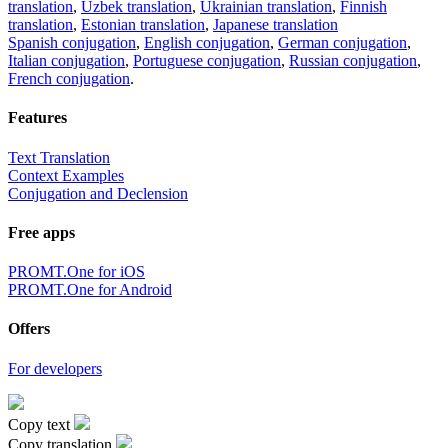
translation
,
Uzbek translation
,
Ukrainian translation
,
Finnish
translation
,
Estonian translation
,
Japanese translation
Spanish conjugation
,
English conjugation
,
German conjugation
,
Italian conjugation
,
Portuguese conjugation
,
Russian conjugation
,
French conjugation
.
Features
Text Translation
Context Examples
Conjugation and Declension
Free apps
PROMT.One for iOS
PROMT.One for Android
Offers
For developers
Copy text
Copy translation