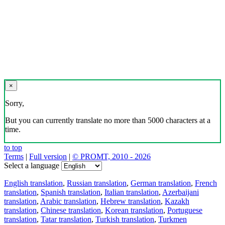
×
Sorry,
But you can currently translate no more than 5000 characters at a
time.
to top
Terms
|
Full version
|
© PROMT, 2010 - 2026
Select a language
English translation
,
Russian translation
,
German translation
,
French
translation
,
Spanish translation
,
Italian translation
,
Azerbaijani
translation
,
Arabic translation
,
Hebrew translation
,
Kazakh
translation
,
Chinese translation
,
Korean translation
,
Portuguese
translation
,
Tatar translation
,
Turkish translation
,
Turkmen