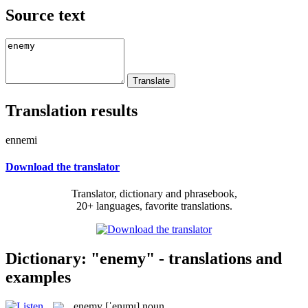
Source text
Translation results
ennemi
Download the translator
Translator, dictionary and phrasebook,
20+ languages, favorite translations.
Dictionary: "enemy" - translations and
examples
enemy
[ˈenɪmɪ]
noun