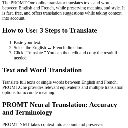
The PROMT.One online translator translates texts and words
between English and French, while preserving meaning and style. It
is fast, free, and offers translation suggestions while taking context
into account.
How to Use: 3 Steps to Translate
Paste your text.
Select the English ↔ French direction.
Click “Translate.” You can then edit and copy the result if
needed.
Text and Word Translation
Translate full texts or single words between English and French.
PROMT.One provides relevant equivalents and multiple translation
options for accurate meaning.
PROMT Neural Translation: Accuracy
and Terminology
PROMT NMT takes context into account and preserves