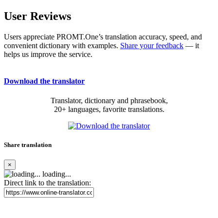
User Reviews
Users appreciate PROMT.One’s translation accuracy, speed, and
convenient dictionary with examples.
Share your feedback
— it
helps us improve the service.
Download the translator
Translator, dictionary and phrasebook,
20+ languages, favorite translations.
Share translation
×
loading...
Direct link to the translation: