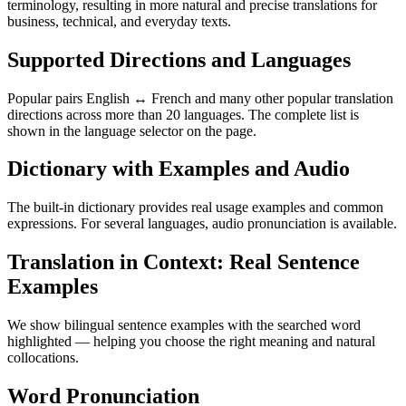
terminology, resulting in more natural and precise translations for
business, technical, and everyday texts.
Supported Directions and Languages
Popular pairs English ↔ French and many other popular translation
directions across more than 20 languages. The complete list is
shown in the language selector on the page.
Dictionary with Examples and Audio
The built-in dictionary provides real usage examples and common
expressions. For several languages, audio pronunciation is available.
Translation in Context: Real Sentence
Examples
We show bilingual sentence examples with the searched word
highlighted — helping you choose the right meaning and natural
collocations.
Word Pronunciation