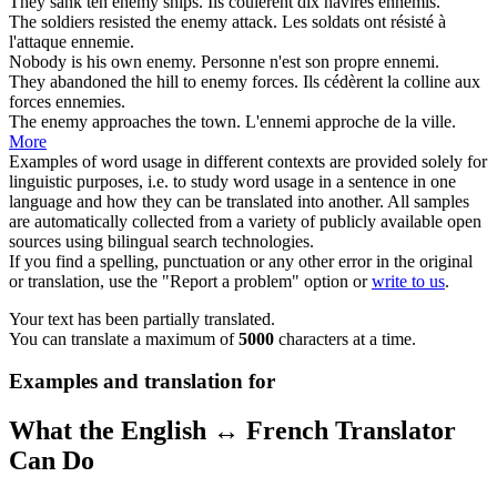
They sank ten
enemy
ships.
Ils coulèrent dix navires
ennemis
.
The soldiers resisted the
enemy
attack.
Les soldats ont résisté à
l'attaque
ennemie
.
Nobody is his own
enemy
.
Personne n'est son propre
ennemi
.
They abandoned the hill to
enemy
forces.
Ils cédèrent la colline aux
forces
ennemies
.
The
enemy
approaches the town.
L'
ennemi
approche de la ville.
More
Examples of word usage in different contexts are provided solely for
linguistic purposes, i.e. to study word usage in a sentence in one
language and how they can be translated into another. All samples
are automatically collected from a variety of publicly available open
sources using bilingual search technologies.
If you find a spelling, punctuation or any other error in the original
or translation, use the "Report a problem" option or
write to us
.
Your text has been partially translated.
You can translate a maximum of
5000
characters at a time.
Examples and translation for
What the English ↔ French Translator
Can Do