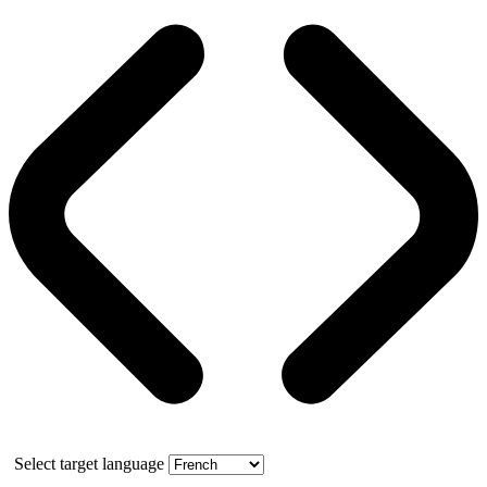
Select target language