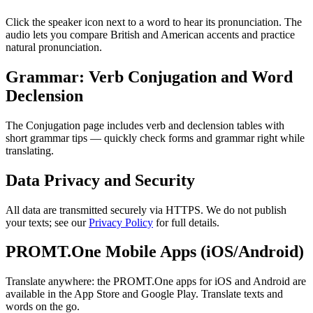
Click the speaker icon next to a word to hear its pronunciation. The
audio lets you compare British and American accents and practice
natural pronunciation.
Grammar: Verb Conjugation and Word
Declension
The Conjugation page includes verb and declension tables with
short grammar tips — quickly check forms and grammar right while
translating.
Data Privacy and Security
All data are transmitted securely via HTTPS. We do not publish
your texts; see our
Privacy Policy
for full details.
PROMT.One Mobile Apps (iOS/Android)
Translate anywhere: the PROMT.One apps for iOS and Android are
available in the App Store and Google Play. Translate texts and
words on the go.