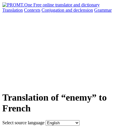
Translation
Contexts
Conjugation
and declension
Grammar
Translation of “enemy” to
French
Select source language