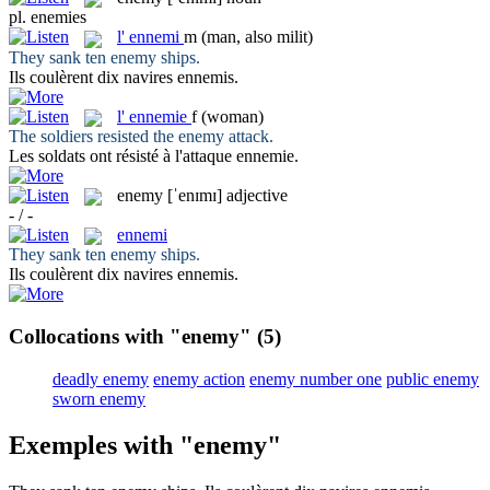
pl.
enemies
l'
ennemi
m
(man, also milit)
They sank ten
enemy
ships.
Ils coulèrent dix navires
ennemis
.
l'
ennemie
f
(woman)
The soldiers resisted the
enemy
attack.
Les soldats ont résisté à l'attaque
ennemie
.
enemy
[ˈenɪmɪ]
adjective
- / -
ennemi
They sank ten
enemy
ships.
Ils coulèrent dix navires
ennemis
.
Collocations with "enemy"
(5)
deadly enemy
enemy action
enemy number one
public enemy
sworn enemy
Exemples with "enemy"