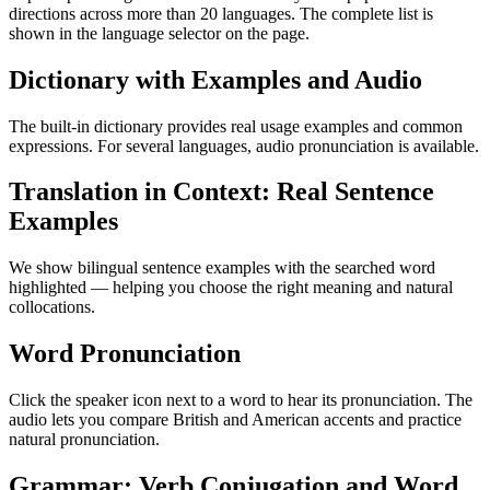
directions across more than 20 languages. The complete list is
shown in the language selector on the page.
Dictionary with Examples and Audio
The built-in dictionary provides real usage examples and common
expressions. For several languages, audio pronunciation is available.
Translation in Context: Real Sentence
Examples
We show bilingual sentence examples with the searched word
highlighted — helping you choose the right meaning and natural
collocations.
Word Pronunciation
Click the speaker icon next to a word to hear its pronunciation. The
audio lets you compare British and American accents and practice
natural pronunciation.
Grammar: Verb Conjugation and Word