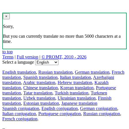
×
Sorry,
But you can currently translate no more than 5000 characters at a
time.
to top
Terms
|
Full version
|
© PROMT, 2010 - 2026
Select a language
English translation
,
Russian translation
,
German translation
,
French
translation
,
Spanish translation
,
Italian translation
,
Azerbaijani
translation
,
Arabic translation
,
Hebrew translation
,
Kazakh
translation
,
Chinese translation
,
Korean translation
,
Portuguese
translation
,
Tatar translation
,
Turkish translation
,
Turkmen
translation
,
Uzbek translation
,
Ukrainian translation
,
Finnish
translation
,
Estonian translation
,
Japanese translation
Spanish conjugation
,
English conjugation
,
German conjugation
,
Italian conjugation
,
Portuguese conjugation
,
Russian conjugation
,
French conjugation
.