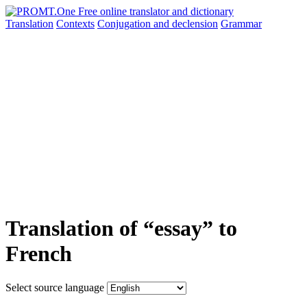
Translation
Contexts
Conjugation
and declension
Grammar
Translation of “essay” to
French
Select source language