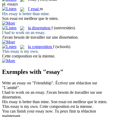
pl.
essays
l'
essai
m
His
essay
is better than mine.
Son
essai
est meilleur que le mien.
la
dissertation
f
(universities)
I had to work on an
essay
.
J'avais besoin de travailler sur une
dissertation
.
la
composition
f
(schools)
This
essay
is my own.
Cette
composition
est la mienne.
Exemples with "essay"
Write an
essay
on "Friendship".
Écrivez une
rédaction
sur
"L'amitié".
I had to work on an
essay
.
J'avais besoin de travailler sur une
dissertation
.
His
essay
is better than mine.
Son
essai
est meilleur que le mien.
This
essay
is my own.
Cette
composition
est la mienne.
You can finish your
essay
now.
Tu peux finir ta
rédaction
maintenant.