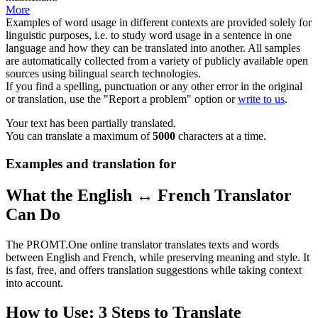
More
Examples of word usage in different contexts are provided solely for
linguistic purposes, i.e. to study word usage in a sentence in one
language and how they can be translated into another. All samples
are automatically collected from a variety of publicly available open
sources using bilingual search technologies.
If you find a spelling, punctuation or any other error in the original
or translation, use the "Report a problem" option or
write to us
.
Your text has been partially translated.
You can translate a maximum of
5000
characters at a time.
Examples and translation for
What the English ↔ French Translator
Can Do
The PROMT.One online translator translates texts and words
between English and French, while preserving meaning and style. It
is fast, free, and offers translation suggestions while taking context
into account.
How to Use: 3 Steps to Translate