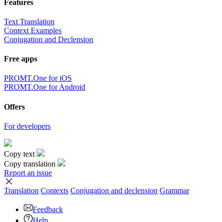
Features
Text Translation
Context Examples
Conjugation and Declension
Free apps
PROMT.One for iOS
PROMT.One for Android
Offers
For developers
Copy text
Copy translation
Report an issue
Translation
Contexts
Conjugation
and declension
Grammar
Feedback
Help