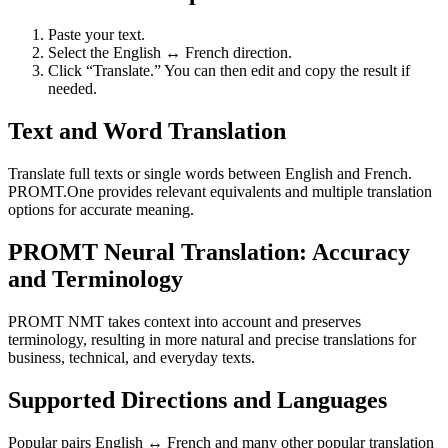
Paste your text.
Select the English ↔ French direction.
Click “Translate.” You can then edit and copy the result if
needed.
Text and Word Translation
Translate full texts or single words between English and French.
PROMT.One provides relevant equivalents and multiple translation
options for accurate meaning.
PROMT Neural Translation: Accuracy
and Terminology
PROMT NMT takes context into account and preserves
terminology, resulting in more natural and precise translations for
business, technical, and everyday texts.
Supported Directions and Languages
Popular pairs English ↔ French and many other popular translation