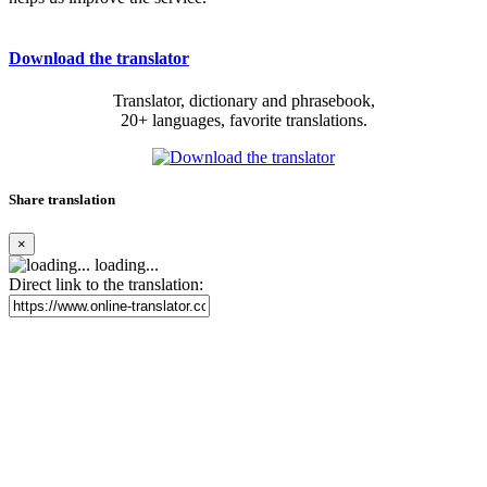
Download the translator
Translator, dictionary and phrasebook,
20+ languages, favorite translations.
Share translation
×
loading...
Direct link to the translation: