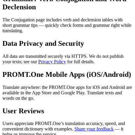
Declension
The Conjugation page includes verb and declension tables with
short grammar tips — quickly check forms and grammar right while
translating.
Data Privacy and Security
All data are transmitted securely via HTTPS. We do not publish
your texts; see our
Privacy Policy
for full details.
PROMT.One Mobile Apps (iOS/Android)
Translate anywhere: the PROMT.One apps for iOS and Android are
available in the App Store and Google Play. Translate texts and
words on the go.
User Reviews
Users appreciate PROMT.One’s translation accuracy, speed, and
convenient dictionary with examples.
Share your feedback
— it
helps us improve the service.