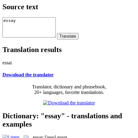
Source text
Translation results
essai
Download the translator
Translator, dictionary and phrasebook,
20+ languages, favorite translations.
Dictionary: "essay" - translations and
examples
essay
['eseɪ]
noun