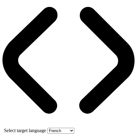
Select target language