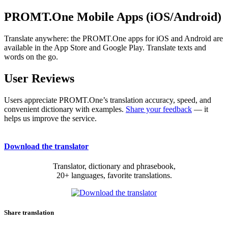
PROMT.One Mobile Apps (iOS/Android)
Translate anywhere: the PROMT.One apps for iOS and Android are
available in the App Store and Google Play. Translate texts and
words on the go.
User Reviews
Users appreciate PROMT.One’s translation accuracy, speed, and
convenient dictionary with examples.
Share your feedback
— it
helps us improve the service.
Download the translator
Translator, dictionary and phrasebook,
20+ languages, favorite translations.
Share translation