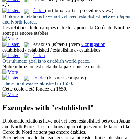
- / -
établi
(institution, artist, procedure, view)
Diplomatic relations have not yet been
established
between Japan
and North Korea.
Les relations diplomatiques entre le Japon et la Corée du Nord ne
sont pas encore
établies
.
establish
[ɪsˈtæblɪʃ]
verb
Conjugation
established / established / establishing / establishes
établir
Our ultimate goal is to
establish
world peace.
Notre ultime but est d'
établir
la paix dans le monde.
fonder
(business company)
The school was
established
in 1650.
Cette école a été
fondée
en 1650.
Exemples with "established"
Diplomatic relations have not yet been
established
between Japan
and North Korea.
Les relations diplomatiques entre le Japon et la
Corée du Nord ne sont pas encore
établies
.
Peer helpers made the teacher's job a lot easier, but
established
a