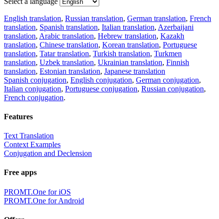
Select a language
English translation
,
Russian translation
,
German translation
,
French
translation
,
Spanish translation
,
Italian translation
,
Azerbaijani
translation
,
Arabic translation
,
Hebrew translation
,
Kazakh
translation
,
Chinese translation
,
Korean translation
,
Portuguese
translation
,
Tatar translation
,
Turkish translation
,
Turkmen
translation
,
Uzbek translation
,
Ukrainian translation
,
Finnish
translation
,
Estonian translation
,
Japanese translation
Spanish conjugation
,
English conjugation
,
German conjugation
,
Italian conjugation
,
Portuguese conjugation
,
Russian conjugation
,
French conjugation
.
Features
Text Translation
Context Examples
Conjugation and Declension
Free apps
PROMT.One for iOS
PROMT.One for Android