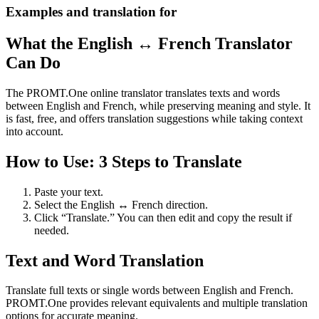
Examples and translation for
What the English ↔ French Translator
Can Do
The PROMT.One online translator translates texts and words
between English and French, while preserving meaning and style. It
is fast, free, and offers translation suggestions while taking context
into account.
How to Use: 3 Steps to Translate
Paste your text.
Select the English ↔ French direction.
Click “Translate.” You can then edit and copy the result if
needed.
Text and Word Translation
Translate full texts or single words between English and French.
PROMT.One provides relevant equivalents and multiple translation
options for accurate meaning.