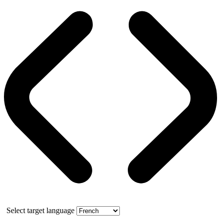
Select target language