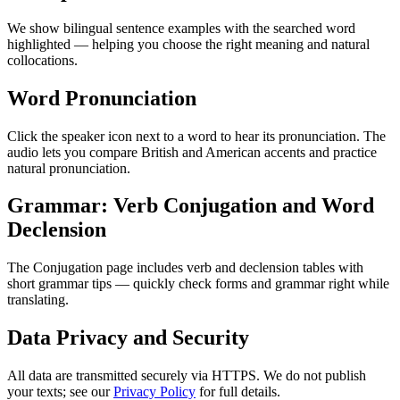
We show bilingual sentence examples with the searched word
highlighted — helping you choose the right meaning and natural
collocations.
Word Pronunciation
Click the speaker icon next to a word to hear its pronunciation. The
audio lets you compare British and American accents and practice
natural pronunciation.
Grammar: Verb Conjugation and Word
Declension
The Conjugation page includes verb and declension tables with
short grammar tips — quickly check forms and grammar right while
translating.
Data Privacy and Security
All data are transmitted securely via HTTPS. We do not publish
your texts; see our
Privacy Policy
for full details.