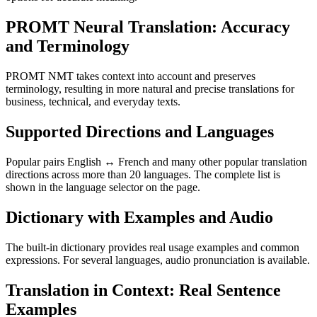
PROMT Neural Translation: Accuracy
and Terminology
PROMT NMT takes context into account and preserves
terminology, resulting in more natural and precise translations for
business, technical, and everyday texts.
Supported Directions and Languages
Popular pairs English ↔ French and many other popular translation
directions across more than 20 languages. The complete list is
shown in the language selector on the page.
Dictionary with Examples and Audio
The built-in dictionary provides real usage examples and common
expressions. For several languages, audio pronunciation is available.
Translation in Context: Real Sentence
Examples