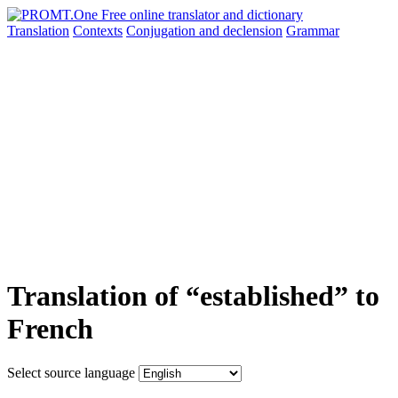
Translation
Contexts
Conjugation
and declension
Grammar
Translation of “established” to
French
Select source language