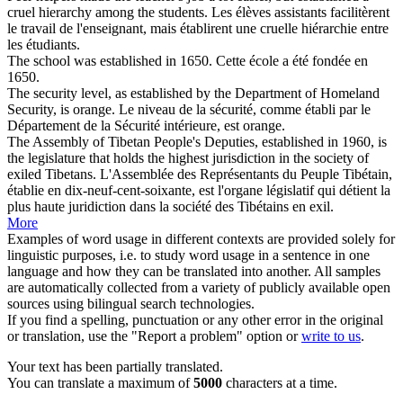
cruel hierarchy among the students.
Les élèves assistants facilitèrent
le travail de l'enseignant, mais
établirent
une cruelle hiérarchie entre
les étudiants.
The school was
established
in 1650.
Cette école a été
fondée
en
1650.
The security level, as
established
by the Department of Homeland
Security, is orange.
Le niveau de la sécurité, comme
établi
par le
Département de la Sécurité intérieure, est orange.
The Assembly of Tibetan People's Deputies,
established
in 1960, is
the legislature that holds the highest jurisdiction in the society of
exiled Tibetans.
L'Assemblée des Représentants du Peuple Tibétain,
établie
en dix-neuf-cent-soixante, est l'organe législatif qui détient la
plus haute juridiction dans la société des Tibétains en exil.
More
Examples of word usage in different contexts are provided solely for
linguistic purposes, i.e. to study word usage in a sentence in one
language and how they can be translated into another. All samples
are automatically collected from a variety of publicly available open
sources using bilingual search technologies.
If you find a spelling, punctuation or any other error in the original
or translation, use the "Report a problem" option or
write to us
.
Your text has been partially translated.
You can translate a maximum of
5000
characters at a time.