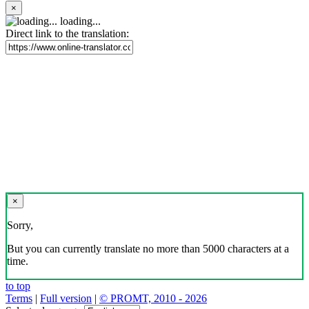
×
loading...
Direct link to the translation:
×
Sorry,
But you can currently translate no more than 5000 characters at a
time.
to top
Terms
|
Full version
|
© PROMT, 2010 - 2026