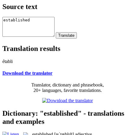
Source text
Translation results
établi
Download the translator
Translator, dictionary and phrasebook,
20+ languages, favorite translations.
Dictionary: "established" - translations
and examples
established
[ɪsˈtæblɪʃt]
adjective