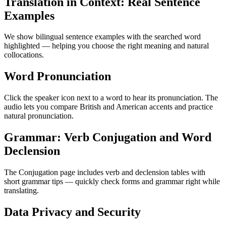
Translation in Context: Real Sentence
Examples
We show bilingual sentence examples with the searched word
highlighted — helping you choose the right meaning and natural
collocations.
Word Pronunciation
Click the speaker icon next to a word to hear its pronunciation. The
audio lets you compare British and American accents and practice
natural pronunciation.
Grammar: Verb Conjugation and Word
Declension
The Conjugation page includes verb and declension tables with
short grammar tips — quickly check forms and grammar right while
translating.
Data Privacy and Security