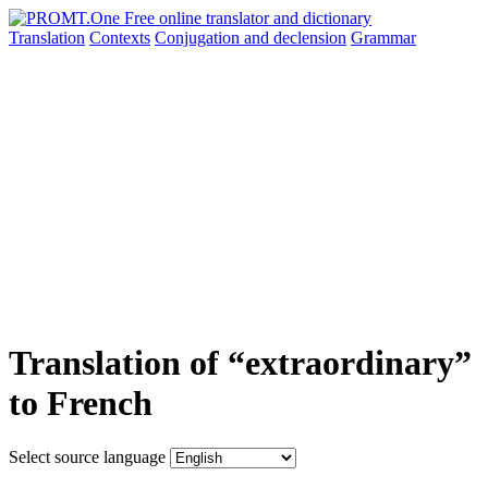
Translation
Contexts
Conjugation
and declension
Grammar
Translation of “extraordinary”
to French
Select source language