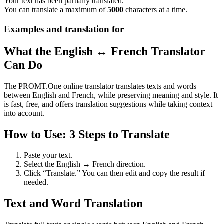
Your text has been partially translated.
You can translate a maximum of
5000
characters at a time.
Examples and translation for
What the English ↔ French Translator
Can Do
The PROMT.One online translator translates texts and words
between English and French, while preserving meaning and style. It
is fast, free, and offers translation suggestions while taking context
into account.
How to Use: 3 Steps to Translate
Paste your text.
Select the English ↔ French direction.
Click “Translate.” You can then edit and copy the result if
needed.
Text and Word Translation