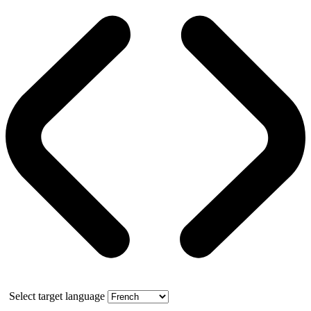
Select target language