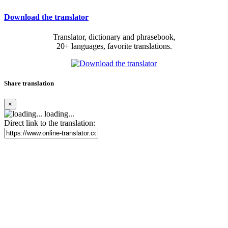
Download the translator
Translator, dictionary and phrasebook,
20+ languages, favorite translations.
Share translation
×
loading...
Direct link to the translation: