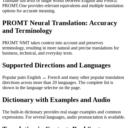
Translate full texts or single words between English and French.
PROMT.One provides relevant equivalents and multiple translation
options for accurate meaning.
PROMT Neural Translation: Accuracy
and Terminology
PROMT NMT takes context into account and preserves
terminology, resulting in more natural and precise translations for
business, technical, and everyday texts.
Supported Directions and Languages
Popular pairs English ↔ French and many other popular translation
directions across more than 20 languages. The complete list is
shown in the language selector on the page.
Dictionary with Examples and Audio
The built-in dictionary provides real usage examples and common
expressions. For several languages, audio pronunciation is available.