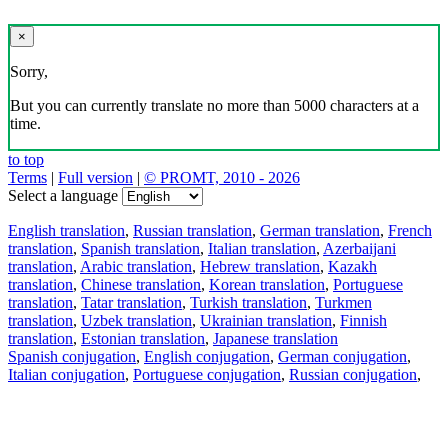
×
Sorry,
But you can currently translate no more than 5000 characters at a
time.
to top
Terms
|
Full version
|
© PROMT, 2010 - 2026
Select a language
English translation
,
Russian translation
,
German translation
,
French
translation
,
Spanish translation
,
Italian translation
,
Azerbaijani
translation
,
Arabic translation
,
Hebrew translation
,
Kazakh
translation
,
Chinese translation
,
Korean translation
,
Portuguese
translation
,
Tatar translation
,
Turkish translation
,
Turkmen
translation
,
Uzbek translation
,
Ukrainian translation
,
Finnish
translation
,
Estonian translation
,
Japanese translation
Spanish conjugation
,
English conjugation
,
German conjugation
,
Italian conjugation
,
Portuguese conjugation
,
Russian conjugation
,
French conjugation
.
Features