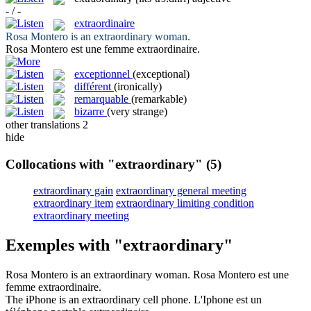
- / -
extraordinaire
Rosa Montero is an
extraordinary
woman.
Rosa Montero est une femme
extraordinaire
.
exceptionnel
(exceptional)
différent
(ironically)
remarquable
(remarkable)
bizarre
(very strange)
other translations
2
hide
Collocations with "extraordinary"
(5)
extraordinary gain
extraordinary general meeting
extraordinary item
extraordinary limiting condition
extraordinary meeting
Exemples with "extraordinary"
Rosa Montero is an
extraordinary
woman.
Rosa Montero est une
femme
extraordinaire
.
The iPhone is an
extraordinary
cell phone.
L'Iphone est un