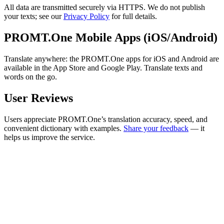
All data are transmitted securely via HTTPS. We do not publish
your texts; see our
Privacy Policy
for full details.
PROMT.One Mobile Apps (iOS/Android)
Translate anywhere: the PROMT.One apps for iOS and Android are
available in the App Store and Google Play. Translate texts and
words on the go.
User Reviews
Users appreciate PROMT.One’s translation accuracy, speed, and
convenient dictionary with examples.
Share your feedback
— it
helps us improve the service.