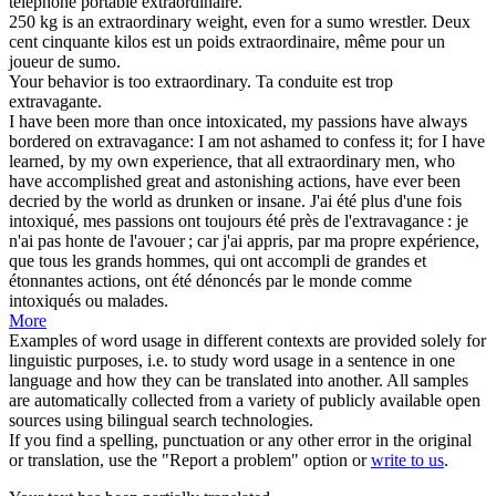
téléphone portable
extraordinaire
.
250 kg is an
extraordinary
weight, even for a sumo wrestler.
Deux
cent cinquante kilos est un poids
extraordinaire
, même pour un
joueur de sumo.
Your behavior is too
extraordinary
.
Ta conduite est trop
extravagante.
I have been more than once intoxicated, my passions have always
bordered on extravagance: I am not ashamed to confess it; for I have
learned, by my own experience, that all
extraordinary
men, who
have accomplished great and astonishing actions, have ever been
decried by the world as drunken or insane.
J'ai été plus d'une fois
intoxiqué, mes passions ont toujours été près de l'extravagance : je
n'ai pas honte de l'avouer ; car j'ai appris, par ma propre expérience,
que tous les grands hommes, qui ont accompli de grandes et
étonnantes actions, ont été dénoncés par le monde comme
intoxiqués ou malades.
More
Examples of word usage in different contexts are provided solely for
linguistic purposes, i.e. to study word usage in a sentence in one
language and how they can be translated into another. All samples
are automatically collected from a variety of publicly available open
sources using bilingual search technologies.
If you find a spelling, punctuation or any other error in the original
or translation, use the "Report a problem" option or
write to us
.