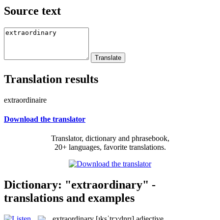
Source text
Translation results
extraordinaire
Download the translator
Translator, dictionary and phrasebook,
20+ languages, favorite translations.
Dictionary: "extraordinary" -
translations and examples
extraordinary
[ɪksˈtrɔ:dnrɪ]
adjective