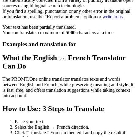
are automatically collected from a variety of publicly available open
sources using bilingual search technologies.
If you find a spelling, punctuation or any other error in the original
or translation, use the "Report a problem" option or
write to us
.
Your text has been partially translated.
You can translate a maximum of
5000
characters at a time.
Examples and translation for
What the English ↔ French Translator
Can Do
The PROMT.One online translator translates texts and words
between English and French, while preserving meaning and style. It
is fast, free, and offers translation suggestions while taking context
into account.
How to Use: 3 Steps to Translate
Paste your text.
Select the English ↔ French direction.
Click “Translate.” You can then edit and copy the result if