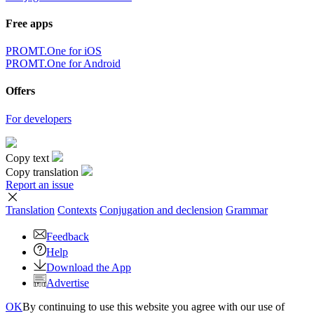
Free apps
PROMT.One for iOS
PROMT.One for Android
Offers
For developers
Copy text
Copy translation
Report an issue
Translation
Contexts
Conjugation
and declension
Grammar
Feedback
Help
Download the App
Advertise
OK
By continuing to use this website you agree with our use of