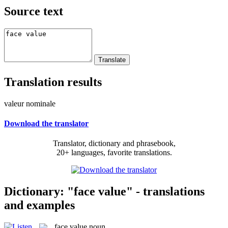
Source text
Translation results
valeur nominale
Download the translator
Translator, dictionary and phrasebook,
20+ languages, favorite translations.
Dictionary: "face value" - translations
and examples
face value
noun