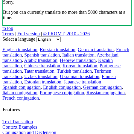
Sorry,
But you can currently translate no more than 5000 characters at a
time.
to top
Terms
|
Full version
|
© PROMT, 2010 - 2026
Select a language
English translation
,
Russian translation
,
German translation
,
French
translation
,
Spanish translation
,
Italian translation
,
Azerbaijani
translation
,
Arabic translation
,
Hebrew translation
,
Kazakh
translation
,
Chinese translation
,
Korean translation
,
Portuguese
translation
,
Tatar translation
,
Turkish translation
,
Turkmen
translation
,
Uzbek translation
,
Ukrainian translation
,
Finnish
translation
,
Estonian translation
,
Japanese translation
Spanish conjugation
,
English conjugation
,
German conjugation
,
Italian conjugation
,
Portuguese conjugation
,
Russian conjugation
,
French conjugation
.
Features
Text Translation
Context Examples
Conjugation and Declension