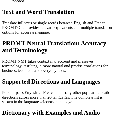
needed.
Text and Word Translation
Translate full texts or single words between English and French.
PROMT.One provides relevant equivalents and multiple translation
options for accurate meaning.
PROMT Neural Translation: Accuracy
and Terminology
PROMT NMT takes context into account and preserves
terminology, resulting in more natural and precise translations for
business, technical, and everyday texts.
Supported Directions and Languages
Popular pairs English ↔ French and many other popular translation
directions across more than 20 languages. The complete list is
shown in the language selector on the page.
Dictionary with Examples and Audio