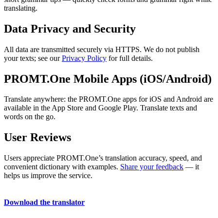
translating.
Data Privacy and Security
All data are transmitted securely via HTTPS. We do not publish
your texts; see our
Privacy Policy
for full details.
PROMT.One Mobile Apps (iOS/Android)
Translate anywhere: the PROMT.One apps for iOS and Android are
available in the App Store and Google Play. Translate texts and
words on the go.
User Reviews
Users appreciate PROMT.One’s translation accuracy, speed, and
convenient dictionary with examples.
Share your feedback
— it
helps us improve the service.
Download the translator