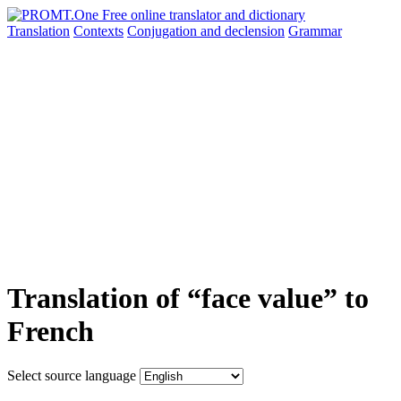
Translation
Contexts
Conjugation
and declension
Grammar
Translation of “face value” to
French
Select source language