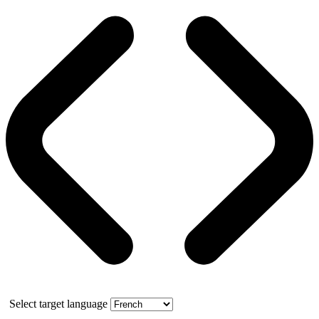
Select target language