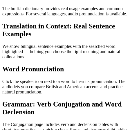
The built-in dictionary provides real usage examples and common
expressions. For several languages, audio pronunciation is available.
Translation in Context: Real Sentence
Examples
We show bilingual sentence examples with the searched word
highlighted — helping you choose the right meaning and natural
collocations.
Word Pronunciation
Click the speaker icon next to a word to hear its pronunciation. The
audio lets you compare British and American accents and practice
natural pronunciation.
Grammar: Verb Conjugation and Word
Declension
The Conjugation page includes verb and declension tables with
short grammar tips — quickly check forms and grammar right while