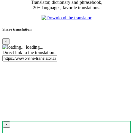
Translator, dictionary and phrasebook,
20+ languages, favorite translations.
Share translation
×
loading...
Direct link to the translation:
×