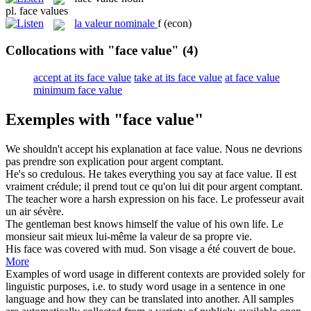
pl.
face values
la
valeur nominale
f
(econ)
Collocations with "face value"
(4)
accept at its face value
take at its face value
at face value
minimum face value
Exemples with "face value"
We shouldn't accept his explanation at
face value
.
Nous ne devrions
pas prendre son explication pour argent comptant.
He's so credulous. He takes everything you say at
face value
.
Il est
vraiment crédule; il prend tout ce qu'on lui dit pour argent comptant.
The teacher wore a harsh expression on his
face
.
Le professeur avait
un air sévère.
The gentleman best knows himself the
value
of his own life.
Le
monsieur sait mieux lui-même la
valeur
de sa propre vie.
His
face
was covered with mud.
Son
visage
a été couvert de boue.
More
Examples of word usage in different contexts are provided solely for
linguistic purposes, i.e. to study word usage in a sentence in one
language and how they can be translated into another. All samples