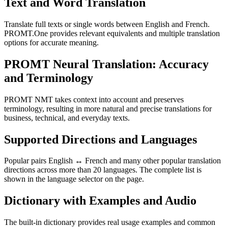
Text and Word Translation
Translate full texts or single words between English and French.
PROMT.One provides relevant equivalents and multiple translation
options for accurate meaning.
PROMT Neural Translation: Accuracy
and Terminology
PROMT NMT takes context into account and preserves
terminology, resulting in more natural and precise translations for
business, technical, and everyday texts.
Supported Directions and Languages
Popular pairs English ↔ French and many other popular translation
directions across more than 20 languages. The complete list is
shown in the language selector on the page.
Dictionary with Examples and Audio
The built-in dictionary provides real usage examples and common