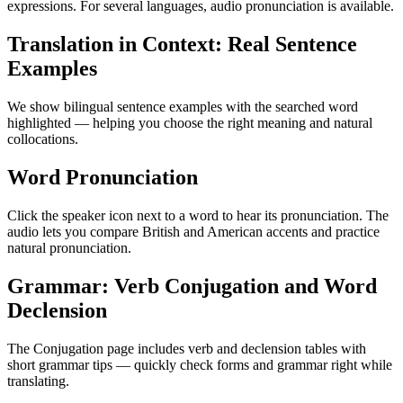
expressions. For several languages, audio pronunciation is available.
Translation in Context: Real Sentence
Examples
We show bilingual sentence examples with the searched word
highlighted — helping you choose the right meaning and natural
collocations.
Word Pronunciation
Click the speaker icon next to a word to hear its pronunciation. The
audio lets you compare British and American accents and practice
natural pronunciation.
Grammar: Verb Conjugation and Word
Declension
The Conjugation page includes verb and declension tables with
short grammar tips — quickly check forms and grammar right while
translating.