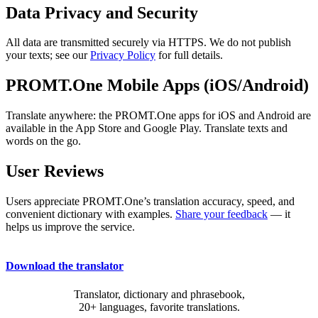
Data Privacy and Security
All data are transmitted securely via HTTPS. We do not publish
your texts; see our
Privacy Policy
for full details.
PROMT.One Mobile Apps (iOS/Android)
Translate anywhere: the PROMT.One apps for iOS and Android are
available in the App Store and Google Play. Translate texts and
words on the go.
User Reviews
Users appreciate PROMT.One’s translation accuracy, speed, and
convenient dictionary with examples.
Share your feedback
— it
helps us improve the service.
Download the translator
Translator, dictionary and phrasebook,
20+ languages, favorite translations.