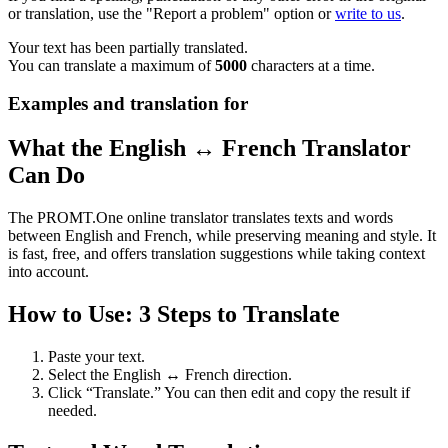
or translation, use the "Report a problem" option or
write to us
.
Your text has been partially translated.
You can translate a maximum of
5000
characters at a time.
Examples and translation for
What the English ↔ French Translator
Can Do
The PROMT.One online translator translates texts and words
between English and French, while preserving meaning and style. It
is fast, free, and offers translation suggestions while taking context
into account.
How to Use: 3 Steps to Translate
Paste your text.
Select the English ↔ French direction.
Click “Translate.” You can then edit and copy the result if
needed.