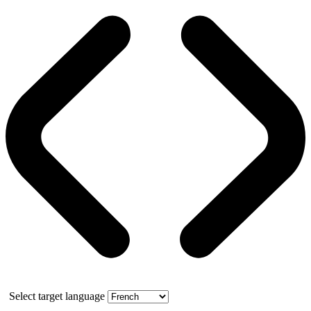
Select target language