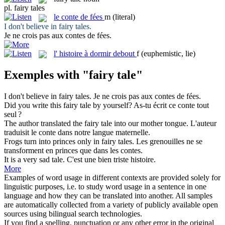
pl.
fairy tales
le
conte de fées
m
(literal)
I don't believe in
fairy tales
.
Je ne crois pas aux
contes de fées
.
l'
histoire à dormir debout
f
(euphemistic, lie)
Exemples with "fairy tale"
I don't believe in
fairy tales
.
Je ne crois pas aux
contes de fées
.
Did you write this
fairy tale
by yourself?
As-tu écrit ce conte tout
seul ?
The author translated the
fairy tale
into our mother tongue.
L'auteur
traduisit le conte dans notre langue maternelle.
Frogs turn into princes only in
fairy
tales.
Les grenouilles ne se
transforment en princes que dans les contes.
It is a very sad
tale
.
C'est une bien triste
histoire
.
More
Examples of word usage in different contexts are provided solely for
linguistic purposes, i.e. to study word usage in a sentence in one
language and how they can be translated into another. All samples
are automatically collected from a variety of publicly available open
sources using bilingual search technologies.
If you find a spelling, punctuation or any other error in the original