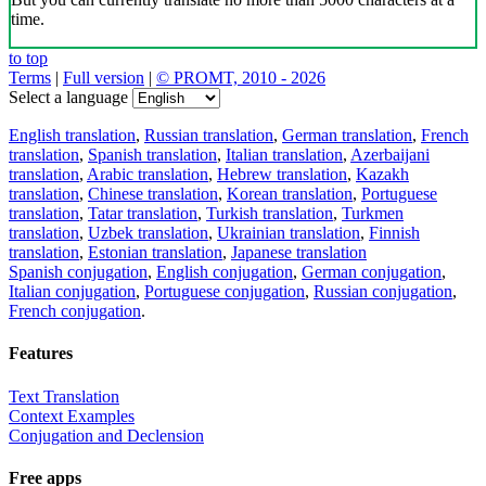
time.
to top
Terms
|
Full version
|
© PROMT, 2010 - 2026
Select a language
English translation
,
Russian translation
,
German translation
,
French
translation
,
Spanish translation
,
Italian translation
,
Azerbaijani
translation
,
Arabic translation
,
Hebrew translation
,
Kazakh
translation
,
Chinese translation
,
Korean translation
,
Portuguese
translation
,
Tatar translation
,
Turkish translation
,
Turkmen
translation
,
Uzbek translation
,
Ukrainian translation
,
Finnish
translation
,
Estonian translation
,
Japanese translation
Spanish conjugation
,
English conjugation
,
German conjugation
,
Italian conjugation
,
Portuguese conjugation
,
Russian conjugation
,
French conjugation
.
Features
Text Translation
Context Examples
Conjugation and Declension
Free apps