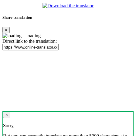
Share translation
×
loading...
Direct link to the translation:
×
Sorry,
But you can currently translate no more than 5000 characters at a