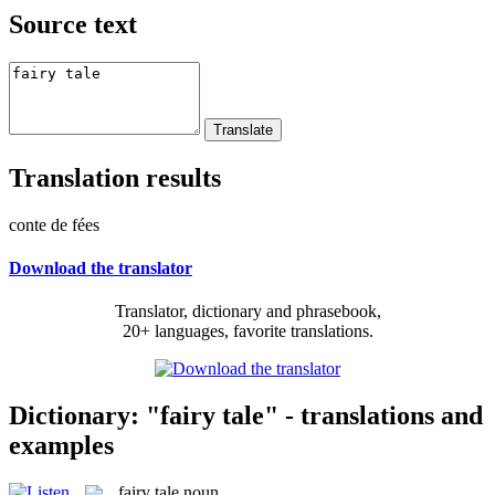
Source text
Translation results
conte de fées
Download the translator
Translator, dictionary and phrasebook,
20+ languages, favorite translations.
Dictionary: "fairy tale" - translations and
examples
fairy tale
noun