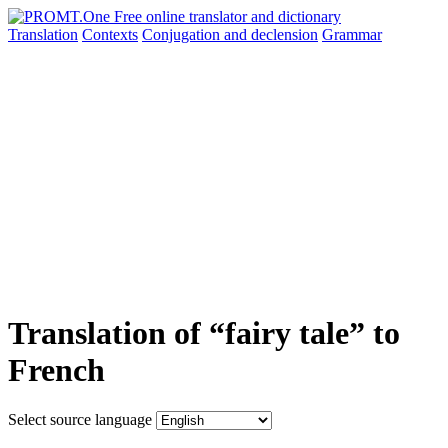
Translation
Contexts
Conjugation
and declension
Grammar
Translation of “fairy tale” to
French
Select source language