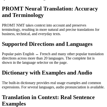
PROMT Neural Translation: Accuracy
and Terminology
PROMT NMT takes context into account and preserves
terminology, resulting in more natural and precise translations for
business, technical, and everyday texts.
Supported Directions and Languages
Popular pairs English ↔ French and many other popular translation
directions across more than 20 languages. The complete list is
shown in the language selector on the page.
Dictionary with Examples and Audio
The built-in dictionary provides real usage examples and common
expressions. For several languages, audio pronunciation is available.
Translation in Context: Real Sentence
Examples