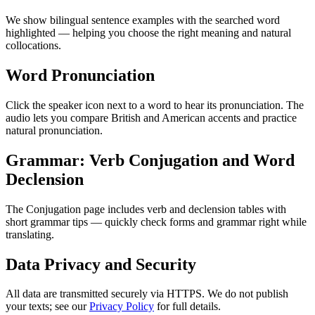
We show bilingual sentence examples with the searched word
highlighted — helping you choose the right meaning and natural
collocations.
Word Pronunciation
Click the speaker icon next to a word to hear its pronunciation. The
audio lets you compare British and American accents and practice
natural pronunciation.
Grammar: Verb Conjugation and Word
Declension
The Conjugation page includes verb and declension tables with
short grammar tips — quickly check forms and grammar right while
translating.
Data Privacy and Security
All data are transmitted securely via HTTPS. We do not publish
your texts; see our
Privacy Policy
for full details.