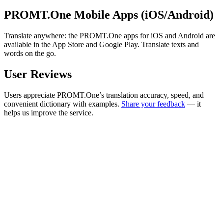
PROMT.One Mobile Apps (iOS/Android)
Translate anywhere: the PROMT.One apps for iOS and Android are
available in the App Store and Google Play. Translate texts and
words on the go.
User Reviews
Users appreciate PROMT.One’s translation accuracy, speed, and
convenient dictionary with examples.
Share your feedback
— it
helps us improve the service.