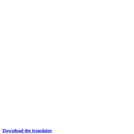
Download the translator