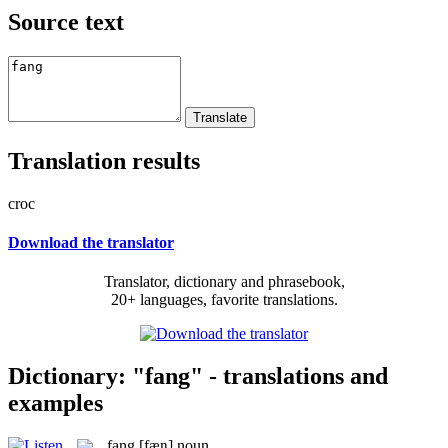
Source text
Translation results
croc
Download the translator
Translator, dictionary and phrasebook,
20+ languages, favorite translations.
Dictionary: "fang" - translations and
examples
fang
[fæŋ]
noun