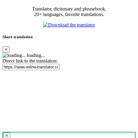
Translator, dictionary and phrasebook,
20+ languages, favorite translations.
Share translation
×
loading...
Direct link to the translation:
×