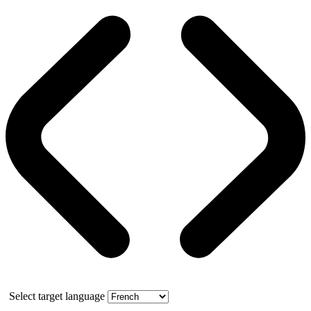
Select target language