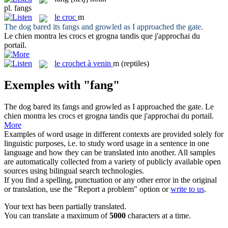
pl.
fangs
le
croc
m
The dog bared its
fangs
and growled as I approached the gate.
Le chien montra les
crocs
et grogna tandis que j'approchai du
portail.
le
crochet à venin
m
(reptiles)
Exemples with "fang"
The dog bared its
fangs
and growled as I approached the gate.
Le
chien montra les
crocs
et grogna tandis que j'approchai du portail.
More
Examples of word usage in different contexts are provided solely for
linguistic purposes, i.e. to study word usage in a sentence in one
language and how they can be translated into another. All samples
are automatically collected from a variety of publicly available open
sources using bilingual search technologies.
If you find a spelling, punctuation or any other error in the original
or translation, use the "Report a problem" option or
write to us
.
Your text has been partially translated.
You can translate a maximum of
5000
characters at a time.