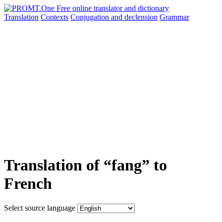
Translation
Contexts
Conjugation
and declension
Grammar
Translation of “fang” to
French
Select source language