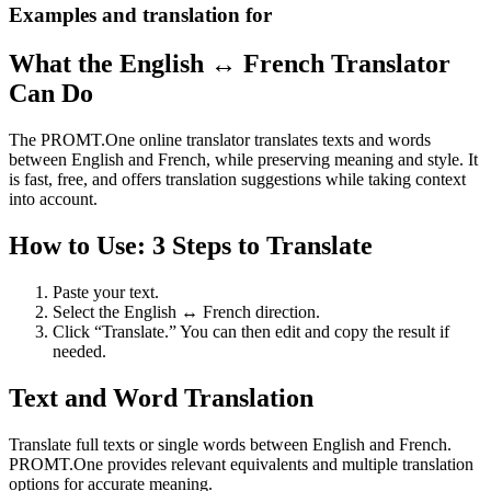
Examples and translation for
What the English ↔ French Translator
Can Do
The PROMT.One online translator translates texts and words
between English and French, while preserving meaning and style. It
is fast, free, and offers translation suggestions while taking context
into account.
How to Use: 3 Steps to Translate
Paste your text.
Select the English ↔ French direction.
Click “Translate.” You can then edit and copy the result if
needed.
Text and Word Translation
Translate full texts or single words between English and French.
PROMT.One provides relevant equivalents and multiple translation
options for accurate meaning.