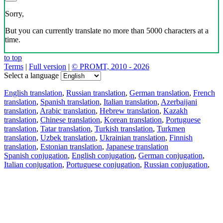
Sorry,
But you can currently translate no more than 5000 characters at a
time.
to top
Terms
|
Full version
|
© PROMT, 2010 - 2026
Select a language
English translation
,
Russian translation
,
German translation
,
French
translation
,
Spanish translation
,
Italian translation
,
Azerbaijani
translation
,
Arabic translation
,
Hebrew translation
,
Kazakh
translation
,
Chinese translation
,
Korean translation
,
Portuguese
translation
,
Tatar translation
,
Turkish translation
,
Turkmen
translation
,
Uzbek translation
,
Ukrainian translation
,
Finnish
translation
,
Estonian translation
,
Japanese translation
Spanish conjugation
,
English conjugation
,
German conjugation
,
Italian conjugation
,
Portuguese conjugation
,
Russian conjugation
,
French conjugation
.
Features
Text Translation
Context Examples