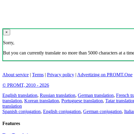
×
Sorry,
But you can currently translate no more than 5000 characters at a time
About service
|
Terms
|
Privacy policy
|
Advertizing on PROMT.One
© PROMT, 2010 - 2026
English translation
,
Russian translation
,
German translation
,
French tr
translation
,
Korean translation
,
Portuguese translation
,
Tatar translatio
translation
Spanish conjugation
,
English conjugation
,
German conjugation
,
Itali
Features