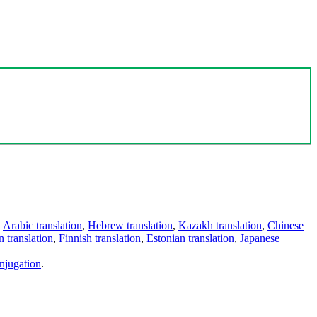
,
Arabic translation
,
Hebrew translation
,
Kazakh translation
,
Chinese
 translation
,
Finnish translation
,
Estonian translation
,
Japanese
njugation
.