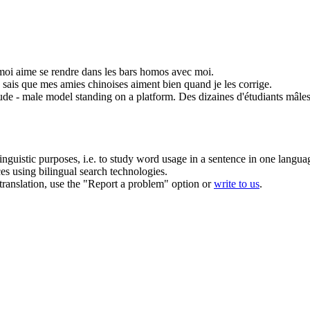
oi aime se rendre dans les bars homos avec moi.
e sais que mes
amies
chinoises aiment bien quand je les corrige.
ude - male model standing on a platform.
Des dizaines d'étudiants mâle
inguistic purposes, i.e. to study word usage in a sentence in one langua
ces using bilingual search technologies.
r translation, use the "Report a problem" option or
write to us
.