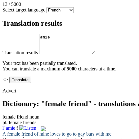
13
/
5000
Select target language
Translation results
Translation results
Your text has been partially translated.
You can translate a maximum of
5000
characters at a time.
<>
Advert
Dictionary: "female friend" - translations
female friend
noun
pl.
female friends
l'
amie
f
A
female friend
of mine loves to go to gay bars with me.