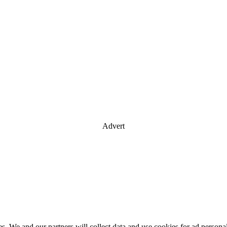
Advert
es. We and our partners will collect data and use cookies for ad perso