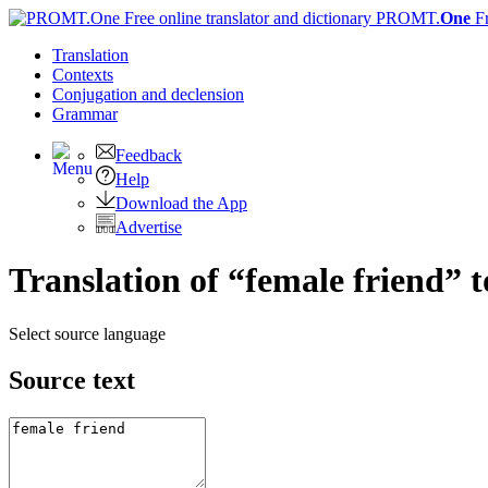
PROMT.
One
F
Translation
Contexts
Conjugation
and declension
Grammar
Feedback
Help
Download the App
Advertise
Translation of “female friend” 
Select source language
Source text