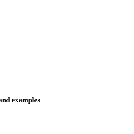
 and examples