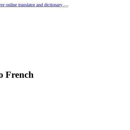
ree online translator and dictionary
to French