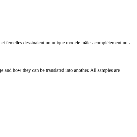
s et
femelles
dessinaient un unique modèle mâle - complètement nu -
ge and how they can be translated into another. All samples are