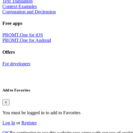
Text Translation
Context Examples
Conjugation and Declension
Free apps
PROMT.One for iOS
PROMT.One for Android
Offers
For developers
Add to Favorites
×
You must be logged in to add to Favorites
Log In
or
Register
OK
By continuing to use this website you agree with our use of cooki