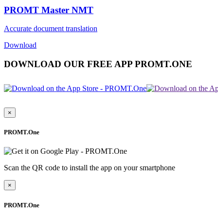
PROMT Master NMT
Accurate document translation
Download
DOWNLOAD OUR FREE APP PROMT.ONE
×
PROMT.One
Scan the QR code to install the app on your smartphone
×
PROMT.One