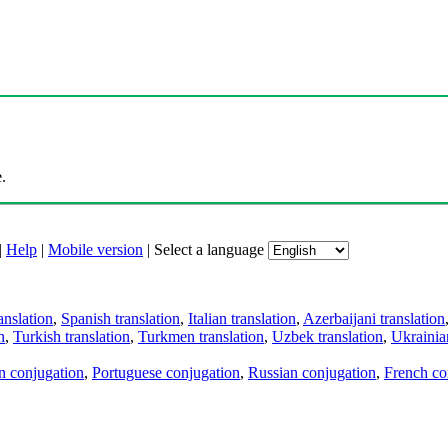
.
|
Help
|
Mobile version
|
Select a language
anslation
,
Spanish translation
,
Italian translation
,
Azerbaijani translation
n
,
Turkish translation
,
Turkmen translation
,
Uzbek translation
,
Ukrainian
an conjugation
,
Portuguese conjugation
,
Russian conjugation
,
French co