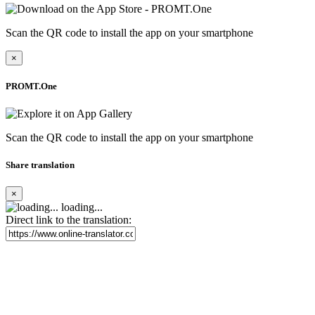
Scan the QR code to install the app on your smartphone
×
PROMT.One
Scan the QR code to install the app on your smartphone
Share translation
×
loading...
Direct link to the translation: