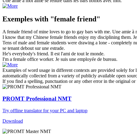
Une
amie
à moi aime se rendre dans les bars homos avec moi.
Exemples with "female friend"
A
female friend
of mine loves to go to gay bars with me.
Une
amie
à m
I know that my Chinese
female friends
enjoy my disciplining them.
J
Tens of male and
female
students were drawing a lone - completely n
se tenant debout sur une estrade.
He's everybody's
friend
.
Il est l'
ami
de tout le monde.
I'm a
female
office worker.
Je suis une employée de bureau.
Examples of word usage in different contexts are provided solely for l
automatically collected from a variety of publicly available open sour
If you find a spelling, punctuation or any other error in the original o
PROMT Professional NMT
Try offline translator for your PC and laptop
Download