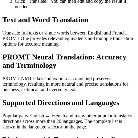
Click “Translate.” You can then edit and copy the result if
needed.
Text and Word Translation
Translate full texts or single words between English and French.
PROMT.One provides relevant equivalents and multiple translation
options for accurate meaning.
PROMT Neural Translation: Accuracy
and Terminology
PROMT NMT takes context into account and preserves
terminology, resulting in more natural and precise translations for
business, technical, and everyday texts.
Supported Directions and Languages
Popular pairs English ↔ French and many other popular translation
directions across more than 20 languages. The complete list is
shown in the language selector on the page.