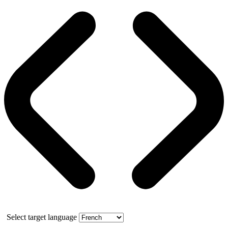
Select target language