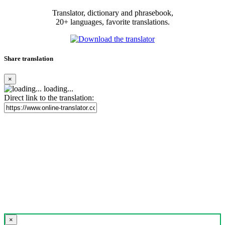
Translator, dictionary and phrasebook,
20+ languages, favorite translations.
Share translation
×
loading...
Direct link to the translation:
×