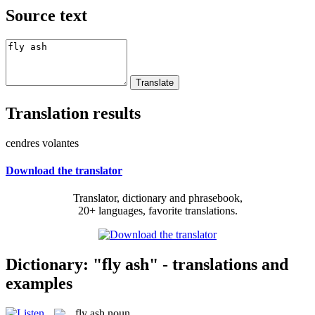
Source text
Translation results
cendres volantes
Download the translator
Translator, dictionary and phrasebook,
20+ languages, favorite translations.
Dictionary: "fly ash" - translations and
examples
fly ash
noun