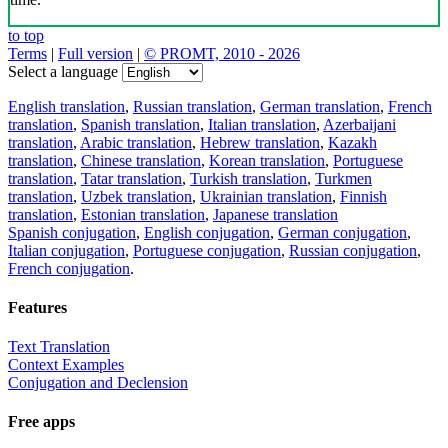
to top
Terms
|
Full version
|
© PROMT, 2010 - 2026
Select a language
English translation
,
Russian translation
,
German translation
,
French
translation
,
Spanish translation
,
Italian translation
,
Azerbaijani
translation
,
Arabic translation
,
Hebrew translation
,
Kazakh
translation
,
Chinese translation
,
Korean translation
,
Portuguese
translation
,
Tatar translation
,
Turkish translation
,
Turkmen
translation
,
Uzbek translation
,
Ukrainian translation
,
Finnish
translation
,
Estonian translation
,
Japanese translation
Spanish conjugation
,
English conjugation
,
German conjugation
,
Italian conjugation
,
Portuguese conjugation
,
Russian conjugation
,
French conjugation
.
Features
Text Translation
Context Examples
Conjugation and Declension
Free apps