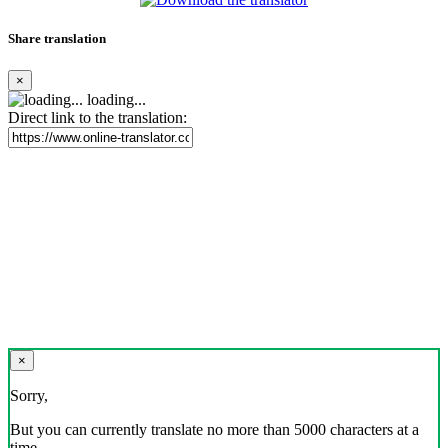
Share translation
×
loading...
Direct link to the translation:
×
Sorry,
But you can currently translate no more than 5000 characters at a
time.