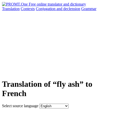
Translation
Contexts
Conjugation
and declension
Grammar
Translation of “fly ash” to
French
Select source language