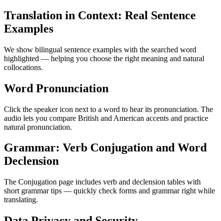
Translation in Context: Real Sentence
Examples
We show bilingual sentence examples with the searched word
highlighted — helping you choose the right meaning and natural
collocations.
Word Pronunciation
Click the speaker icon next to a word to hear its pronunciation. The
audio lets you compare British and American accents and practice
natural pronunciation.
Grammar: Verb Conjugation and Word
Declension
The Conjugation page includes verb and declension tables with
short grammar tips — quickly check forms and grammar right while
translating.
Data Privacy and Security