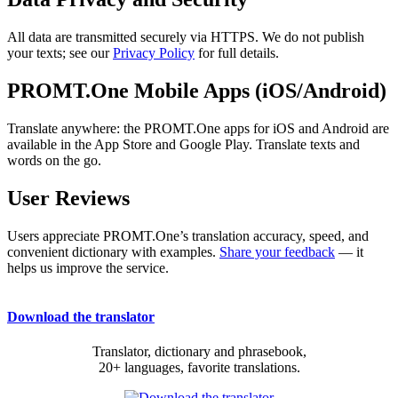
All data are transmitted securely via HTTPS. We do not publish
your texts; see our
Privacy Policy
for full details.
PROMT.One Mobile Apps (iOS/Android)
Translate anywhere: the PROMT.One apps for iOS and Android are
available in the App Store and Google Play. Translate texts and
words on the go.
User Reviews
Users appreciate PROMT.One’s translation accuracy, speed, and
convenient dictionary with examples.
Share your feedback
— it
helps us improve the service.
Download the translator
Translator, dictionary and phrasebook,
20+ languages, favorite translations.