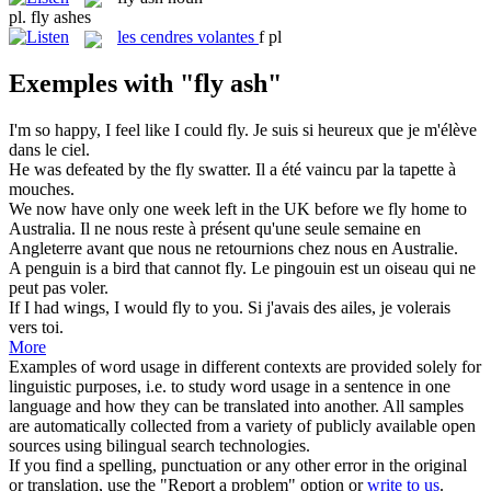
pl.
fly ashes
les
cendres volantes
f pl
Exemples with "fly ash"
I'm so happy, I feel like I could
fly
.
Je suis si heureux que je m'élève
dans le ciel.
He was defeated by the
fly
swatter.
Il a été vaincu par la tapette à
mouches
.
We now have only one week left in the UK before we
fly
home to
Australia.
Il ne nous reste à présent qu'une seule semaine en
Angleterre avant que nous ne retournions chez nous en Australie.
A penguin is a bird that cannot
fly
.
Le pingouin est un oiseau qui ne
peut pas
voler
.
If I had wings, I would
fly
to you.
Si j'avais des ailes, je
volerais
vers toi.
More
Examples of word usage in different contexts are provided solely for
linguistic purposes, i.e. to study word usage in a sentence in one
language and how they can be translated into another. All samples
are automatically collected from a variety of publicly available open
sources using bilingual search technologies.
If you find a spelling, punctuation or any other error in the original
or translation, use the "Report a problem" option or
write to us
.