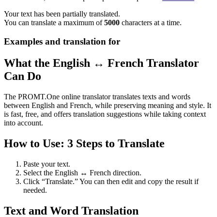
Your text has been partially translated.
You can translate a maximum of
5000
characters at a time.
Examples and translation for
What the English ↔ French Translator
Can Do
The PROMT.One online translator translates texts and words
between English and French, while preserving meaning and style. It
is fast, free, and offers translation suggestions while taking context
into account.
How to Use: 3 Steps to Translate
Paste your text.
Select the English ↔ French direction.
Click “Translate.” You can then edit and copy the result if
needed.
Text and Word Translation