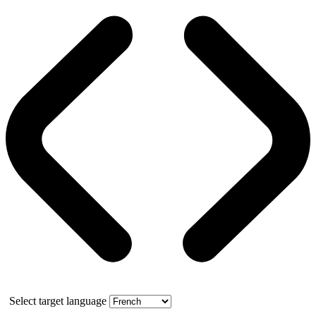
Select target language