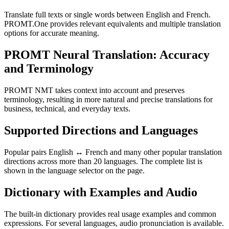
Translate full texts or single words between English and French.
PROMT.One provides relevant equivalents and multiple translation
options for accurate meaning.
PROMT Neural Translation: Accuracy
and Terminology
PROMT NMT takes context into account and preserves
terminology, resulting in more natural and precise translations for
business, technical, and everyday texts.
Supported Directions and Languages
Popular pairs English ↔ French and many other popular translation
directions across more than 20 languages. The complete list is
shown in the language selector on the page.
Dictionary with Examples and Audio
The built-in dictionary provides real usage examples and common
expressions. For several languages, audio pronunciation is available.