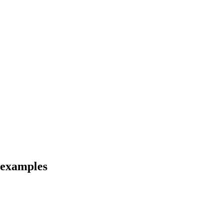
d examples