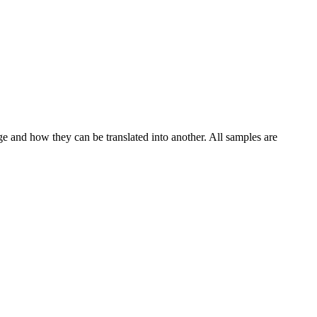
ge and how they can be translated into another. All samples are