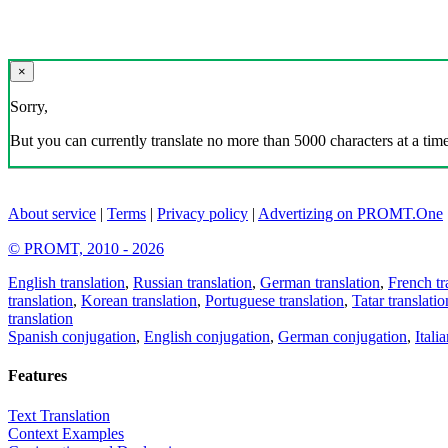
×
Sorry,
But you can currently translate no more than 5000 characters at a time
About service
|
Terms
|
Privacy policy
|
Advertizing on PROMT.One
© PROMT, 2010 - 2026
English translation
,
Russian translation
,
German translation
,
French tr
translation
,
Korean translation
,
Portuguese translation
,
Tatar translatio
translation
Spanish conjugation
,
English conjugation
,
German conjugation
,
Itali
Features
Text Translation
Context Examples