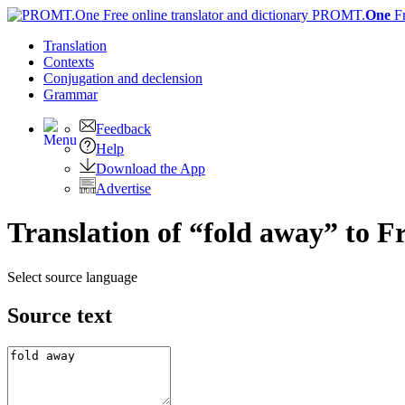
PROMT.
One
F
Translation
Contexts
Conjugation
and declension
Grammar
Feedback
Help
Download the App
Advertise
Translation of “fold away” to F
Select source language
Source text