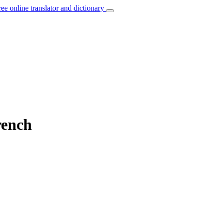
ree online translator and dictionary
rench