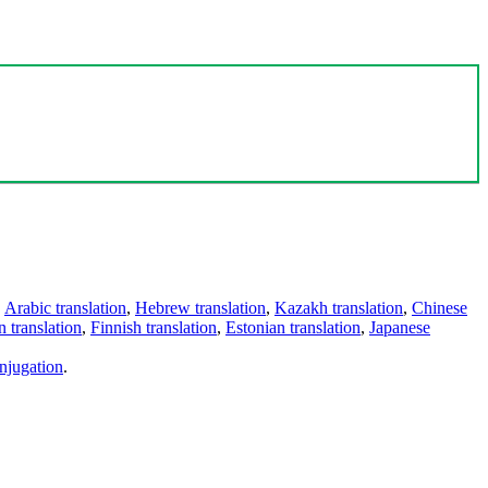
,
Arabic translation
,
Hebrew translation
,
Kazakh translation
,
Chinese
 translation
,
Finnish translation
,
Estonian translation
,
Japanese
njugation
.