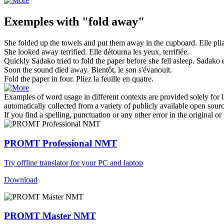
Exemples with "fold away"
She
folded
up the towels and put them
away
in the cupboard.
Elle
pli
She looked
away
terrified.
Elle détourna les yeux, terrifiée.
Quickly Sadako tried to
fold
the paper before she fell asleep.
Sadako 
Soon the sound died
away
.
Bientôt, le son s'évanouit.
Fold
the paper in four.
Pliez
la feuille en quatre.
Examples of word usage in different contexts are provided solely for l
automatically collected from a variety of publicly available open sour
If you find a spelling, punctuation or any other error in the original o
PROMT Professional NMT
Try offline translator for your PC and laptop
Download
PROMT Master NMT