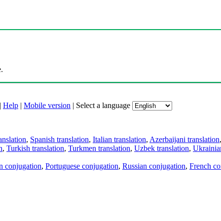
.
|
Help
|
Mobile version
|
Select a language
anslation
,
Spanish translation
,
Italian translation
,
Azerbaijani translation
n
,
Turkish translation
,
Turkmen translation
,
Uzbek translation
,
Ukrainian
an conjugation
,
Portuguese conjugation
,
Russian conjugation
,
French co