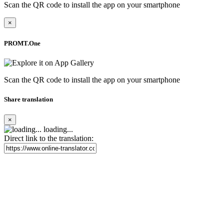
Scan the QR code to install the app on your smartphone
×
PROMT.One
Scan the QR code to install the app on your smartphone
Share translation
×
loading...
Direct link to the translation: