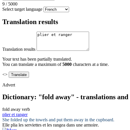
9
/
5000
Select target language
Translation results
Translation results
Your text has been partially translated.
You can translate a maximum of
5000
characters at a time.
<>
Advert
Dictionary: "fold away" - translations an
fold away
verb
plier et ranger
She
folded
up the towels and put them
away
in the cupboard.
Elle
plia
les serviettes
et
les
rangea
dans une armoire.