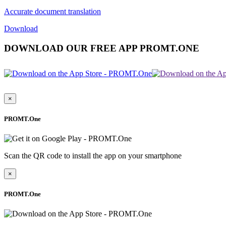
Accurate document translation
Download
DOWNLOAD OUR FREE APP PROMT.ONE
×
PROMT.One
Scan the QR code to install the app on your smartphone
×
PROMT.One