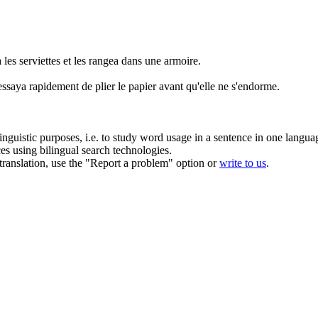
a
les serviettes
et
les
rangea
dans une armoire.
essaya rapidement de
plier
le papier avant qu'elle ne s'endorme.
inguistic purposes, i.e. to study word usage in a sentence in one langua
ces using bilingual search technologies.
r translation, use the "Report a problem" option or
write to us
.