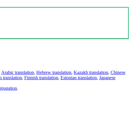
,
Arabic translation
,
Hebrew translation
,
Kazakh translation
,
Chinese
 translation
,
Finnish translation
,
Estonian translation
,
Japanese
njugation
.