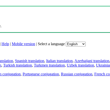
.
|
Help
|
Mobile version
|
Select a language
anslation
,
Spanish translation
,
Italian translation
,
Azerbaijani translation
n
,
Turkish translation
,
Turkmen translation
,
Uzbek translation
,
Ukrainian
an conjugation
,
Portuguese conjugation
,
Russian conjugation
,
French co