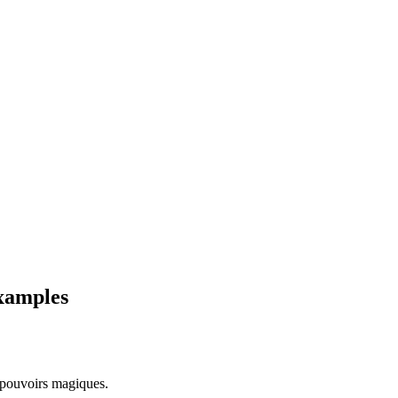
examples
 pouvoirs magiques.