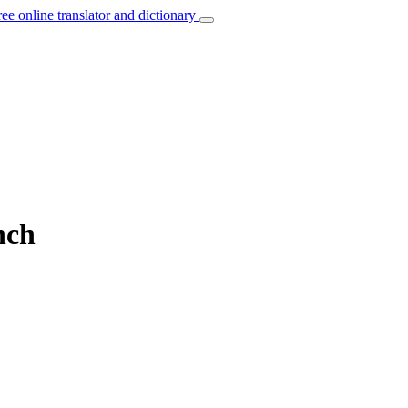
ree online translator and dictionary
nch