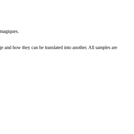
 magiques.
ge and how they can be translated into another. All samples are