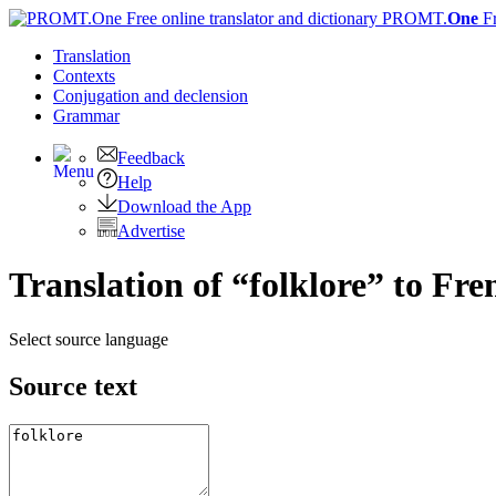
PROMT.
One
F
Translation
Contexts
Conjugation
and declension
Grammar
Feedback
Help
Download the App
Advertise
Translation of “folklore” to Fre
Select source language
Source text