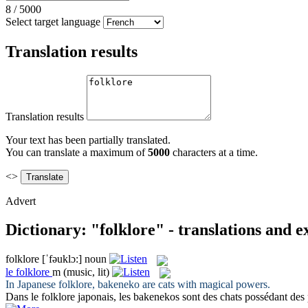
8
/
5000
Select target language
Translation results
Translation results
Your text has been partially translated.
You can translate a maximum of
5000
characters at a time.
<>
Advert
Dictionary: "folklore" - translations and 
folklore
[ˈfəuklɔ:]
noun
le
folklore
m
(music, lit)
In Japanese
folklore
, bakeneko are cats with magical powers.
Dans le
folklore
japonais, les bakenekos sont des chats possédant des