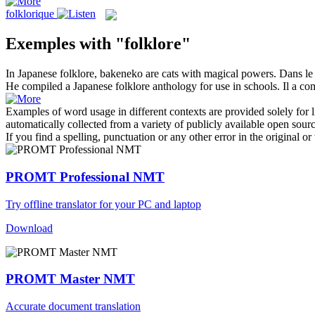
folklorique
Exemples with "folklore"
In Japanese
folklore
, bakeneko are cats with magical powers.
Dans l
He compiled a Japanese
folklore
anthology for use in schools.
Il a co
Examples of word usage in different contexts are provided solely for l
automatically collected from a variety of publicly available open sour
If you find a spelling, punctuation or any other error in the original o
PROMT Professional NMT
Try offline translator for your PC and laptop
Download
PROMT Master NMT
Accurate document translation