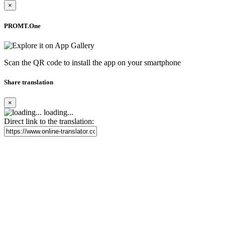
×
PROMT.One
Scan the QR code to install the app on your smartphone
Share translation
×
loading...
Direct link to the translation: