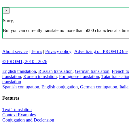
×
Sorry,
But you can currently translate no more than 5000 characters at a time
About service
|
Terms
|
Privacy policy
|
Advertizing on PROMT.One
© PROMT, 2010 - 2026
English translation
,
Russian translation
,
German translation
,
French tr
translation
,
Korean translation
,
Portuguese translation
,
Tatar translatio
translation
Spanish conjugation
,
English conjugation
,
German conjugation
,
Itali
Features
Text Translation
Context Examples
Conjugation and Declension