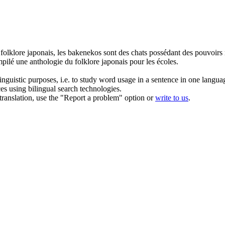
e
folklore
japonais, les bakenekos sont des chats possédant des pouvoirs
mpilé une anthologie du
folklore
japonais pour les écoles.
inguistic purposes, i.e. to study word usage in a sentence in one langua
ces using bilingual search technologies.
r translation, use the "Report a problem" option or
write to us
.