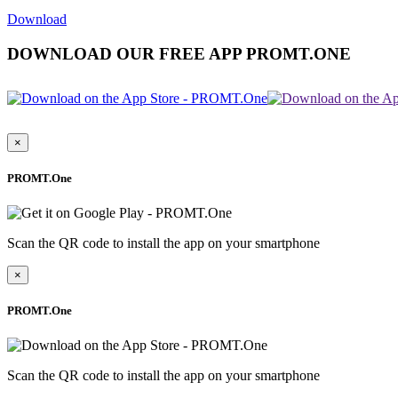
Download
DOWNLOAD OUR FREE APP PROMT.ONE
×
PROMT.One
Scan the QR code to install the app on your smartphone
×
PROMT.One
Scan the QR code to install the app on your smartphone