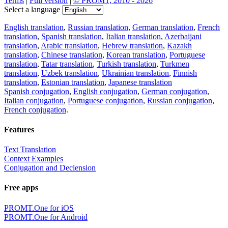
Terms
|
Full version
|
© PROMT, 2010 - 2026
Select a language
English translation
,
Russian translation
,
German translation
,
French
translation
,
Spanish translation
,
Italian translation
,
Azerbaijani
translation
,
Arabic translation
,
Hebrew translation
,
Kazakh
translation
,
Chinese translation
,
Korean translation
,
Portuguese
translation
,
Tatar translation
,
Turkish translation
,
Turkmen
translation
,
Uzbek translation
,
Ukrainian translation
,
Finnish
translation
,
Estonian translation
,
Japanese translation
Spanish conjugation
,
English conjugation
,
German conjugation
,
Italian conjugation
,
Portuguese conjugation
,
Russian conjugation
,
French conjugation
.
Features
Text Translation
Context Examples
Conjugation and Declension
Free apps
PROMT.One for iOS
PROMT.One for Android