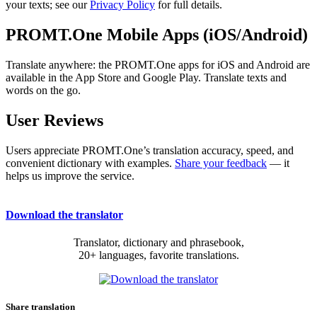
your texts; see our
Privacy Policy
for full details.
PROMT.One Mobile Apps (iOS/Android)
Translate anywhere: the PROMT.One apps for iOS and Android are
available in the App Store and Google Play. Translate texts and
words on the go.
User Reviews
Users appreciate PROMT.One’s translation accuracy, speed, and
convenient dictionary with examples.
Share your feedback
— it
helps us improve the service.
Download the translator
Translator, dictionary and phrasebook,
20+ languages, favorite translations.
Share translation