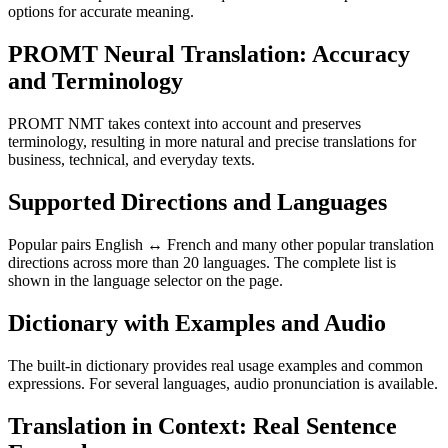
options for accurate meaning.
PROMT Neural Translation: Accuracy
and Terminology
PROMT NMT takes context into account and preserves
terminology, resulting in more natural and precise translations for
business, technical, and everyday texts.
Supported Directions and Languages
Popular pairs English ↔ French and many other popular translation
directions across more than 20 languages. The complete list is
shown in the language selector on the page.
Dictionary with Examples and Audio
The built-in dictionary provides real usage examples and common
expressions. For several languages, audio pronunciation is available.
Translation in Context: Real Sentence