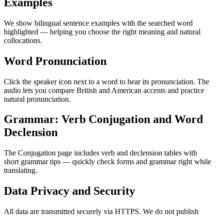
Examples
We show bilingual sentence examples with the searched word
highlighted — helping you choose the right meaning and natural
collocations.
Word Pronunciation
Click the speaker icon next to a word to hear its pronunciation. The
audio lets you compare British and American accents and practice
natural pronunciation.
Grammar: Verb Conjugation and Word
Declension
The Conjugation page includes verb and declension tables with
short grammar tips — quickly check forms and grammar right while
translating.
Data Privacy and Security
All data are transmitted securely via HTTPS. We do not publish