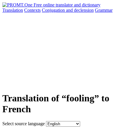
Translation
Contexts
Conjugation
and declension
Grammar
Translation of “fooling” to
French
Select source language