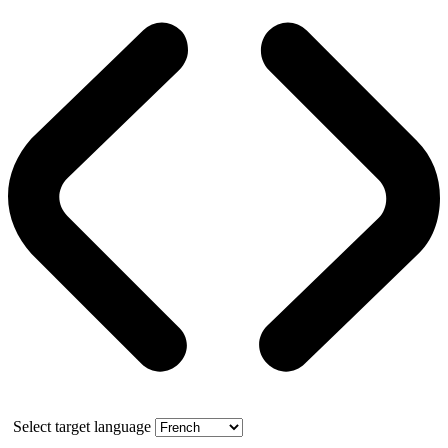
Select target language