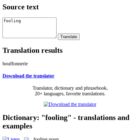
Source text
Translation results
bouffonnerie
Download the translator
Translator, dictionary and phrasebook,
20+ languages, favorite translations.
Dictionary: "fooling" - translations and
examples
fooling
noun