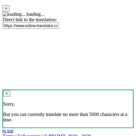
×
loading...
Direct link to the translation:
×
Sorry,
But you can currently translate no more than 5000 characters at a
time.
to top