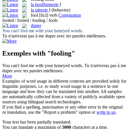
la
bouffonnerie
f
la
pitrerie
f
(behavior)
fool
[fu:l]
verb
Conjugation
fooled / fooled / fooling / fools
duper
You can't
fool
me with your honeyed words.
Tu n'arriveras pas à me
duper
avec tes paroles mielleuses.
Exemples with "fooling"
You can't
fool
me with your honeyed words.
Tu n'arriveras pas à me
duper
avec tes paroles mielleuses.
More
Examples of word usage in different contexts are provided solely for
linguistic purposes, i.e. to study word usage in a sentence in one
language and how they can be translated into another. All samples
are automatically collected from a variety of publicly available open
sources using bilingual search technologies.
If you find a spelling, punctuation or any other error in the original
or translation, use the "Report a problem" option or
write to us
.
Your text has been partially translated.
You can translate a maximum of
5000
characters at a time.