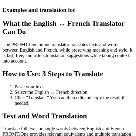
Examples and translation for
What the English ↔ French Translator
Can Do
The PROMT.One online translator translates texts and words
between English and French, while preserving meaning and style. It
is fast, free, and offers translation suggestions while taking context
into account.
How to Use: 3 Steps to Translate
Paste your text.
Select the English ↔ French direction.
Click “Translate.” You can then edit and copy the result if
needed.
Text and Word Translation
Translate full texts or single words between English and French.
PROMT.One provides relevant equivalents and multiple translation