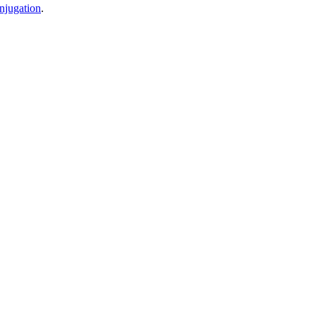
njugation
.