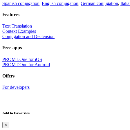
Spanish conjugation
,
English conjugation
,
German conjugation
,
Itali
Features
Text Translation
Context Examples
Conjugation and Declension
Free apps
PROMT.One for iOS
PROMT.One for Android
Offers
For developers
Add to Favorites
×