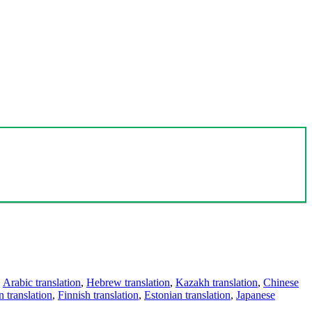
,
Arabic translation
,
Hebrew translation
,
Kazakh translation
,
Chinese
 translation
,
Finnish translation
,
Estonian translation
,
Japanese