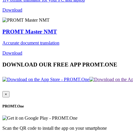
Download
PROMT Master NMT
Accurate document translation
Download
DOWNLOAD OUR FREE APP PROMT.ONE
×
PROMT.One
Scan the QR code to install the app on your smartphone