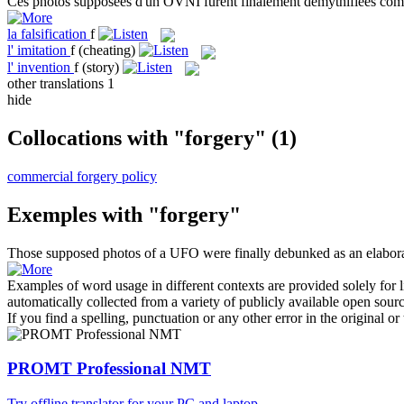
Ces photos supposées d'un OVNI furent finalement démythifiées c
la
falsification
f
l'
imitation
f
(cheating)
l'
invention
f
(story)
other translations
1
hide
Collocations with "forgery"
(1)
commercial forgery policy
Exemples with "forgery"
Those supposed photos of a UFO were finally debunked as an elabor
Examples of word usage in different contexts are provided solely for l
automatically collected from a variety of publicly available open sour
If you find a spelling, punctuation or any other error in the original o
PROMT Professional NMT
Try offline translator for your PC and laptop