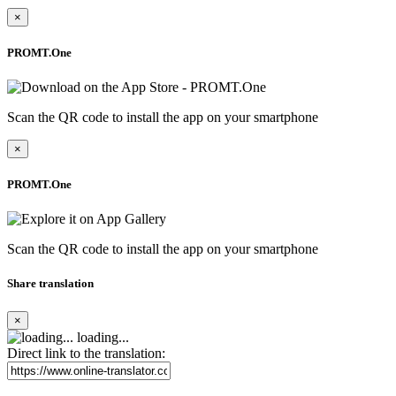
×
PROMT.One
Scan the QR code to install the app on your smartphone
×
PROMT.One
Scan the QR code to install the app on your smartphone
Share translation
×
loading...
Direct link to the translation: