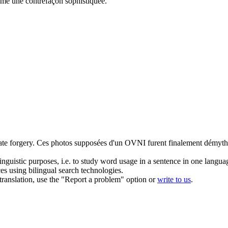
omme une
contrefaçon
sophistiquée.
ate
forgery
.
Ces photos supposées d'un OVNI furent finalement démyt
inguistic purposes, i.e. to study word usage in a sentence in one langua
ces using bilingual search technologies.
r translation, use the "Report a problem" option or
write to us
.