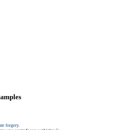
xamples
ate
forgery
.