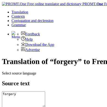
PROMT.
One
F
Translation
Contexts
Conjugation
and declension
Grammar
Feedback
Help
Download the App
Advertise
Translation of “forgery” to Fre
Select source language
Source text