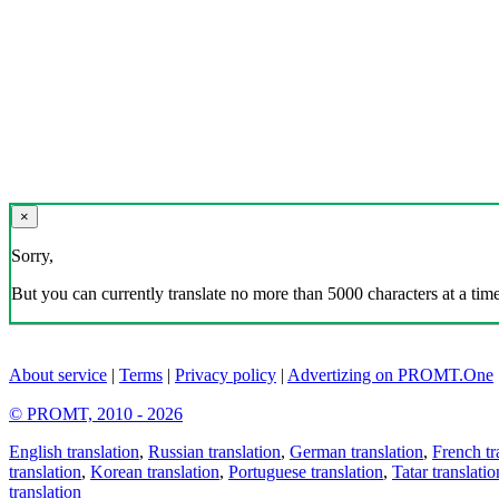
×
Sorry,
But you can currently translate no more than 5000 characters at a time
About service
|
Terms
|
Privacy policy
|
Advertizing on PROMT.One
© PROMT, 2010 - 2026
English translation
,
Russian translation
,
German translation
,
French tr
translation
,
Korean translation
,
Portuguese translation
,
Tatar translatio
translation