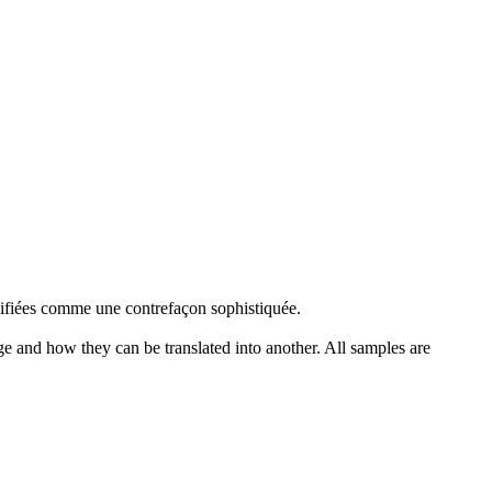
hifiées comme une
contrefaçon
sophistiquée.
ge and how they can be translated into another. All samples are