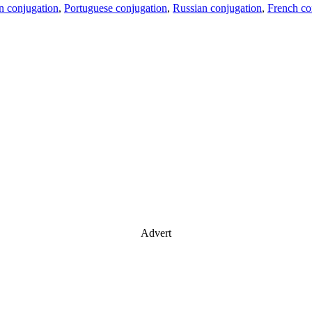
an conjugation
,
Portuguese conjugation
,
Russian conjugation
,
French co
Advert