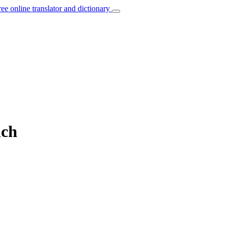
ree online translator and dictionary
nch