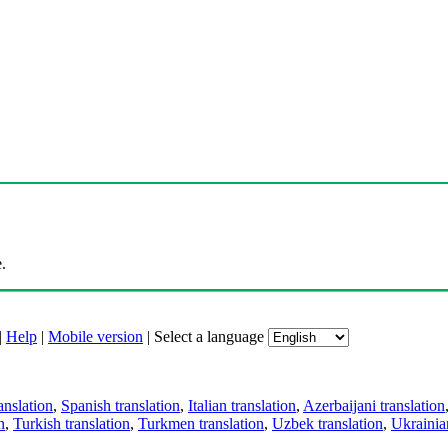
.
|
Help
|
Mobile version
|
Select a language
anslation
,
Spanish translation
,
Italian translation
,
Azerbaijani translation
n
,
Turkish translation
,
Turkmen translation
,
Uzbek translation
,
Ukrainian