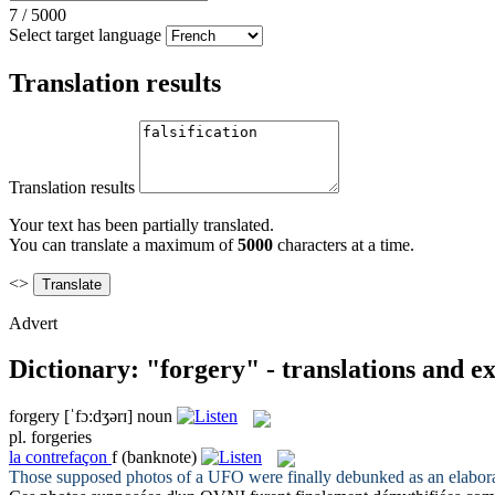
7
/
5000
Select target language
Translation results
Translation results
Your text has been partially translated.
You can translate a maximum of
5000
characters at a time.
<>
Advert
Dictionary: "forgery" - translations and e
forgery
[ˈfɔ:dʒərɪ]
noun
pl.
forgeries
la
contrefaçon
f
(banknote)
Those supposed photos of a UFO were finally debunked as an elabor