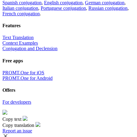
Spanish conjugation
,
English conjugation
,
German conjugation
,
Italian conjugation
,
Portuguese conjugation
,
Russian conjugation
,
French conjugation
.
Features
Text Translation
Context Examples
Conjugation and Declension
Free apps
PROMT.One for iOS
PROMT.One for Android
Offers
For developers
Copy text
Copy translation
Report an issue