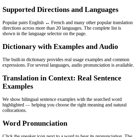
Supported Directions and Languages
Popular pairs English ↔ French and many other popular translation
directions across more than 20 languages. The complete list is
shown in the language selector on the page.
Dictionary with Examples and Audio
The built-in dictionary provides real usage examples and common
expressions. For several languages, audio pronunciation is available.
Translation in Context: Real Sentence
Examples
We show bilingual sentence examples with the searched word
highlighted — helping you choose the right meaning and natural
collocations.
Word Pronunciation
Click the speaker icon next to a word to hear its pronunciation. The