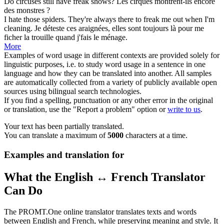
Do circuses still have
freak
shows?
Les cirques montrent-ils encore
des
monstres
?
I hate those spiders. They're always there to
freak
me out when I'm
cleaning.
Je déteste ces araignées, elles sont toujours là pour me
ficher la trouille quand j'fais le ménage.
More
Examples of word usage in different contexts are provided solely for
linguistic purposes, i.e. to study word usage in a sentence in one
language and how they can be translated into another. All samples
are automatically collected from a variety of publicly available open
sources using bilingual search technologies.
If you find a spelling, punctuation or any other error in the original
or translation, use the "Report a problem" option or
write to us
.
Your text has been partially translated.
You can translate a maximum of
5000
characters at a time.
Examples and translation for
What the English ↔ French Translator
Can Do
The PROMT.One online translator translates texts and words
between English and French, while preserving meaning and style. It