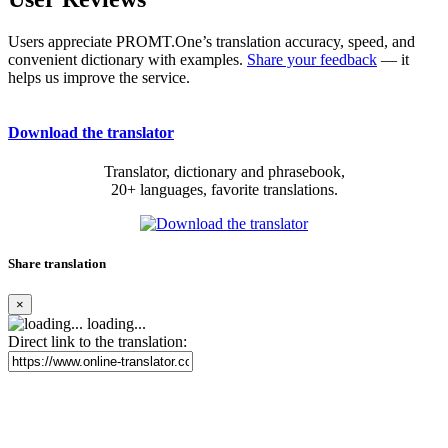
Users appreciate PROMT.One’s translation accuracy, speed, and
convenient dictionary with examples.
Share your feedback
— it
helps us improve the service.
Download the translator
Translator, dictionary and phrasebook,
20+ languages, favorite translations.
Share translation
×
loading...
Direct link to the translation: