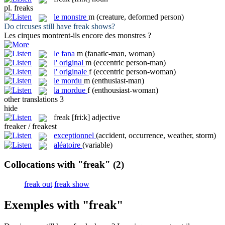
pl.
freaks
le
monstre
m
(creature, deformed person)
Do circuses still have
freak
shows?
Les cirques montrent-ils encore des
monstres
?
le
fana
m
(fanatic-man, woman)
l'
original
m
(eccentric person-man)
l'
originale
f
(eccentric person-woman)
le
mordu
m
(enthusiast-man)
la
mordue
f
(enthousiast-woman)
other translations
3
hide
freak
[fri:k]
adjective
freaker / freakest
exceptionnel
(accident, occurrence, weather, storm)
aléatoire
(variable)
Collocations with "freak"
(2)
freak out
freak show
Exemples with "freak"