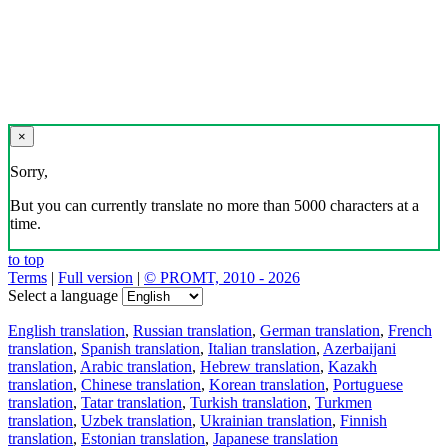
×
Sorry,
But you can currently translate no more than 5000 characters at a
time.
to top
Terms
|
Full version
|
© PROMT, 2010 - 2026
Select a language
English translation
,
Russian translation
,
German translation
,
French
translation
,
Spanish translation
,
Italian translation
,
Azerbaijani
translation
,
Arabic translation
,
Hebrew translation
,
Kazakh
translation
,
Chinese translation
,
Korean translation
,
Portuguese
translation
,
Tatar translation
,
Turkish translation
,
Turkmen
translation
,
Uzbek translation
,
Ukrainian translation
,
Finnish
translation
,
Estonian translation
,
Japanese translation