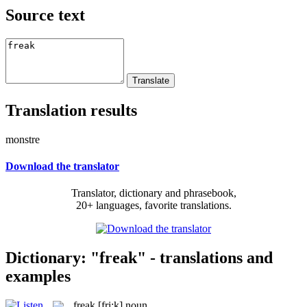
Source text
Translation results
monstre
Download the translator
Translator, dictionary and phrasebook,
20+ languages, favorite translations.
Dictionary: "freak" - translations and
examples
freak
[fri:k]
noun