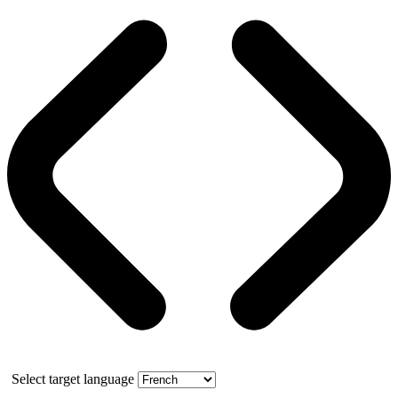
Select target language