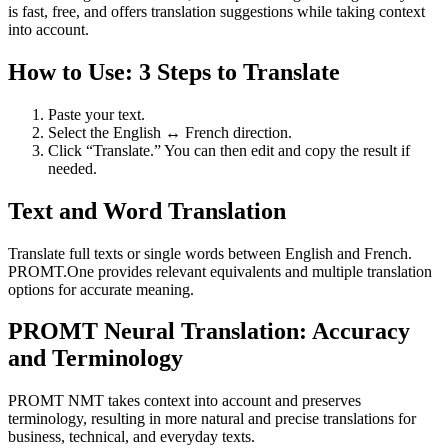
is fast, free, and offers translation suggestions while taking context
into account.
How to Use: 3 Steps to Translate
Paste your text.
Select the English ↔ French direction.
Click “Translate.” You can then edit and copy the result if
needed.
Text and Word Translation
Translate full texts or single words between English and French.
PROMT.One provides relevant equivalents and multiple translation
options for accurate meaning.
PROMT Neural Translation: Accuracy
and Terminology
PROMT NMT takes context into account and preserves
terminology, resulting in more natural and precise translations for
business, technical, and everyday texts.