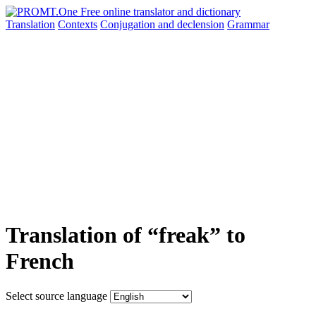
Translation
Contexts
Conjugation
and declension
Grammar
Translation of “freak” to
French
Select source language