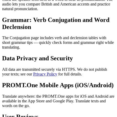
audio lets you compare British and American accents and practice
natural pronunciation.
Grammar: Verb Conjugation and Word
Declension
The Conjugation page includes verb and declension tables with
short grammar tips — quickly check forms and grammar right while
translating.
Data Privacy and Security
All data are transmitted securely via HTTPS. We do not publish
your texts; see our
Privacy Policy
for full details.
PROMT.One Mobile Apps (iOS/Android)
Translate anywhere: the PROMT.One apps for iOS and Android are
available in the App Store and Google Play. Translate texts and
words on the go.
User Reviews