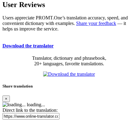
User Reviews
Users appreciate PROMT.One’s translation accuracy, speed, and
convenient dictionary with examples.
Share your feedback
— it
helps us improve the service.
Download the translator
Translator, dictionary and phrasebook,
20+ languages, favorite translations.
Share translation
×
loading...
Direct link to the translation: