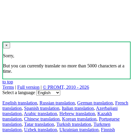
×
Sorry,
But you can currently translate no more than 5000 characters at a
time.
to top
Terms
|
Full version
|
© PROMT, 2010 - 2026
Select a language
English translation
,
Russian translation
,
German translation
,
French
translation
,
Spanish translation
,
Italian translation
,
Azerbaijani
translation
,
Arabic translation
,
Hebrew translation
,
Kazakh
translation
,
Chinese translation
,
Korean translation
,
Portuguese
translation
,
Tatar translation
,
Turkish translation
,
Turkmen
translation
,
Uzbek translation
,
Ukrainian translation
,
Finnish