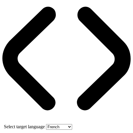
Select target language