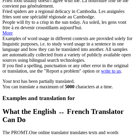
Fried
food usually doesn't agree with me.
La nourriture
frite
ne me
convient pas généralement.
Fried
spiders are a regional delicacy in Cambodia.
Les araignées
frites
sont une spécialité régionale au Cambodge.
People will
fry
to a crisp in the sun today.
Au soleil, les gens vont
frire
à en devenir croustillants aujourd'hui.
More
Examples of word usage in different contexts are provided solely for
linguistic purposes, i.e. to study word usage in a sentence in one
language and how they can be translated into another. All samples
are automatically collected from a variety of publicly available open
sources using bilingual search technologies.
If you find a spelling, punctuation or any other error in the original
or translation, use the "Report a problem" option or
write to us
.
Your text has been partially translated.
You can translate a maximum of
5000
characters at a time.
Examples and translation for
What the English ↔ French Translator
Can Do
The PROMT.One online translator translates texts and words