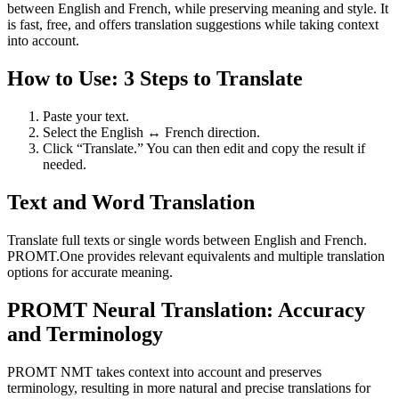
between English and French, while preserving meaning and style. It
is fast, free, and offers translation suggestions while taking context
into account.
How to Use: 3 Steps to Translate
Paste your text.
Select the English ↔ French direction.
Click “Translate.” You can then edit and copy the result if
needed.
Text and Word Translation
Translate full texts or single words between English and French.
PROMT.One provides relevant equivalents and multiple translation
options for accurate meaning.
PROMT Neural Translation: Accuracy
and Terminology
PROMT NMT takes context into account and preserves
terminology, resulting in more natural and precise translations for