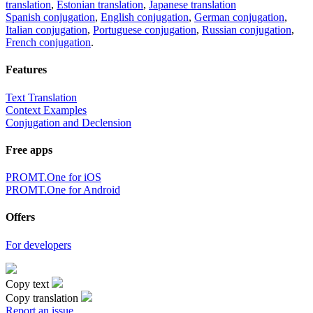
translation
,
Estonian translation
,
Japanese translation
Spanish conjugation
,
English conjugation
,
German conjugation
,
Italian conjugation
,
Portuguese conjugation
,
Russian conjugation
,
French conjugation
.
Features
Text Translation
Context Examples
Conjugation and Declension
Free apps
PROMT.One for iOS
PROMT.One for Android
Offers
For developers
Copy text
Copy translation
Report an issue