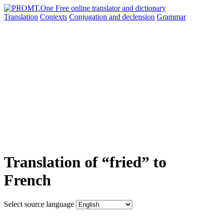
Translation
Contexts
Conjugation
and declension
Grammar
Translation of “fried” to
French
Select source language