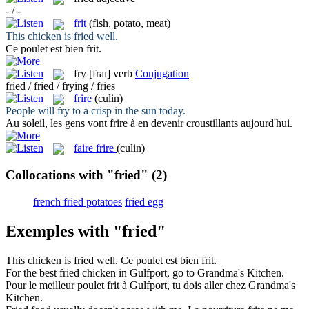
- / -
frit
(fish, potato, meat)
This chicken is
fried
well.
Ce poulet est bien
frit
.
fry
[fraɪ]
verb
Conjugation
fried / fried / frying / fries
frire
(culin)
People will
fry
to a crisp in the sun today.
Au soleil, les gens vont
frire
à en devenir croustillants aujourd'hui.
faire frire
(culin)
Collocations with "fried"
(2)
french fried potatoes
fried egg
Exemples with "fried"
This chicken is
fried
well.
Ce poulet est bien
frit
.
For the best
fried
chicken in Gulfport, go to Grandma's Kitchen.
Pour le meilleur poulet
frit
à Gulfport, tu dois aller chez Grandma's
Kitchen.