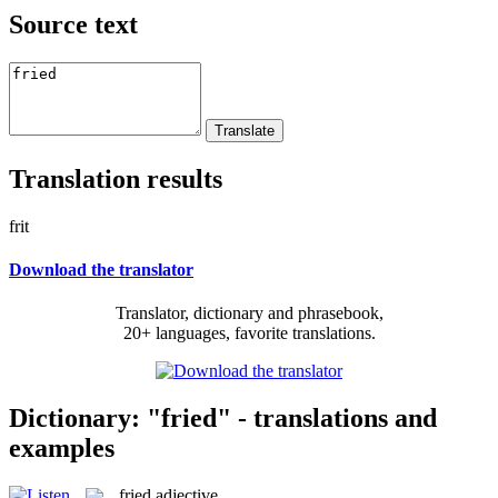
Source text
Translation results
frit
Download the translator
Translator, dictionary and phrasebook,
20+ languages, favorite translations.
Dictionary: "fried" - translations and
examples
fried
adjective