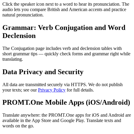
Click the speaker icon next to a word to hear its pronunciation. The
audio lets you compare British and American accents and practice
natural pronunciation.
Grammar: Verb Conjugation and Word
Declension
The Conjugation page includes verb and declension tables with
short grammar tips — quickly check forms and grammar right while
translating.
Data Privacy and Security
All data are transmitted securely via HTTPS. We do not publish
your texts; see our
Privacy Policy
for full details.
PROMT.One Mobile Apps (iOS/Android)
Translate anywhere: the PROMT.One apps for iOS and Android are
available in the App Store and Google Play. Translate texts and
words on the go.