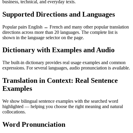
business, technical, and everyday texts.
Supported Directions and Languages
Popular pairs English ↔ French and many other popular translation
directions across more than 20 languages. The complete list is
shown in the language selector on the page.
Dictionary with Examples and Audio
The built-in dictionary provides real usage examples and common
expressions. For several languages, audio pronunciation is available.
Translation in Context: Real Sentence
Examples
We show bilingual sentence examples with the searched word
highlighted — helping you choose the right meaning and natural
collocations.
Word Pronunciation