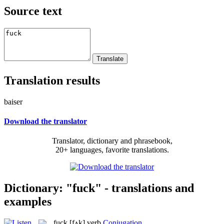
Source text
Translation results
baiser
Download the translator
Translator, dictionary and phrasebook,
20+ languages, favorite translations.
Dictionary: "fuck" - translations and
examples
fuck
[fʌk]
verb
Conjugation