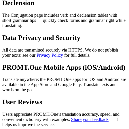
Declension
The Conjugation page includes verb and declension tables with
short grammar tips — quickly check forms and grammar right while
translating.
Data Privacy and Security
All data are transmitted securely via HTTPS. We do not publish
your texts; see our
Privacy Policy
for full details.
PROMT.One Mobile Apps (iOS/Android)
Translate anywhere: the PROMT.One apps for iOS and Android are
available in the App Store and Google Play. Translate texts and
words on the go.
User Reviews
Users appreciate PROMT.One’s translation accuracy, speed, and
convenient dictionary with examples.
Share your feedback
— it
helps us improve the service.