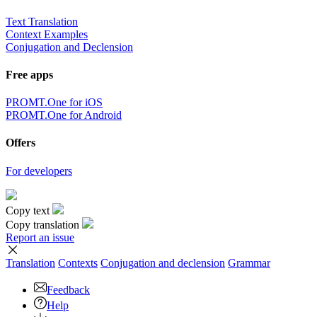
Text Translation
Context Examples
Conjugation and Declension
Free apps
PROMT.One for iOS
PROMT.One for Android
Offers
For developers
Copy text
Copy translation
Report an issue
Translation
Contexts
Conjugation
and declension
Grammar
Feedback
Help