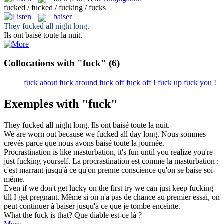
fucked / fucked / fucking / fucks
baiser
They
fucked
all night long.
Ils ont
baisé
toute la nuit.
Collocations with "fuck"
(6)
fuck about
fuck around
fuck off
fuck off !
fuck up
fuck you !
Exemples with "fuck"
They
fucked
all night long.
Ils ont
baisé
toute la nuit.
We are worn out because we
fucked
all day long.
Nous sommes
crevés parce que nous avons
baisé
toute la journée.
Procrastination is like masturbation, it's fun until you realize you're
just
fucking
yourself.
La procrastination est comme la masturbation :
c'est marrant jusqu'à ce qu'on prenne conscience qu'on se
baise
soi-
même.
Even if we don't get lucky on the first try we can just keep
fucking
till I get pregnant.
Même si on n'a pas de chance au premier essai, on
peut continuer à
baiser
jusqu'à ce que je tombe enceinte.
What the
fuck
is that?
Que diable est-ce là ?