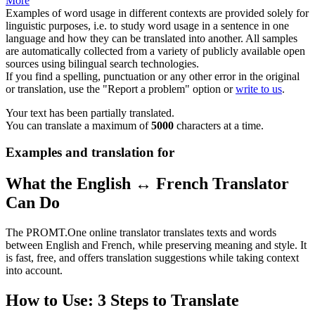
More
Examples of word usage in different contexts are provided solely for
linguistic purposes, i.e. to study word usage in a sentence in one
language and how they can be translated into another. All samples
are automatically collected from a variety of publicly available open
sources using bilingual search technologies.
If you find a spelling, punctuation or any other error in the original
or translation, use the "Report a problem" option or
write to us
.
Your text has been partially translated.
You can translate a maximum of
5000
characters at a time.
Examples and translation for
What the English ↔ French Translator
Can Do
The PROMT.One online translator translates texts and words
between English and French, while preserving meaning and style. It
is fast, free, and offers translation suggestions while taking context
into account.
How to Use: 3 Steps to Translate