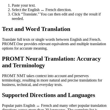
Paste your text.
Select the English ↔ French direction.
Click “Translate.” You can then edit and copy the result if
needed.
Text and Word Translation
Translate full texts or single words between English and French.
PROMT.One provides relevant equivalents and multiple translation
options for accurate meaning.
PROMT Neural Translation: Accuracy
and Terminology
PROMT NMT takes context into account and preserves
terminology, resulting in more natural and precise translations for
business, technical, and everyday texts.
Supported Directions and Languages
Popular pairs English ↔ French and many other popular translation
directions across more than 20 languages. The complete list is