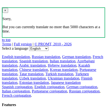
×
Sorry,
But you can currently translate no more than 5000 characters at a
time.
to top
Terms
|
Full version
|
© PROMT, 2010 - 2026
Select a language
English translation
,
Russian translation
,
German translation
,
French
translation
,
Spanish translation
,
Italian translation
,
Azerbaijani
translation
,
Arabic translation
,
Hebrew translation
,
Kazakh
translation
,
Chinese translation
,
Korean translation
,
Portuguese
translation
,
Tatar translation
,
Turkish translation
,
Turkmen
translation
,
Uzbek translation
,
Ukrainian translation
,
Finnish
translation
,
Estonian translation
,
Japanese translation
Spanish conjugation
,
English conjugation
,
German conjugation
,
Italian conjugation
,
Portuguese conjugation
,
Russian conjugation
,
French conjugation
.
Features