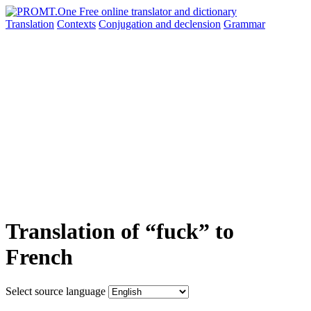
Translation
Contexts
Conjugation
and declension
Grammar
Translation of “fuck” to
French
Select source language