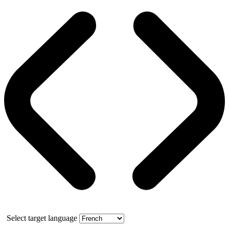
Select target language