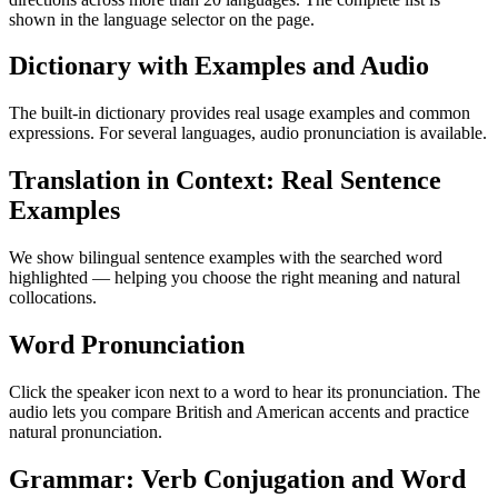
shown in the language selector on the page.
Dictionary with Examples and Audio
The built-in dictionary provides real usage examples and common
expressions. For several languages, audio pronunciation is available.
Translation in Context: Real Sentence
Examples
We show bilingual sentence examples with the searched word
highlighted — helping you choose the right meaning and natural
collocations.
Word Pronunciation
Click the speaker icon next to a word to hear its pronunciation. The
audio lets you compare British and American accents and practice
natural pronunciation.
Grammar: Verb Conjugation and Word