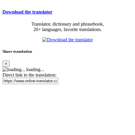
Download the translator
Translator, dictionary and phrasebook,
20+ languages, favorite translations.
Share translation
×
loading...
Direct link to the translation: