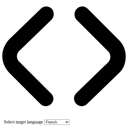
Select target language