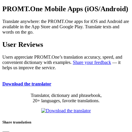
PROMT.One Mobile Apps (iOS/Android)
Translate anywhere: the PROMT.One apps for iOS and Android are
available in the App Store and Google Play. Translate texts and
words on the go.
User Reviews
Users appreciate PROMT.One’s translation accuracy, speed, and
convenient dictionary with examples.
Share your feedback
— it
helps us improve the service.
Download the translator
Translator, dictionary and phrasebook,
20+ languages, favorite translations.
Share translation