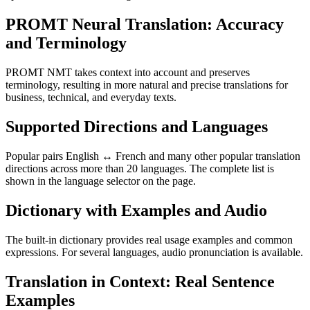
PROMT Neural Translation: Accuracy
and Terminology
PROMT NMT takes context into account and preserves
terminology, resulting in more natural and precise translations for
business, technical, and everyday texts.
Supported Directions and Languages
Popular pairs English ↔ French and many other popular translation
directions across more than 20 languages. The complete list is
shown in the language selector on the page.
Dictionary with Examples and Audio
The built-in dictionary provides real usage examples and common
expressions. For several languages, audio pronunciation is available.
Translation in Context: Real Sentence
Examples