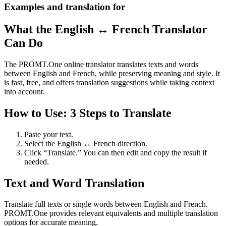
Examples and translation for
What the English ↔ French Translator
Can Do
The PROMT.One online translator translates texts and words
between English and French, while preserving meaning and style. It
is fast, free, and offers translation suggestions while taking context
into account.
How to Use: 3 Steps to Translate
Paste your text.
Select the English ↔ French direction.
Click “Translate.” You can then edit and copy the result if
needed.
Text and Word Translation
Translate full texts or single words between English and French.
PROMT.One provides relevant equivalents and multiple translation
options for accurate meaning.