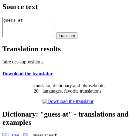
Source text
Translation results
faire des suppositions
Download the translator
Translator, dictionary and phrasebook,
20+ languages, favorite translations.
Dictionary: "guess at" - translations and
examples
guess at
verb