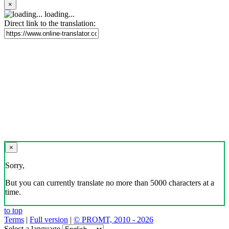
×
loading...
Direct link to the translation:
×
Sorry,
But you can currently translate no more than 5000 characters at a
time.
to top
Terms
|
Full version
|
© PROMT, 2010 - 2026
Select a language