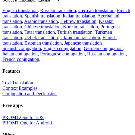
English translation
,
Russian translation
,
German translation
,
French
translation
,
Spanish translation
,
Italian translation
,
Azerbaijani
translation
,
Arabic translation
,
Hebrew translation
,
Kazakh
translation
,
Chinese translation
,
Korean translation
,
Portuguese
translation
,
Tatar translation
,
Turkish translation
,
Turkmen
translation
,
Uzbek translation
,
Ukrainian translation
,
Finnish
translation
,
Estonian translation
,
Japanese translation
Spanish conjugation
,
English conjugation
,
German conjugation
,
Italian conjugation
,
Portuguese conjugation
,
Russian conjugation
,
French conjugation
.
Features
Text Translation
Context Examples
Conjugation and Declension
Free apps
PROMT.One for iOS
PROMT.One for Android
Offers