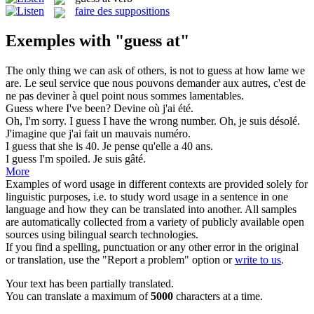
faire des suppositions
Exemples with "guess at"
The only thing we can ask of others, is not to
guess at
how lame we
are.
Le seul service que nous pouvons demander aux autres, c'est de
ne pas deviner à quel point nous sommes lamentables.
Guess
where I've been?
Devine
où j'ai été.
Oh, I'm sorry. I
guess
I have the wrong number.
Oh, je suis désolé.
J'imagine que j'ai fait un mauvais numéro.
I
guess
that she is 40.
Je pense qu'elle a 40 ans.
I
guess
I'm spoiled.
Je suis gâté.
More
Examples of word usage in different contexts are provided solely for
linguistic purposes, i.e. to study word usage in a sentence in one
language and how they can be translated into another. All samples
are automatically collected from a variety of publicly available open
sources using bilingual search technologies.
If you find a spelling, punctuation or any other error in the original
or translation, use the "Report a problem" option or
write to us
.
Your text has been partially translated.
You can translate a maximum of
5000
characters at a time.