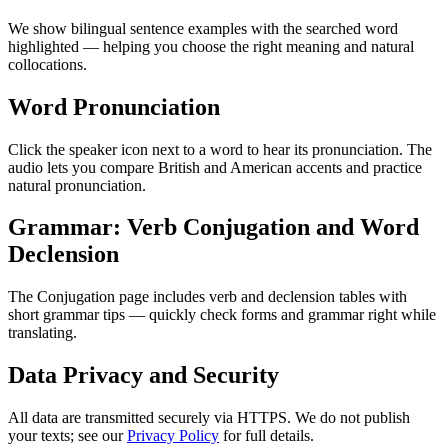
We show bilingual sentence examples with the searched word
highlighted — helping you choose the right meaning and natural
collocations.
Word Pronunciation
Click the speaker icon next to a word to hear its pronunciation. The
audio lets you compare British and American accents and practice
natural pronunciation.
Grammar: Verb Conjugation and Word
Declension
The Conjugation page includes verb and declension tables with
short grammar tips — quickly check forms and grammar right while
translating.
Data Privacy and Security
All data are transmitted securely via HTTPS. We do not publish
your texts; see our
Privacy Policy
for full details.