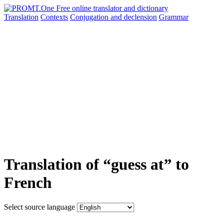
Translation
Contexts
Conjugation
and declension
Grammar
Translation of “guess at” to
French
Select source language