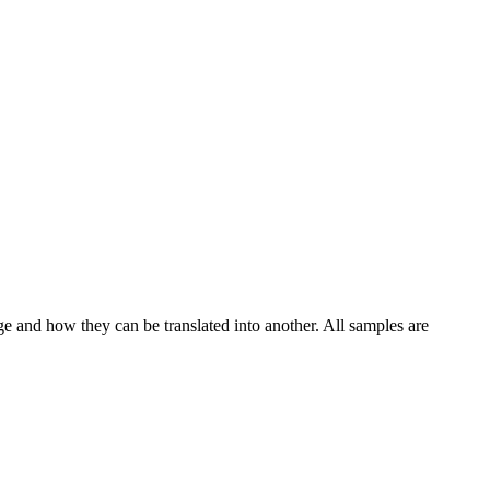
ge and how they can be translated into another. All samples are