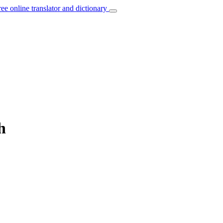
ree online translator and dictionary
h