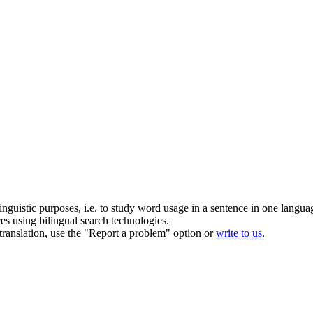
inguistic purposes, i.e. to study word usage in a sentence in one langua
ces using bilingual search technologies.
r translation, use the "Report a problem" option or
write to us
.