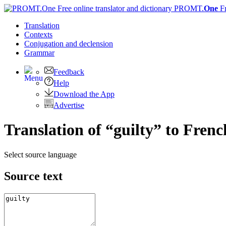
PROMT.
One
F
Translation
Contexts
Conjugation
and declension
Grammar
Feedback
Help
Download the App
Advertise
Translation of “guilty” to Frenc
Select source language
Source text