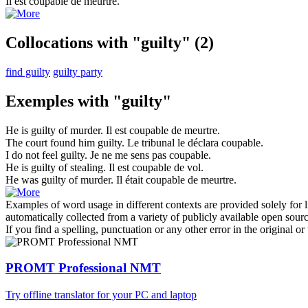
Il est
coupable
de meurtre.
Collocations with "guilty"
(2)
find guilty
guilty party
Exemples with "guilty"
He is
guilty
of murder.
Il est
coupable
de meurtre.
The court found him
guilty
.
Le tribunal le déclara
coupable
.
I do not feel
guilty
.
Je ne me sens pas
coupable
.
He is
guilty
of stealing.
Il est
coupable
de vol.
He was
guilty
of murder.
Il était
coupable
de meurtre.
Examples of word usage in different contexts are provided solely for l
automatically collected from a variety of publicly available open sour
If you find a spelling, punctuation or any other error in the original o
PROMT Professional NMT
Try offline translator for your PC and laptop