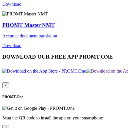
Download
PROMT Master NMT
Accurate document translation
Download
DOWNLOAD OUR FREE APP PROMT.ONE
×
PROMT.One
Scan the QR code to install the app on your smartphone