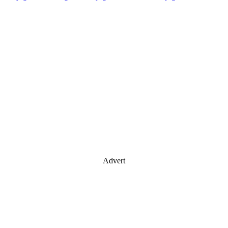
Advert