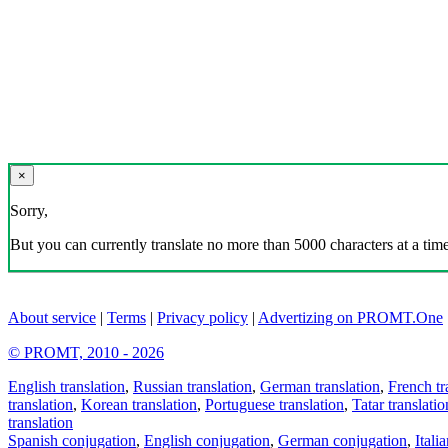
×
Sorry,
But you can currently translate no more than 5000 characters at a time
About service
|
Terms
|
Privacy policy
|
Advertizing on PROMT.One
© PROMT, 2010 - 2026
English translation
,
Russian translation
,
German translation
,
French tr
translation
,
Korean translation
,
Portuguese translation
,
Tatar translatio
translation
Spanish conjugation
,
English conjugation
,
German conjugation
,
Itali