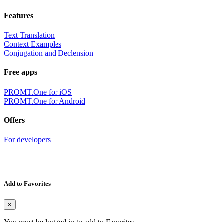
Features
Text Translation
Context Examples
Conjugation and Declension
Free apps
PROMT.One for iOS
PROMT.One for Android
Offers
For developers
Add to Favorites
×
You must be logged in to add to Favorites