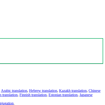
,
Arabic translation
,
Hebrew translation
,
Kazakh translation
,
Chinese
 translation
,
Finnish translation
,
Estonian translation
,
Japanese
njugation
.