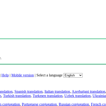
.
|
Help
|
Mobile version
|
Select a language
anslation
,
Spanish translation
,
Italian translation
,
Azerbaijani translation
n
,
Turkish translation
,
Turkmen translation
,
Uzbek translation
,
Ukrainian
an conjugation
,
Portuguese conjugation
,
Russian conjugation
,
French co