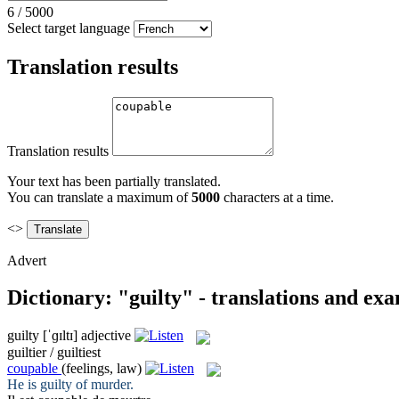
6
/
5000
Select target language
Translation results
Translation results
Your text has been partially translated.
You can translate a maximum of
5000
characters at a time.
<>
Advert
Dictionary: "guilty" - translations and ex
guilty
[ˈɡɪltɪ]
adjective
guiltier / guiltiest
coupable
(feelings, law)
He is
guilty
of murder.