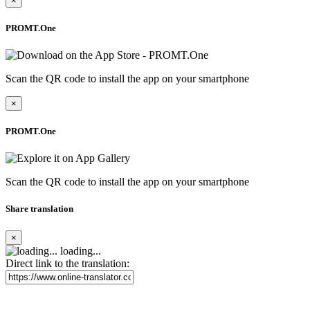
×
PROMT.One
Scan the QR code to install the app on your smartphone
×
PROMT.One
Scan the QR code to install the app on your smartphone
Share translation
×
loading...
Direct link to the translation: