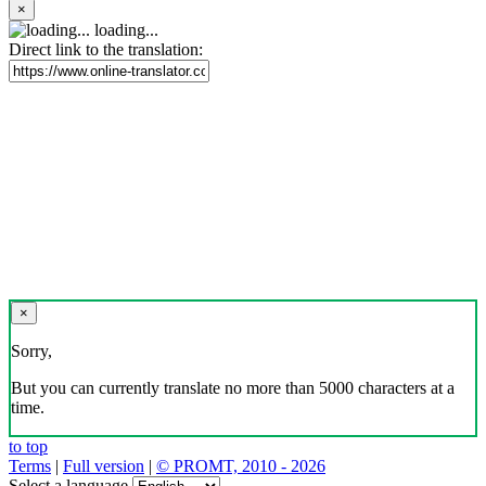
×
loading...
Direct link to the translation:
×
Sorry,
But you can currently translate no more than 5000 characters at a
time.
to top
Terms
|
Full version
|
© PROMT, 2010 - 2026
Select a language