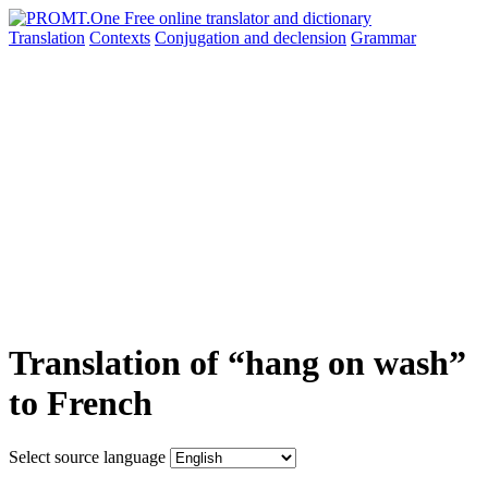
Translation
Contexts
Conjugation
and declension
Grammar
Translation of “hang on wash”
to French
Select source language