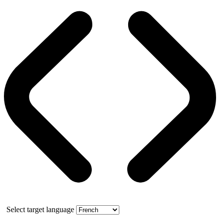
Select target language