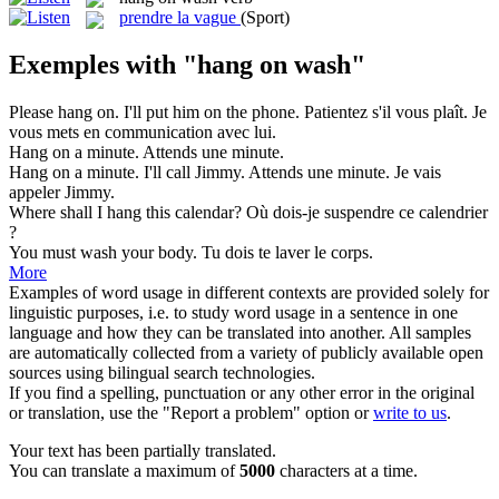
prendre la vague
(Sport)
Exemples with "hang on wash"
Please
hang on
. I'll put him on the phone.
Patientez s'il vous plaît. Je
vous mets en communication avec lui.
Hang on
a minute.
Attends une minute.
Hang on
a minute. I'll call Jimmy.
Attends une minute. Je vais
appeler Jimmy.
Where shall I
hang
this calendar?
Où dois-je suspendre ce calendrier
?
You must
wash
your body.
Tu dois te
laver
le corps.
More
Examples of word usage in different contexts are provided solely for
linguistic purposes, i.e. to study word usage in a sentence in one
language and how they can be translated into another. All samples
are automatically collected from a variety of publicly available open
sources using bilingual search technologies.
If you find a spelling, punctuation or any other error in the original
or translation, use the "Report a problem" option or
write to us
.
Your text has been partially translated.
You can translate a maximum of
5000
characters at a time.