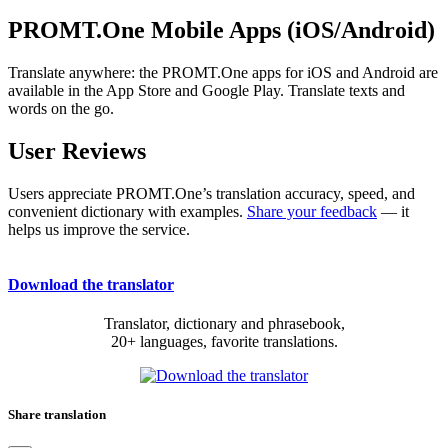
PROMT.One Mobile Apps (iOS/Android)
Translate anywhere: the PROMT.One apps for iOS and Android are
available in the App Store and Google Play. Translate texts and
words on the go.
User Reviews
Users appreciate PROMT.One’s translation accuracy, speed, and
convenient dictionary with examples.
Share your feedback
— it
helps us improve the service.
Download the translator
Translator, dictionary and phrasebook,
20+ languages, favorite translations.
Share translation