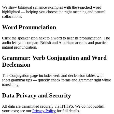
We show bilingual sentence examples with the searched word
highlighted — helping you choose the right meaning and natural
collocations.
Word Pronunciation
Click the speaker icon next to a word to hear its pronunciation. The
audio lets you compare British and American accents and practice
natural pronunciation.
Grammar: Verb Conjugation and Word
Declension
The Conjugation page includes verb and declension tables with
short grammar tips — quickly check forms and grammar right while
translating.
Data Privacy and Security
All data are transmitted securely via HTTPS. We do not publish
your texts; see our
Privacy Policy
for full details.