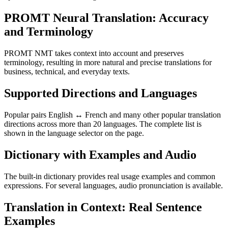
PROMT Neural Translation: Accuracy
and Terminology
PROMT NMT takes context into account and preserves
terminology, resulting in more natural and precise translations for
business, technical, and everyday texts.
Supported Directions and Languages
Popular pairs English ↔ French and many other popular translation
directions across more than 20 languages. The complete list is
shown in the language selector on the page.
Dictionary with Examples and Audio
The built-in dictionary provides real usage examples and common
expressions. For several languages, audio pronunciation is available.
Translation in Context: Real Sentence
Examples