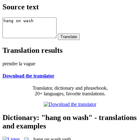
Source text
Translation results
prendre la vague
Download the translator
Translator, dictionary and phrasebook,
20+ languages, favorite translations.
Dictionary: "hang on wash" - translations
and examples
hang on wash
verb