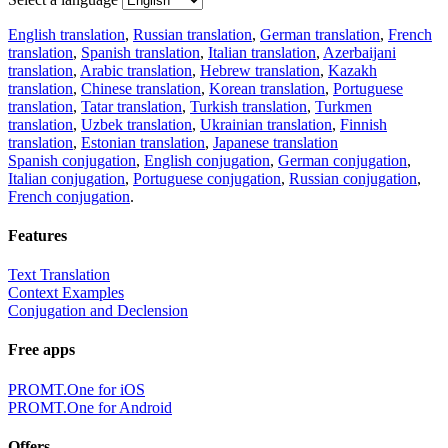
English translation
,
Russian translation
,
German translation
,
French
translation
,
Spanish translation
,
Italian translation
,
Azerbaijani
translation
,
Arabic translation
,
Hebrew translation
,
Kazakh
translation
,
Chinese translation
,
Korean translation
,
Portuguese
translation
,
Tatar translation
,
Turkish translation
,
Turkmen
translation
,
Uzbek translation
,
Ukrainian translation
,
Finnish
translation
,
Estonian translation
,
Japanese translation
Spanish conjugation
,
English conjugation
,
German conjugation
,
Italian conjugation
,
Portuguese conjugation
,
Russian conjugation
,
French conjugation
.
Features
Text Translation
Context Examples
Conjugation and Declension
Free apps
PROMT.One for iOS
PROMT.One for Android
Offers