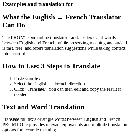
Examples and translation for
What the English ↔ French Translator
Can Do
The PROMT.One online translator translates texts and words
between English and French, while preserving meaning and style. It
is fast, free, and offers translation suggestions while taking context
into account.
How to Use: 3 Steps to Translate
Paste your text.
Select the English ↔ French direction.
Click “Translate.” You can then edit and copy the result if
needed.
Text and Word Translation
Translate full texts or single words between English and French.
PROMT.One provides relevant equivalents and multiple translation
options for accurate meaning.