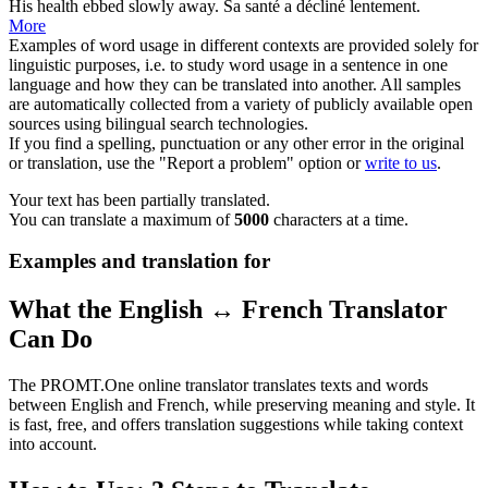
His
health
ebbed slowly away.
Sa
santé
a décliné lentement.
More
Examples of word usage in different contexts are provided solely for
linguistic purposes, i.e. to study word usage in a sentence in one
language and how they can be translated into another. All samples
are automatically collected from a variety of publicly available open
sources using bilingual search technologies.
If you find a spelling, punctuation or any other error in the original
or translation, use the "Report a problem" option or
write to us
.
Your text has been partially translated.
You can translate a maximum of
5000
characters at a time.
Examples and translation for
What the English ↔ French Translator
Can Do
The PROMT.One online translator translates texts and words
between English and French, while preserving meaning and style. It
is fast, free, and offers translation suggestions while taking context
into account.