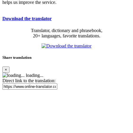
helps us improve the service.
Download the translator
Translator, dictionary and phrasebook,
20+ languages, favorite translations.
Share translation
×
loading...
Direct link to the translation: