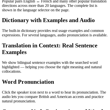
Popular pairs English ↔ French and many other popular translation
directions across more than 20 languages. The complete list is
shown in the language selector on the page.
Dictionary with Examples and Audio
The built-in dictionary provides real usage examples and common
expressions. For several languages, audio pronunciation is available.
Translation in Context: Real Sentence
Examples
We show bilingual sentence examples with the searched word
highlighted — helping you choose the right meaning and natural
collocations.
Word Pronunciation
Click the speaker icon next to a word to hear its pronunciation. The
audio lets you compare British and American accents and practice
natural pronunciation.