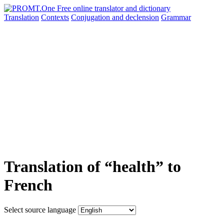
Translation
Contexts
Conjugation
and declension
Grammar
Translation of “health” to
French
Select source language