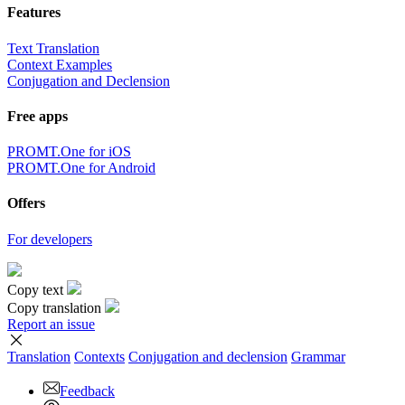
Features
Text Translation
Context Examples
Conjugation and Declension
Free apps
PROMT.One for iOS
PROMT.One for Android
Offers
For developers
Copy text
Copy translation
Report an issue
Translation
Contexts
Conjugation
and declension
Grammar
Feedback