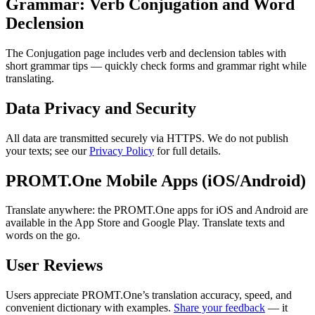
Grammar: Verb Conjugation and Word
Declension
The Conjugation page includes verb and declension tables with
short grammar tips — quickly check forms and grammar right while
translating.
Data Privacy and Security
All data are transmitted securely via HTTPS. We do not publish
your texts; see our
Privacy Policy
for full details.
PROMT.One Mobile Apps (iOS/Android)
Translate anywhere: the PROMT.One apps for iOS and Android are
available in the App Store and Google Play. Translate texts and
words on the go.
User Reviews
Users appreciate PROMT.One’s translation accuracy, speed, and
convenient dictionary with examples.
Share your feedback
— it