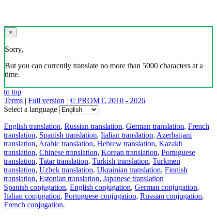
×
Sorry,
But you can currently translate no more than 5000 characters at a
time.
to top
Terms
|
Full version
|
© PROMT, 2010 - 2026
Select a language
English translation
,
Russian translation
,
German translation
,
French
translation
,
Spanish translation
,
Italian translation
,
Azerbaijani
translation
,
Arabic translation
,
Hebrew translation
,
Kazakh
translation
,
Chinese translation
,
Korean translation
,
Portuguese
translation
,
Tatar translation
,
Turkish translation
,
Turkmen
translation
,
Uzbek translation
,
Ukrainian translation
,
Finnish
translation
,
Estonian translation
,
Japanese translation
Spanish conjugation
,
English conjugation
,
German conjugation
,
Italian conjugation
,
Portuguese conjugation
,
Russian conjugation
,
French conjugation
.