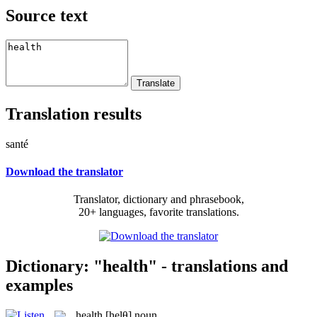
Source text
Translation results
santé
Download the translator
Translator, dictionary and phrasebook,
20+ languages, favorite translations.
Dictionary: "health" - translations and
examples
health
[helθ]
noun