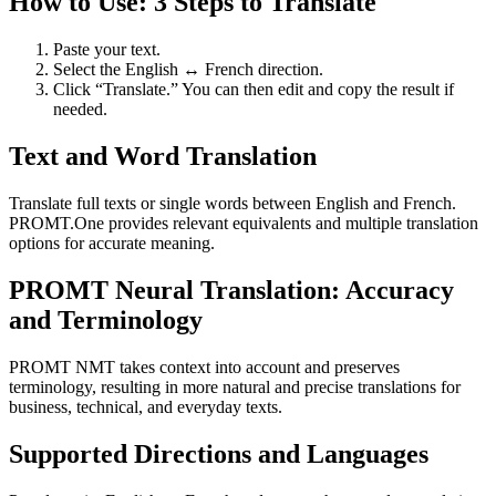
How to Use: 3 Steps to Translate
Paste your text.
Select the English ↔ French direction.
Click “Translate.” You can then edit and copy the result if
needed.
Text and Word Translation
Translate full texts or single words between English and French.
PROMT.One provides relevant equivalents and multiple translation
options for accurate meaning.
PROMT Neural Translation: Accuracy
and Terminology
PROMT NMT takes context into account and preserves
terminology, resulting in more natural and precise translations for
business, technical, and everyday texts.
Supported Directions and Languages