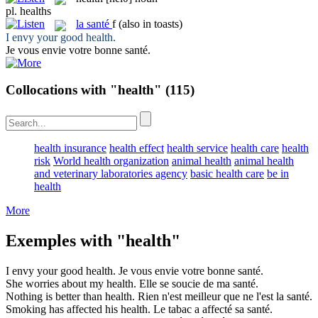
pl.
healths
la
santé
f
(also in toasts)
I envy your good
health
.
Je vous envie votre bonne
santé
.
Collocations with "health"
(115)
health insurance
health effect
health service
health care
health
risk
World health organization
animal health
animal health
and veterinary laboratories agency
basic health care
be in
health
More
Exemples with "health"
I envy your good
health
.
Je vous envie votre bonne
santé
.
She worries about my
health
.
Elle se soucie de ma
santé
.
Nothing is better than
health
.
Rien n'est meilleur que ne l'est la
santé
.
Smoking has affected his
health
.
Le tabac a affecté sa
santé
.