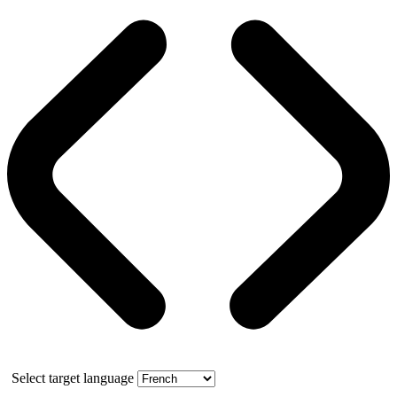
Select target language