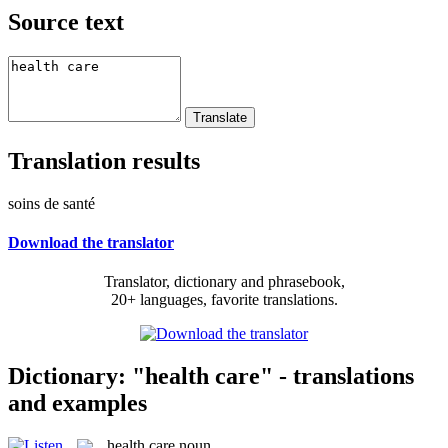
Source text
Translation results
soins de santé
Download the translator
Translator, dictionary and phrasebook,
20+ languages, favorite translations.
Dictionary: "health care" - translations
and examples
health care
noun