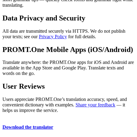
translating.
Data Privacy and Security
All data are transmitted securely via HTTPS. We do not publish
your texts; see our
Privacy Policy
for full details.
PROMT.One Mobile Apps (iOS/Android)
Translate anywhere: the PROMT.One apps for iOS and Android are
available in the App Store and Google Play. Translate texts and
words on the go.
User Reviews
Users appreciate PROMT.One’s translation accuracy, speed, and
convenient dictionary with examples.
Share your feedback
— it
helps us improve the service.
Download the translator