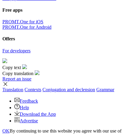
Free apps
PROMT.One for iOS
PROMT.One for Android
Offers
For developers
Copy text
Copy translation
Report an issue
Translation
Contexts
Conjugation
and declension
Grammar
Feedback
Help
Download the App
Advertise
OK
By continuing to use this website you agree with our use of