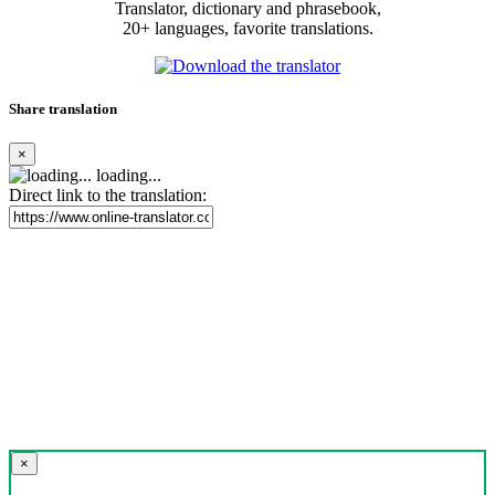
Translator, dictionary and phrasebook,
20+ languages, favorite translations.
Share translation
×
loading...
Direct link to the translation:
×