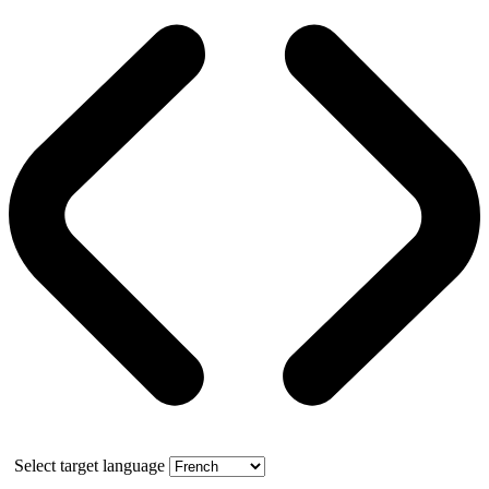
Select target language