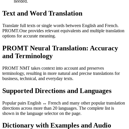
needed.
Text and Word Translation
Translate full texts or single words between English and French.
PROMT.One provides relevant equivalents and multiple translation
options for accurate meaning.
PROMT Neural Translation: Accuracy
and Terminology
PROMT NMT takes context into account and preserves
terminology, resulting in more natural and precise translations for
business, technical, and everyday texts.
Supported Directions and Languages
Popular pairs English ↔ French and many other popular translation
directions across more than 20 languages. The complete list is
shown in the language selector on the page.
Dictionary with Examples and Audio