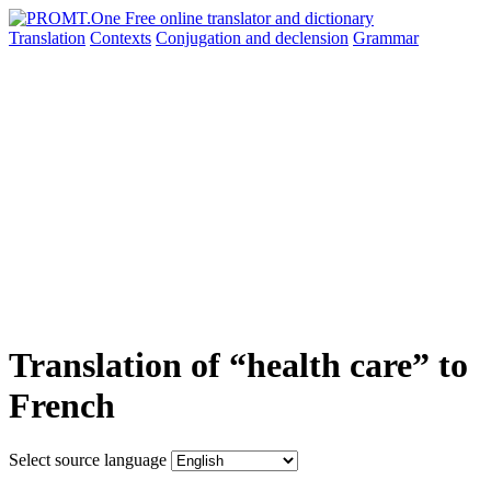
Translation
Contexts
Conjugation
and declension
Grammar
Translation of “health care” to
French
Select source language