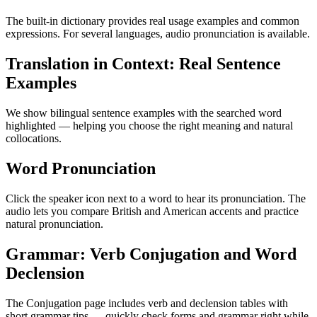
The built-in dictionary provides real usage examples and common
expressions. For several languages, audio pronunciation is available.
Translation in Context: Real Sentence
Examples
We show bilingual sentence examples with the searched word
highlighted — helping you choose the right meaning and natural
collocations.
Word Pronunciation
Click the speaker icon next to a word to hear its pronunciation. The
audio lets you compare British and American accents and practice
natural pronunciation.
Grammar: Verb Conjugation and Word
Declension
The Conjugation page includes verb and declension tables with
short grammar tips — quickly check forms and grammar right while