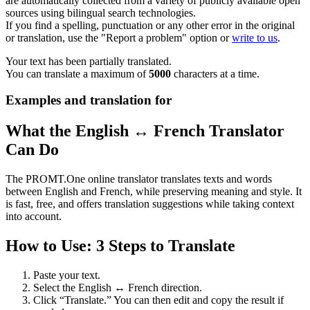
are automatically collected from a variety of publicly available open
sources using bilingual search technologies.
If you find a spelling, punctuation or any other error in the original
or translation, use the "Report a problem" option or
write to us
.
Your text has been partially translated.
You can translate a maximum of
5000
characters at a time.
Examples and translation for
What the English ↔ French Translator
Can Do
The PROMT.One online translator translates texts and words
between English and French, while preserving meaning and style. It
is fast, free, and offers translation suggestions while taking context
into account.
How to Use: 3 Steps to Translate
Paste your text.
Select the English ↔ French direction.
Click “Translate.” You can then edit and copy the result if