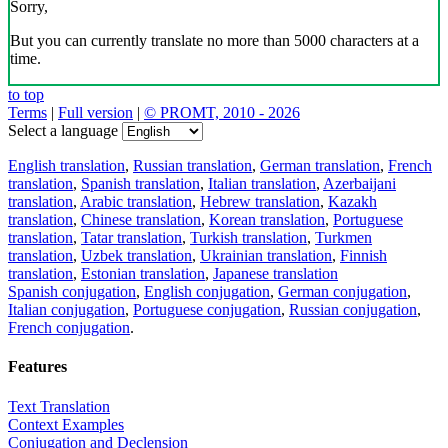
Sorry,
But you can currently translate no more than 5000 characters at a
time.
to top
Terms
|
Full version
|
© PROMT, 2010 - 2026
Select a language
English translation
,
Russian translation
,
German translation
,
French
translation
,
Spanish translation
,
Italian translation
,
Azerbaijani
translation
,
Arabic translation
,
Hebrew translation
,
Kazakh
translation
,
Chinese translation
,
Korean translation
,
Portuguese
translation
,
Tatar translation
,
Turkish translation
,
Turkmen
translation
,
Uzbek translation
,
Ukrainian translation
,
Finnish
translation
,
Estonian translation
,
Japanese translation
Spanish conjugation
,
English conjugation
,
German conjugation
,
Italian conjugation
,
Portuguese conjugation
,
Russian conjugation
,
French conjugation
.
Features
Text Translation
Context Examples
Conjugation and Declension