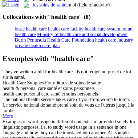
les
soins de santé
m pl
(field of activity)
Collocations with "health care"
(8)
basic health care
health care facility
health care system
home
health care
Ministry of health care and social development
Burin Peninsula Health Care Foundation
health care industry
private health care plan
Exemples with "health care"
They've written a bill for
health care
.
Ils ont rédigé un projet de loi
sur la santé.
Health Care
Supplies
Fournitures de soins de
santé
health
& personal
care
santé
et
soins
personnels
health
and personal
care
santé
et
soins
personnels
The national
health
service takes
care
of you from womb to tomb.
Le service national de
santé
prend
soin
de vous de l'utérus jusqu'à la
tombe.
More
Examples of word usage in different contexts are provided solely for
linguistic purposes, i.e. to study word usage in a sentence in one
language and how they can be translated into another. All samples