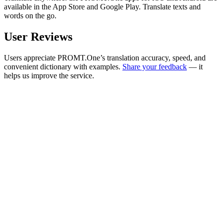
available in the App Store and Google Play. Translate texts and
words on the go.
User Reviews
Users appreciate PROMT.One’s translation accuracy, speed, and
convenient dictionary with examples.
Share your feedback
— it
helps us improve the service.