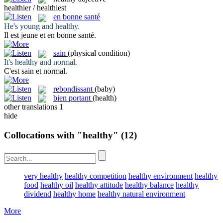
healthier / healthiest
en bonne santé
He's young and
healthy
.
Il est jeune et
en bonne santé
.
sain
(physical condition)
It's
healthy
and normal.
C'est
sain
et normal.
rebondissant
(baby)
bien portant
(health)
other translations
1
hide
Collocations with "healthy"
(12)
very healthy
healthy competition
healthy environment
healthy
food
healthy oil
healthy attitude
healthy balance
healthy
dividend
healthy home
healthy natural environment
More