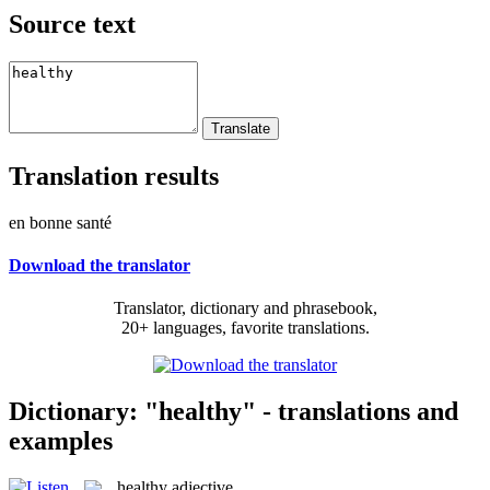
Source text
Translation results
en bonne santé
Download the translator
Translator, dictionary and phrasebook,
20+ languages, favorite translations.
Dictionary: "healthy" - translations and
examples
healthy
adjective