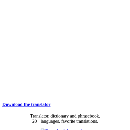
Download the translator
Translator, dictionary and phrasebook,
20+ languages, favorite translations.