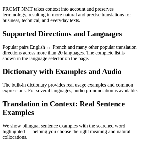
PROMT NMT takes context into account and preserves
terminology, resulting in more natural and precise translations for
business, technical, and everyday texts.
Supported Directions and Languages
Popular pairs English ↔ French and many other popular translation
directions across more than 20 languages. The complete list is
shown in the language selector on the page.
Dictionary with Examples and Audio
The built-in dictionary provides real usage examples and common
expressions. For several languages, audio pronunciation is available.
Translation in Context: Real Sentence
Examples
We show bilingual sentence examples with the searched word
highlighted — helping you choose the right meaning and natural
collocations.