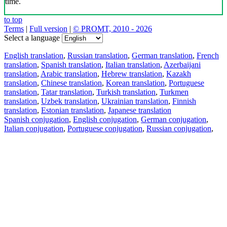
time.
to top
Terms
|
Full version
|
© PROMT, 2010 - 2026
Select a language
English translation
,
Russian translation
,
German translation
,
French
translation
,
Spanish translation
,
Italian translation
,
Azerbaijani
translation
,
Arabic translation
,
Hebrew translation
,
Kazakh
translation
,
Chinese translation
,
Korean translation
,
Portuguese
translation
,
Tatar translation
,
Turkish translation
,
Turkmen
translation
,
Uzbek translation
,
Ukrainian translation
,
Finnish
translation
,
Estonian translation
,
Japanese translation
Spanish conjugation
,
English conjugation
,
German conjugation
,
Italian conjugation
,
Portuguese conjugation
,
Russian conjugation
,
French conjugation
.
Features
Text Translation
Context Examples
Conjugation and Declension
Free apps