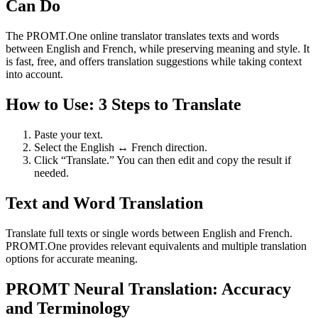
Can Do
The PROMT.One online translator translates texts and words
between English and French, while preserving meaning and style. It
is fast, free, and offers translation suggestions while taking context
into account.
How to Use: 3 Steps to Translate
Paste your text.
Select the English ↔ French direction.
Click “Translate.” You can then edit and copy the result if
needed.
Text and Word Translation
Translate full texts or single words between English and French.
PROMT.One provides relevant equivalents and multiple translation
options for accurate meaning.
PROMT Neural Translation: Accuracy
and Terminology