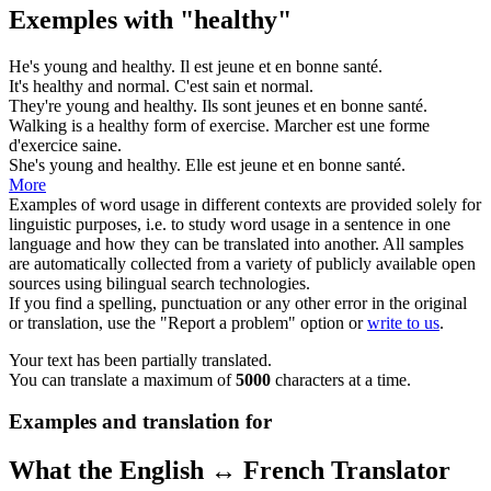
Exemples with "healthy"
He's young and
healthy
.
Il est jeune et
en bonne santé
.
It's
healthy
and normal.
C'est
sain
et normal.
They're young and
healthy
.
Ils sont jeunes et
en bonne santé
.
Walking is a
healthy
form of exercise.
Marcher est une forme
d'exercice
saine
.
She's young and
healthy
.
Elle est jeune et
en bonne santé
.
More
Examples of word usage in different contexts are provided solely for
linguistic purposes, i.e. to study word usage in a sentence in one
language and how they can be translated into another. All samples
are automatically collected from a variety of publicly available open
sources using bilingual search technologies.
If you find a spelling, punctuation or any other error in the original
or translation, use the "Report a problem" option or
write to us
.
Your text has been partially translated.
You can translate a maximum of
5000
characters at a time.
Examples and translation for
What the English ↔ French Translator