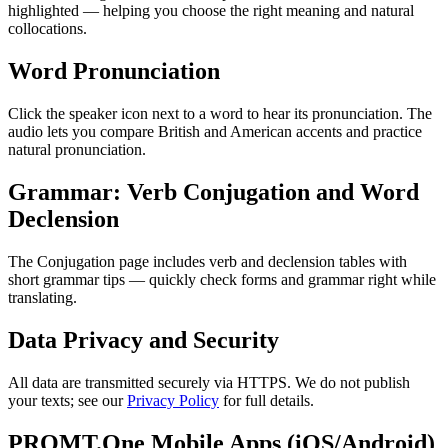
highlighted — helping you choose the right meaning and natural
collocations.
Word Pronunciation
Click the speaker icon next to a word to hear its pronunciation. The
audio lets you compare British and American accents and practice
natural pronunciation.
Grammar: Verb Conjugation and Word
Declension
The Conjugation page includes verb and declension tables with
short grammar tips — quickly check forms and grammar right while
translating.
Data Privacy and Security
All data are transmitted securely via HTTPS. We do not publish
your texts; see our
Privacy Policy
for full details.
PROMT.One Mobile Apps (iOS/Android)