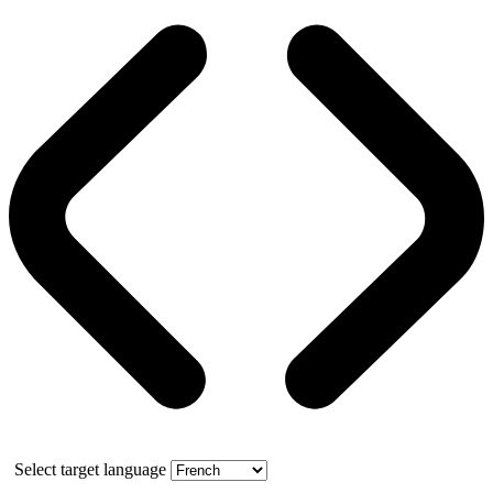
Select target language