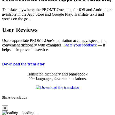
Translate anywhere: the PROMT.One apps for iOS and Android are
available in the App Store and Google Play. Translate texts and
words on the go.
User Reviews
Users appreciate PROMT.One’s translation accuracy, speed, and
convenient dictionary with examples.
Share your feedback
— it
helps us improve the service.
Download the translator
Translator, dictionary and phrasebook,
20+ languages, favorite translations.
Share translation
×
loading...