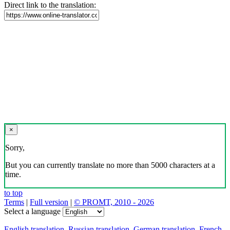
Direct link to the translation:
×
Sorry,
But you can currently translate no more than 5000 characters at a
time.
to top
Terms
|
Full version
|
© PROMT, 2010 - 2026
Select a language
English translation
,
Russian translation
,
German translation
,
French