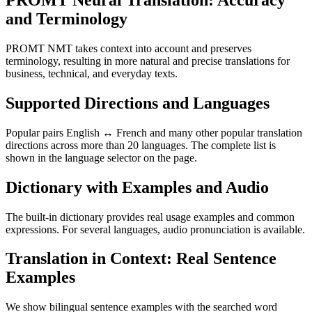
PROMT Neural Translation: Accuracy
and Terminology
PROMT NMT takes context into account and preserves
terminology, resulting in more natural and precise translations for
business, technical, and everyday texts.
Supported Directions and Languages
Popular pairs English ↔ French and many other popular translation
directions across more than 20 languages. The complete list is
shown in the language selector on the page.
Dictionary with Examples and Audio
The built-in dictionary provides real usage examples and common
expressions. For several languages, audio pronunciation is available.
Translation in Context: Real Sentence
Examples
We show bilingual sentence examples with the searched word