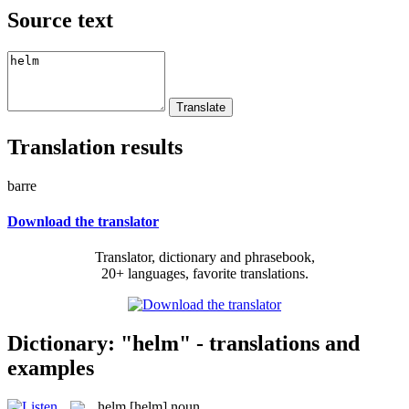
Source text
Translation results
barre
Download the translator
Translator, dictionary and phrasebook,
20+ languages, favorite translations.
Dictionary: "helm" - translations and
examples
helm
[helm]
noun