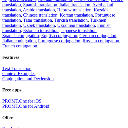
translation
,
Spanish translation
,
Italian translation
,
Azerbaijani
translation
,
Arabic translation
,
Hebrew translation
,
Kazakh
translation
,
Chinese translation
,
Korean translation
,
Portuguese
translation
,
Tatar translation
,
Turkish translation
,
Turkmen
translation
,
Uzbek translation
,
Ukrainian translation
,
Finnish
translation
,
Estonian translation
,
Japanese translation
Spanish conjugation
,
English conjugation
,
German conjugation
,
Italian conjugation
,
Portuguese conjugation
,
Russian conjugation
,
French conjugation
.
Features
Text Translation
Context Examples
Conjugation and Declension
Free apps
PROMT.One for iOS
PROMT.One for Android
Offers