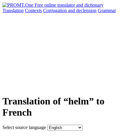
Translation
Contexts
Conjugation
and declension
Grammar
Translation of “helm” to
French
Select source language