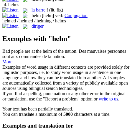
pl.
helms
la
barre
f
(lit, fig)
helm
[helm]
verb
Conjugation
helmed / helmed / helming / helms
diriger
Exemples with "helm"
Bad people are at the
helm
of the nation.
Des mauvaises personnes
sont aux commandes de la nation.
More
Examples of word usage in different contexts are provided solely for
linguistic purposes, i.e. to study word usage in a sentence in one
language and how they can be translated into another. All samples
are automatically collected from a variety of publicly available open
sources using bilingual search technologies.
If you find a spelling, punctuation or any other error in the original
or translation, use the "Report a problem" option or
write to us
.
Your text has been partially translated.
You can translate a maximum of
5000
characters at a time.
Examples and translation for