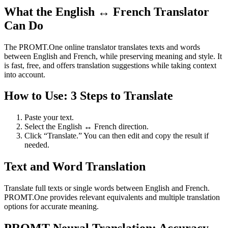
What the English ↔ French Translator
Can Do
The PROMT.One online translator translates texts and words
between English and French, while preserving meaning and style. It
is fast, free, and offers translation suggestions while taking context
into account.
How to Use: 3 Steps to Translate
Paste your text.
Select the English ↔ French direction.
Click “Translate.” You can then edit and copy the result if
needed.
Text and Word Translation
Translate full texts or single words between English and French.
PROMT.One provides relevant equivalents and multiple translation
options for accurate meaning.