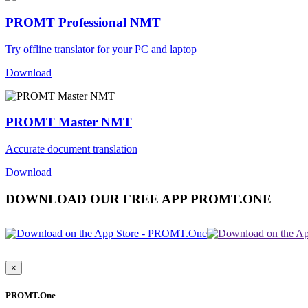
PROMT Professional NMT
Try offline translator for your PC and laptop
Download
PROMT Master NMT
Accurate document translation
Download
DOWNLOAD OUR FREE APP PROMT.ONE
×
PROMT.One