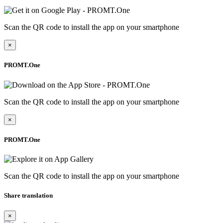
Scan the QR code to install the app on your smartphone
×
PROMT.One
Scan the QR code to install the app on your smartphone
×
PROMT.One
Scan the QR code to install the app on your smartphone
Share translation
×