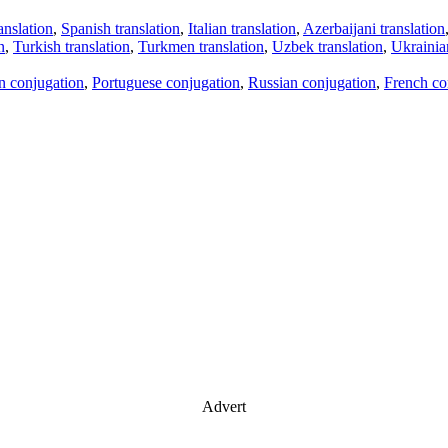
anslation
,
Spanish translation
,
Italian translation
,
Azerbaijani translation
n
,
Turkish translation
,
Turkmen translation
,
Uzbek translation
,
Ukrainian
an conjugation
,
Portuguese conjugation
,
Russian conjugation
,
French co
Advert