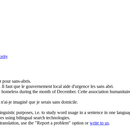
ority
er pour
sans-abris
.
.
Il faut que le gouvernement local aide d'urgence les
sans abri
.
e
homeless
during the month of December.
Cette association humanitair
ai-je imaginé que je serais sans domicile.
inguistic purposes, i.e. to study word usage in a sentence in one langua
ces using bilingual search technologies.
r translation, use the "Report a problem" option or
write to us
.