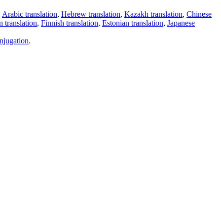
,
Arabic translation
,
Hebrew translation
,
Kazakh translation
,
Chinese
 translation
,
Finnish translation
,
Estonian translation
,
Japanese
njugation
.