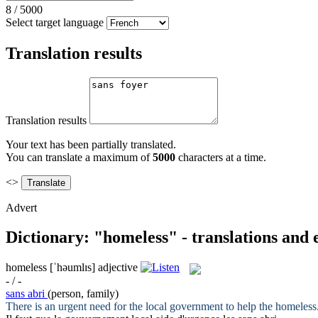
8
/
5000
Select target language
Translation results
Translation results
Your text has been partially translated.
You can translate a maximum of
5000
characters at a time.
<>
Advert
Dictionary: "homeless" - translations and
homeless
[ˈhəumlɪs]
adjective
- / -
sans abri
(person, family)
There is an urgent need for the local government to help the
homeless