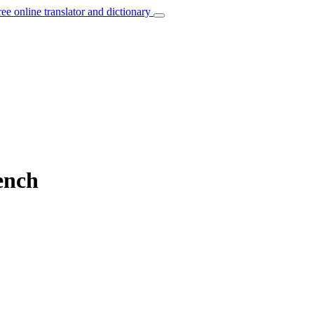
ree online translator and dictionary
ench