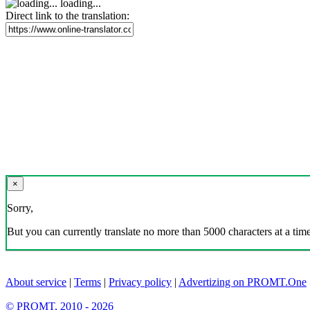
loading...
Direct link to the translation:
×
Sorry,
But you can currently translate no more than 5000 characters at a time
About service
|
Terms
|
Privacy policy
|
Advertizing on PROMT.One
© PROMT, 2010 - 2026