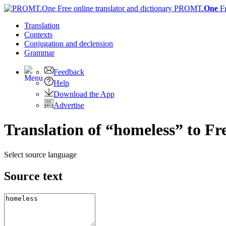
PROMT.
One
F
Translation
Contexts
Conjugation
and declension
Grammar
Feedback
Help
Download the App
Advertise
Translation of “homeless” to Fr
Select source language
Source text