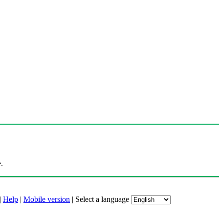
.
|
Help
|
Mobile version
|
Select a language