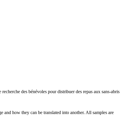
e recherche des bénévoles pour distribuer des repas aux
sans-abris
ge and how they can be translated into another. All samples are