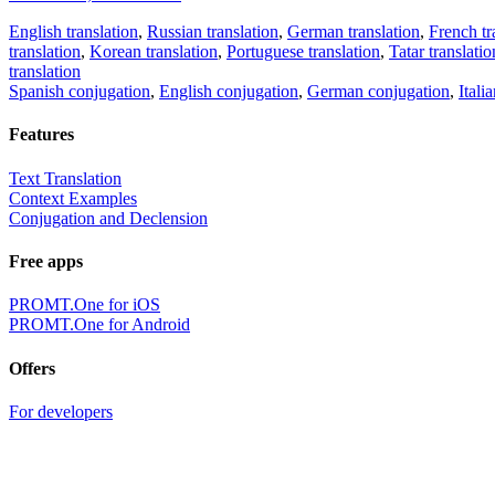
English translation
,
Russian translation
,
German translation
,
French tr
translation
,
Korean translation
,
Portuguese translation
,
Tatar translatio
translation
Spanish conjugation
,
English conjugation
,
German conjugation
,
Itali
Features
Text Translation
Context Examples
Conjugation and Declension
Free apps
PROMT.One for iOS
PROMT.One for Android
Offers
For developers