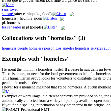
Il faut que le gouvernement local aide d'urgence les
sans abri
.
sans foyer
sinistré
(after earthquake, flood)
homeless
[ˈhəumlɪs]
noun
pl.
homeless
les
sans-abri
m pl
(people)
Collocations with "homeless"
(3)
homeless people
homeless person
Los angeles homeless services auth
Exemples with "homeless"
He spent the night in a
homeless
hostel.
Il a passé la nuit dans un foy
There is an urgent need for the local government to help the
homeless
This humanitarian group looks for volunteers to distribute meals to th
pendant le mois de décembre.
I never for a moment imagined that I'd be
homeless
.
À aucun moment n'
Examples of word usage in different contexts are provided solely for l
automatically collected from a variety of publicly available open sour
If you find a spelling, punctuation or any other error in the original o