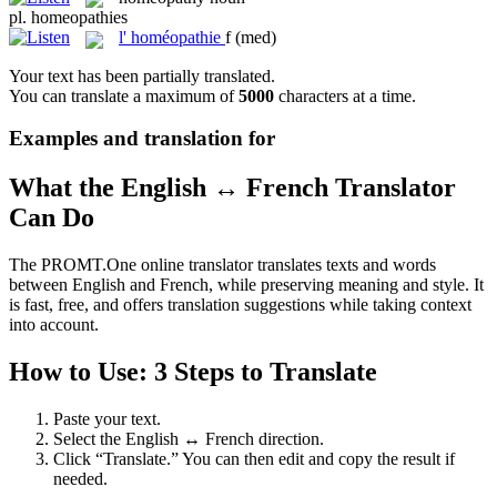
pl.
homeopathies
l'
homéopathie
f
(med)
Your text has been partially translated.
You can translate a maximum of
5000
characters at a time.
Examples and translation for
What the English ↔ French Translator
Can Do
The PROMT.One online translator translates texts and words
between English and French, while preserving meaning and style. It
is fast, free, and offers translation suggestions while taking context
into account.
How to Use: 3 Steps to Translate
Paste your text.
Select the English ↔ French direction.
Click “Translate.” You can then edit and copy the result if
needed.