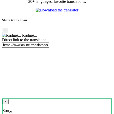
20+ languages, favorite translations.
Share translation
×
loading...
Direct link to the translation:
×
Sorry,