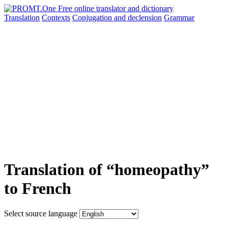
Translation
Contexts
Conjugation
and declension
Grammar
Translation of “homeopathy”
to French
Select source language