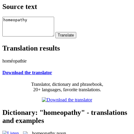
Source text
Translation results
homéopathie
Download the translator
Translator, dictionary and phrasebook,
20+ languages, favorite translations.
Dictionary: "homeopathy" - translations
and examples
homeopathy
noun