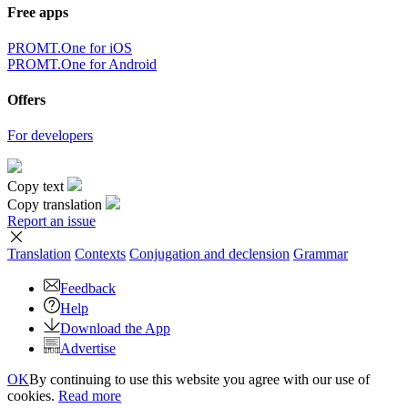
Free apps
PROMT.One for iOS
PROMT.One for Android
Offers
For developers
Copy text
Copy translation
Report an issue
Translation
Contexts
Conjugation
and declension
Grammar
Feedback
Help
Download the App
Advertise
OK
By continuing to use this website you agree with our use of
cookies.
Read more