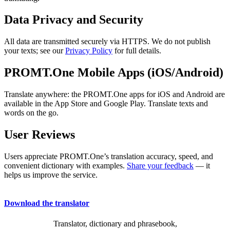
Data Privacy and Security
All data are transmitted securely via HTTPS. We do not publish
your texts; see our
Privacy Policy
for full details.
PROMT.One Mobile Apps (iOS/Android)
Translate anywhere: the PROMT.One apps for iOS and Android are
available in the App Store and Google Play. Translate texts and
words on the go.
User Reviews
Users appreciate PROMT.One’s translation accuracy, speed, and
convenient dictionary with examples.
Share your feedback
— it
helps us improve the service.
Download the translator
Translator, dictionary and phrasebook,