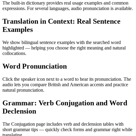
The built-in dictionary provides real usage examples and common
expressions. For several languages, audio pronunciation is available.
Translation in Context: Real Sentence
Examples
We show bilingual sentence examples with the searched word
highlighted — helping you choose the right meaning and natural
collocations.
Word Pronunciation
Click the speaker icon next to a word to hear its pronunciation. The
audio lets you compare British and American accents and practice
natural pronunciation.
Grammar: Verb Conjugation and Word
Declension
The Conjugation page includes verb and declension tables with
short grammar tips — quickly check forms and grammar right while
translating.