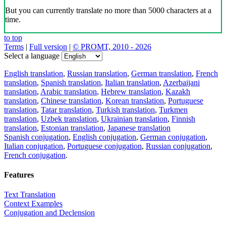
But you can currently translate no more than 5000 characters at a
time.
to top
Terms
|
Full version
|
© PROMT, 2010 - 2026
Select a language
English translation
,
Russian translation
,
German translation
,
French
translation
,
Spanish translation
,
Italian translation
,
Azerbaijani
translation
,
Arabic translation
,
Hebrew translation
,
Kazakh
translation
,
Chinese translation
,
Korean translation
,
Portuguese
translation
,
Tatar translation
,
Turkish translation
,
Turkmen
translation
,
Uzbek translation
,
Ukrainian translation
,
Finnish
translation
,
Estonian translation
,
Japanese translation
Spanish conjugation
,
English conjugation
,
German conjugation
,
Italian conjugation
,
Portuguese conjugation
,
Russian conjugation
,
French conjugation
.
Features
Text Translation
Context Examples
Conjugation and Declension