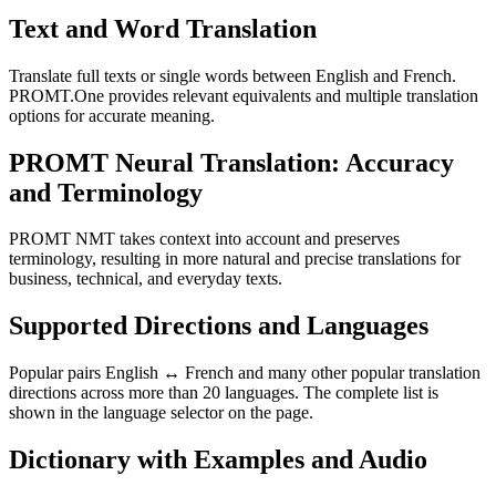
Text and Word Translation
Translate full texts or single words between English and French.
PROMT.One provides relevant equivalents and multiple translation
options for accurate meaning.
PROMT Neural Translation: Accuracy
and Terminology
PROMT NMT takes context into account and preserves
terminology, resulting in more natural and precise translations for
business, technical, and everyday texts.
Supported Directions and Languages
Popular pairs English ↔ French and many other popular translation
directions across more than 20 languages. The complete list is
shown in the language selector on the page.
Dictionary with Examples and Audio