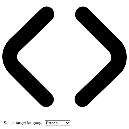
Select target language